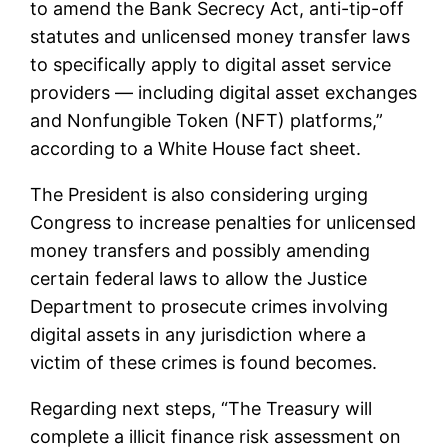
to amend the Bank Secrecy Act, anti-tip-off
statutes and unlicensed money transfer laws
to specifically apply to digital asset service
providers — including digital asset exchanges
and Nonfungible Token (NFT) platforms,”
according to a White House fact sheet.
The President is also considering urging
Congress to increase penalties for unlicensed
money transfers and possibly amending
certain federal laws to allow the Justice
Department to prosecute crimes involving
digital assets in any jurisdiction where a
victim of these crimes is found becomes.
Regarding next steps, “The Treasury will
complete a illicit finance risk assessment on