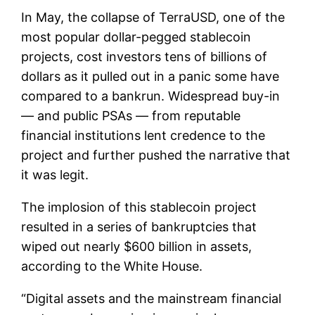
In May, the collapse of TerraUSD, one of the
most popular dollar-pegged stablecoin
projects, cost investors tens of billions of
dollars as it pulled out in a panic some have
compared to a bankrun. Widespread buy-in
— and public PSAs — from reputable
financial institutions lent credence to the
project and further pushed the narrative that
it was legit.
The implosion of this stablecoin project
resulted in a series of bankruptcies that
wiped out nearly $600 billion in assets,
according to the White House.
“Digital assets and the mainstream financial