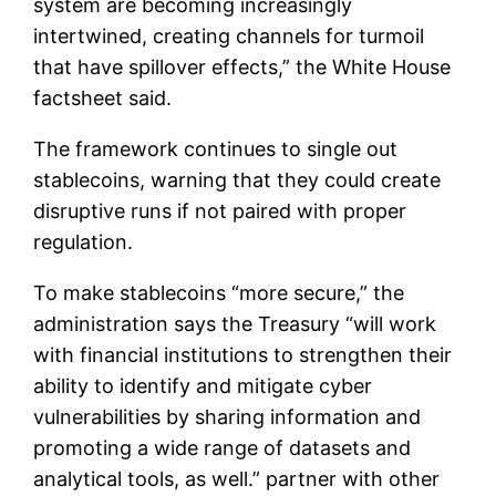
system are becoming increasingly
intertwined, creating channels for turmoil
that have spillover effects,” the White House
factsheet said.
The framework continues to single out
stablecoins, warning that they could create
disruptive runs if not paired with proper
regulation.
To make stablecoins “more secure,” the
administration says the Treasury “will work
with financial institutions to strengthen their
ability to identify and mitigate cyber
vulnerabilities by sharing information and
promoting a wide range of datasets and
analytical tools, as well.” partner with other