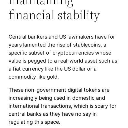
financial stability
Central bankers and US lawmakers have for
years lamented the rise of stablecoins, a
specific subset of cryptocurrencies whose
value is pegged to a real-world asset such as
a fiat currency like the US dollar or a
commodity like gold.
These non-government digital tokens are
increasingly being used in domestic and
international transactions, which is scary for
central banks as they have no say in
regulating this space.