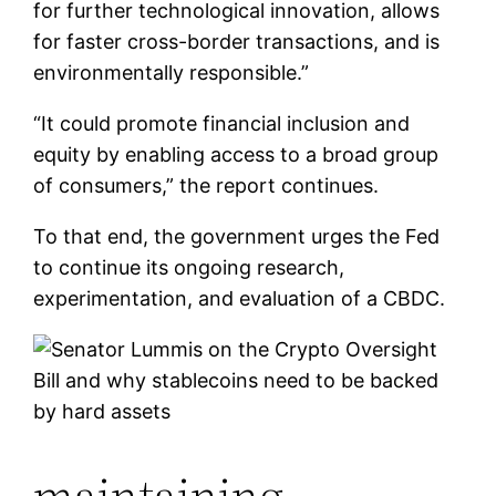
for further technological innovation, allows
for faster cross-border transactions, and is
environmentally responsible.”
“It could promote financial inclusion and
equity by enabling access to a broad group
of consumers,” the report continues.
To that end, the government urges the Fed
to continue its ongoing research,
experimentation, and evaluation of a CBDC.
maintaining