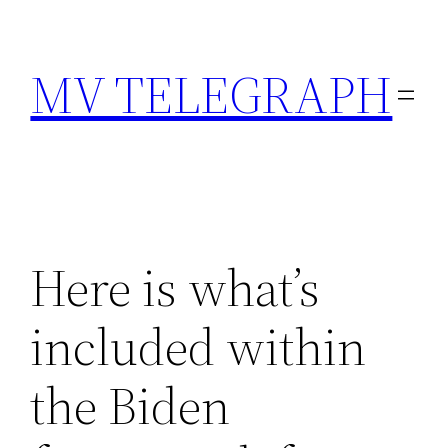
Skip
to
MV TELEGRAPH
content
Here is what’s
included within
the Biden