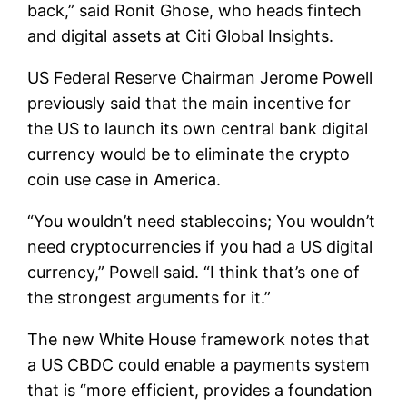
back,” said Ronit Ghose, who heads fintech
and digital assets at Citi Global Insights.
US Federal Reserve Chairman Jerome Powell
previously said that the main incentive for
the US to launch its own central bank digital
currency would be to eliminate the crypto
coin use case in America.
“You wouldn’t need stablecoins; You wouldn’t
need cryptocurrencies if you had a US digital
currency,” Powell said. “I think that’s one of
the strongest arguments for it.”
The new White House framework notes that
a US CBDC could enable a payments system
that is “more efficient, provides a foundation