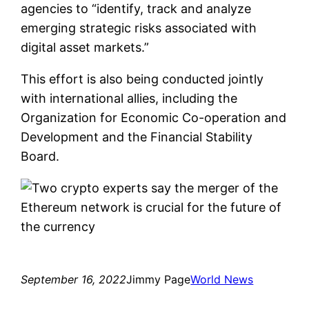
agencies to “identify, track and analyze
emerging strategic risks associated with
digital asset markets.”
This effort is also being conducted jointly
with international allies, including the
Organization for Economic Co-operation and
Development and the Financial Stability
Board.
September 16, 2022
Jimmy Page
World News