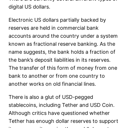
digital US dollars.
Electronic US dollars partially backed by
reserves are held in commercial bank
accounts around the country under a system
known as fractional reserve banking. As the
name suggests, the bank holds a fraction of
the bank’s deposit liabilities in its reserves.
The transfer of this form of money from one
bank to another or from one country to
another works on old financial lines.
There is also a glut of USD-pegged
stablecoins, including Tether and USD Coin.
Although critics have questioned whether
Tether has enough dollar reserves to support