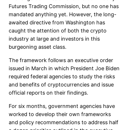
Futures Trading Commission, but no one has
mandated anything yet. However, the long-
awaited directive from Washington has
caught the attention of both the crypto
industry at large and investors in this
burgeoning asset class.
The framework follows an executive order
issued in March in which President Joe Biden
required federal agencies to study the risks
and benefits of cryptocurrencies and issue
official reports on their findings.
For six months, government agencies have
worked to develop their own frameworks
and policy recommendations to address half