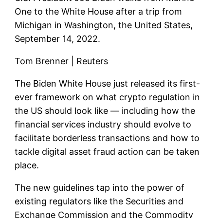
One to the White House after a trip from
Michigan in Washington, the United States,
September 14, 2022.
Tom Brenner | Reuters
The Biden White House just released its first-
ever framework on what crypto regulation in
the US should look like — including how the
financial services industry should evolve to
facilitate borderless transactions and how to
tackle digital asset fraud action can be taken
place.
The new guidelines tap into the power of
existing regulators like the Securities and
Exchange Commission and the Commodity