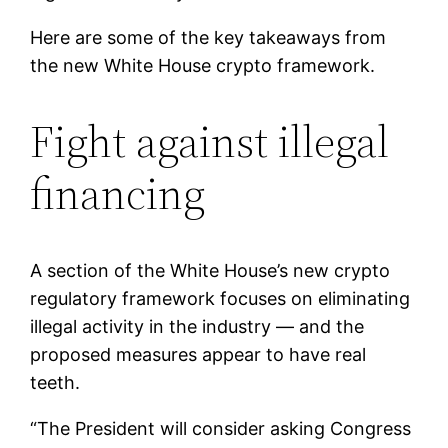
Here are some of the key takeaways from
the new White House crypto framework.
Fight against illegal
financing
A section of the White House’s new crypto
regulatory framework focuses on eliminating
illegal activity in the industry — and the
proposed measures appear to have real
teeth.
“The President will consider asking Congress