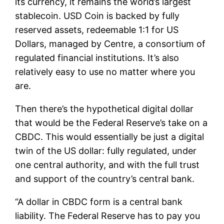
its currency, it remains the world’s largest
stablecoin. USD Coin is backed by fully
reserved assets, redeemable 1:1 for US
Dollars, managed by Centre, a consortium of
regulated financial institutions. It’s also
relatively easy to use no matter where you
are.
Then there’s the hypothetical digital dollar
that would be the Federal Reserve’s take on a
CBDC. This would essentially be just a digital
twin of the US dollar: fully regulated, under
one central authority, and with the full trust
and support of the country’s central bank.
“A dollar in CBDC form is a central bank
liability. The Federal Reserve has to pay you