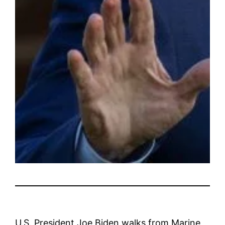
U.S. President Joe Biden walks from Marine