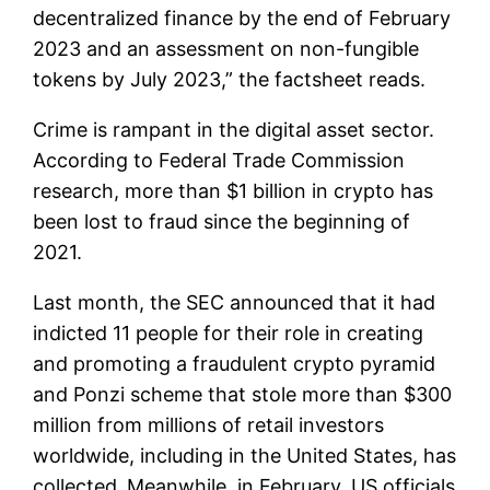
decentralized finance by the end of February
2023 and an assessment on non-fungible
tokens by July 2023,” the factsheet reads.
Crime is rampant in the digital asset sector.
According to Federal Trade Commission
research, more than $1 billion in crypto has
been lost to fraud since the beginning of
2021.
Last month, the SEC announced that it had
indicted 11 people for their role in creating
and promoting a fraudulent crypto pyramid
and Ponzi scheme that stole more than $300
million from millions of retail investors
worldwide, including in the United States, has
collected.
Meanwhile, in February, US officials