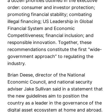
a dozen priorities outlined in the executive
order: consumer and investor protection;
promoting financial stability; combating
illegal financing; US Leadership in Global
Financial System and Economic
Competitiveness; financial inclusion; and
responsible innovation. Together, these
recommendations constitute the first “wide-
government approach” to regulating the
industry.
Brian Deese, director of the National
Economic Council, and national security
adviser Jake Sullivan said in a statement that
the new guidelines aim to position the
country as a leader in the governance of the
digital asset ecosystem at home and abroad.