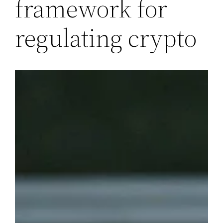
framework for
regulating crypto