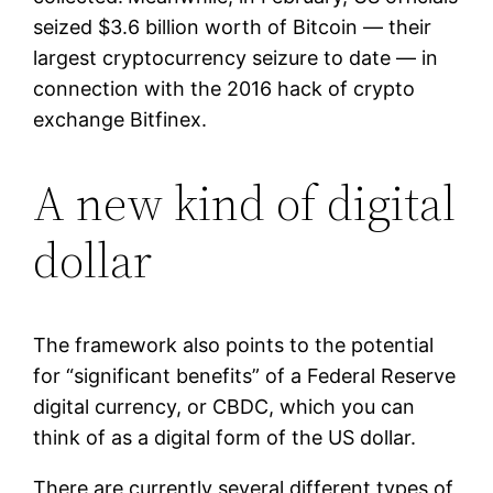
seized $3.6 billion worth of Bitcoin — their
largest cryptocurrency seizure to date — in
connection with the 2016 hack of crypto
exchange Bitfinex.
A new kind of digital
dollar
The framework also points to the potential
for “significant benefits” of a Federal Reserve
digital currency, or CBDC, which you can
think of as a digital form of the US dollar.
There are currently several different types of