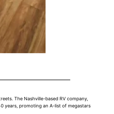
treets. The Nashville-based RV company,
40 years, promoting an A-list of megastars