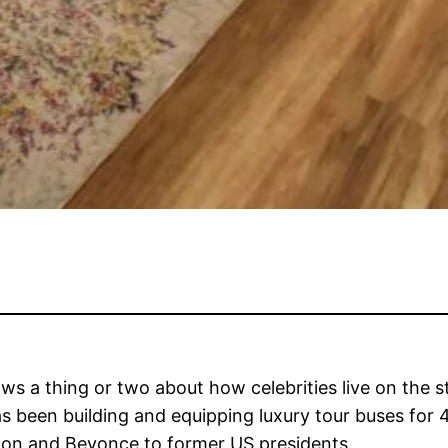
 a thing or two about how celebrities live on the s
s been building and equipping luxury tour buses for 
rton and Beyonce to former US presidents.