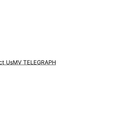
ct Us
MV TELEGRAPH