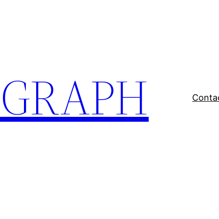
EGRAPH
Conta