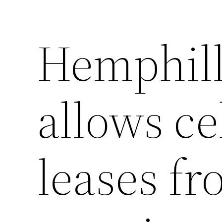
Hemphill
allows ce
leases fr