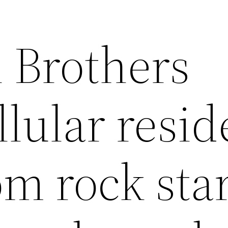
 Brothers
llular resi
om rock star