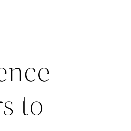
dence
s to