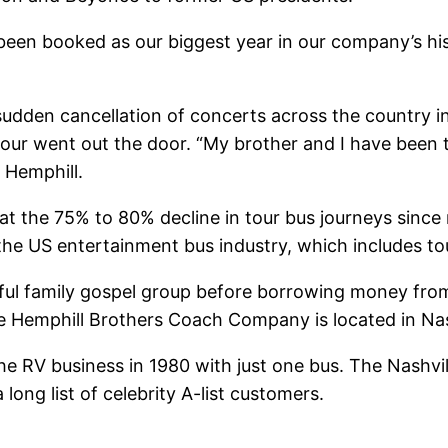
 been booked as our biggest year in our company’s hi
udden cancellation of concerts across the country i
 tour went out the door. “My brother and I have been
 Hemphill.
at the 75% to 80% decline in tour bus journeys sin
o the US entertainment bus industry, which includes t
ul family gospel group before borrowing money from th
e Hemphill Brothers Coach Company is located in Nas
he RV business in 1980 with just one bus. The Nashvi
ong list of celebrity A-list customers.