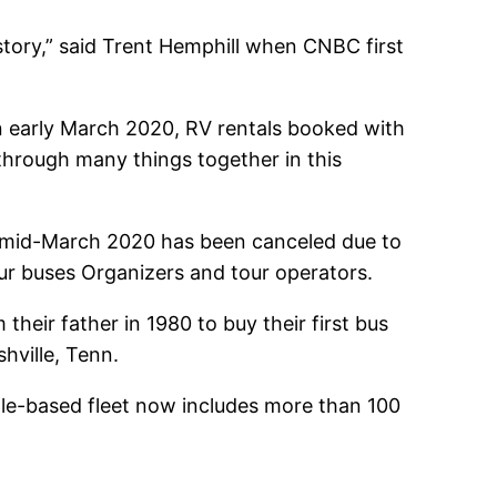
story,” said Trent Hemphill when CNBC first
n early March 2020, RV rentals booked with
 through many things together in this
ce mid-March 2020 has been canceled due to
our buses Organizers and tour operators.
eir father in 1980 to buy their first bus
hville, Tenn.
lle-based fleet now includes more than 100