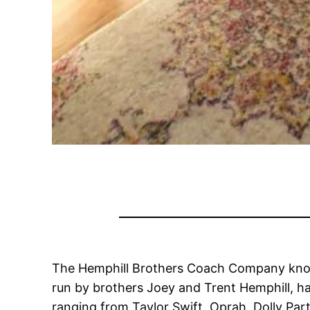
The Hemphill Brothers Coach Company knows
run by brothers Joey and Trent Hemphill, ha
ranging from Taylor Swift, Oprah, Dolly Pa