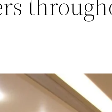
ers through