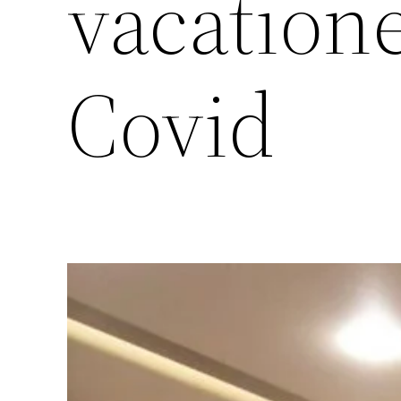
vacation
Covid