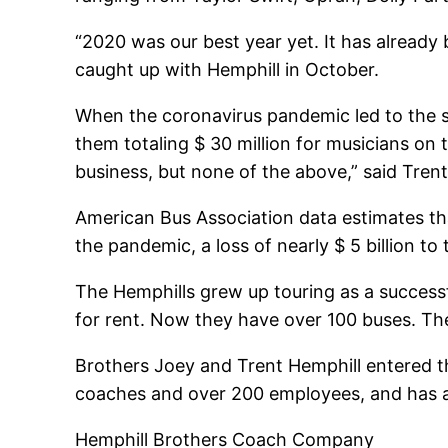
“2020 was our best year yet. It has already
caught up with Hemphill in October.
When the coronavirus pandemic led to the s
them totaling $ 30 million for musicians on
business, but none of the above,” said Trent
American Bus Association data estimates th
the pandemic, a loss of nearly $ 5 billion t
The Hemphills grew up touring as a successf
for rent. Now they have over 100 buses. Th
Brothers Joey and Trent Hemphill entered t
coaches and over 200 employees, and has a l
Hemphill Brothers Coach Company