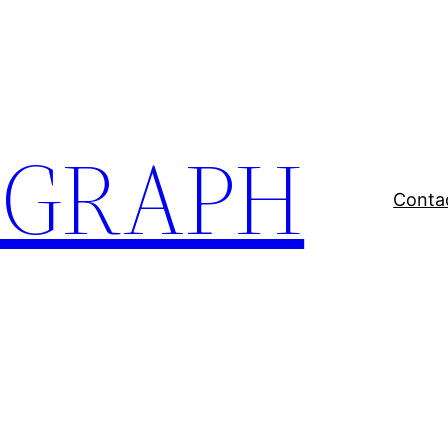
EGRAPH
Conta