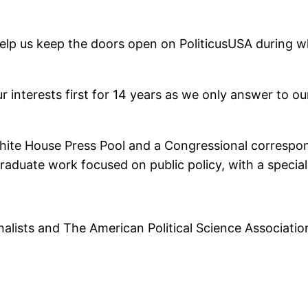
help us keep the doors open on PoliticusUSA during wha
 interests first for 14 years as we only answer to o
White House Press Pool and a Congressional correspo
s graduate work focused on public policy, with a speci
alists and The American Political Science Associatio