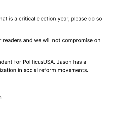
t is a critical election year, please do so
ur readers and we will not compromise on
ndent for PoliticusUSA. Jason has a
alization in social reform movements.
n