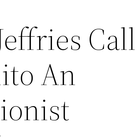
ffries Call
lito An
ionist