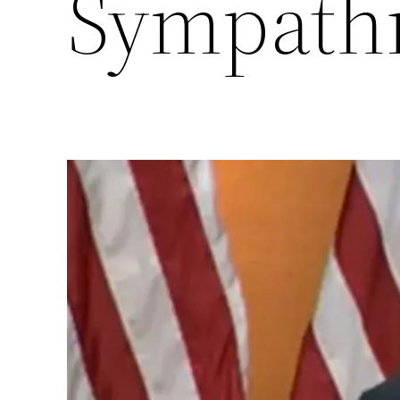
Sympathi