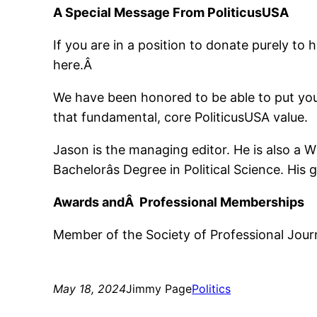
A Special Message From PoliticusUSA
If you are in a position to donate purely to 
here.Â
We have been honored to be able to put your
that fundamental, core PoliticusUSA value.
Jason is the managing editor. He is also a 
Bachelorâs Degree in Political Science. Hi
Awards andÂ Professional Memberships
Member of the Society of Professional Journ
May 18, 2024
Jimmy Page
Politics