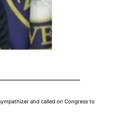
 sympathizer and called on Congress to