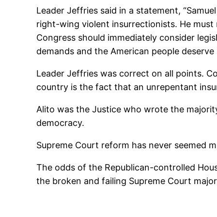
Leader Jeffries said in a statement, “Samue
right-wing violent insurrectionists. He mus
Congress should immediately consider legis
demands and the American people deserve mor
Leader Jeffries was correct on all points. C
country is the fact that an unrepentant insu
Alito was the Justice who wrote the majorit
democracy.
Supreme Court reform has never seemed mor
The odds of the Republican-controlled Hous
the broken and failing Supreme Court majorit