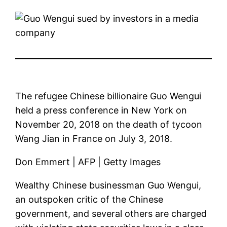
The refugee Chinese billionaire Guo Wengui
held a press conference in New York on
November 20, 2018 on the death of tycoon
Wang Jian in France on July 3, 2018.
Don Emmert | AFP | Getty Images
Wealthy Chinese businessman Guo Wengui,
an outspoken critic of the Chinese
government, and several others are charged