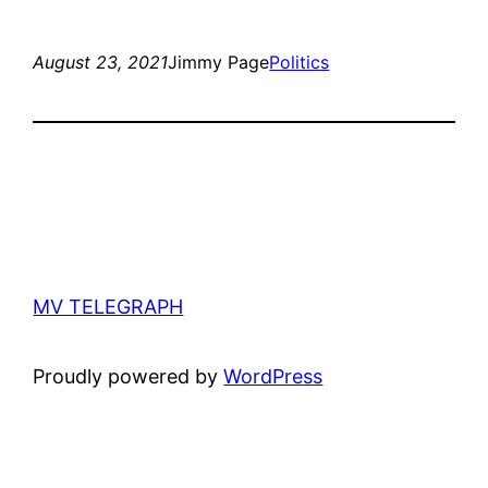
August 23, 2021
Jimmy Page
Politics
MV TELEGRAPH
Proudly powered by
WordPress