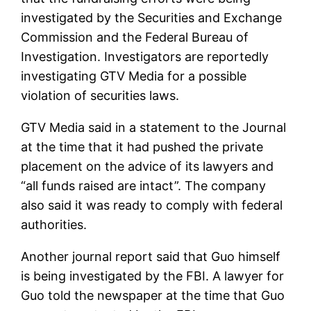
investigated by the Securities and Exchange
Commission and the Federal Bureau of
Investigation. Investigators are reportedly
investigating GTV Media for a possible
violation of securities laws.
GTV Media said in a statement to the Journal
at the time that it had pushed the private
placement on the advice of its lawyers and
“all funds raised are intact”. The company
also said it was ready to comply with federal
authorities.
Another journal report said that Guo himself
is being investigated by the FBI. A lawyer for
Guo told the newspaper at the time that Guo