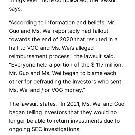
things even more complicated, the lawsuit
says.
“According to information and beliefs, Mr.
Guo and Ms. Wei reportedly had fallout
towards the end of 2020 that resulted in a
halt to VOG and Ms. Wei’s alleged
reimbursement process,” the lawsuit said.
“Everyone held a portion of the $ 117 million,
Mr. Guo and Ms. Wei began to blame each
other for defrauding the investors who sent
Ms. Wei and / or VOG money.”
The lawsuit states, “In 2021, Ms. Wei and Guo
began telling investors that they would no
longer be able to return investments due to
ongoing SEC investigations.”