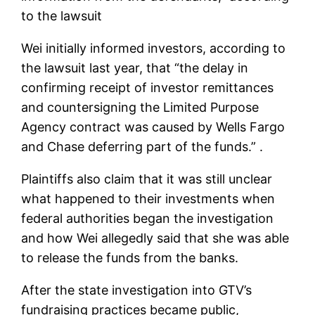
to the lawsuit
Wei initially informed investors, according to
the lawsuit last year, that “the delay in
confirming receipt of investor remittances
and countersigning the Limited Purpose
Agency contract was caused by Wells Fargo
and Chase deferring part of the funds.” .
Plaintiffs also claim that it was still unclear
what happened to their investments when
federal authorities began the investigation
and how Wei allegedly said that she was able
to release the funds from the banks.
After the state investigation into GTV’s
fundraising practices became public,