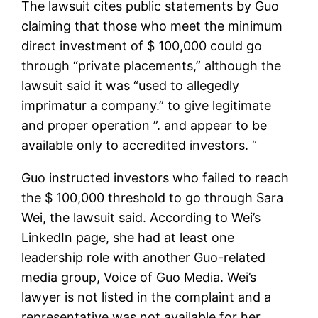
The lawsuit cites public statements by Guo
claiming that those who meet the minimum
direct investment of $ 100,000 could go
through “private placements,” although the
lawsuit said it was “used to allegedly
imprimatur a company.” to give legitimate
and proper operation ”. and appear to be
available only to accredited investors. “
Guo instructed investors who failed to reach
the $ 100,000 threshold to go through Sara
Wei, the lawsuit said. According to Wei’s
LinkedIn page, she had at least one
leadership role with another Guo-related
media group, Voice of Guo Media. Wei’s
lawyer is not listed in the complaint and a
representative was not available for her.