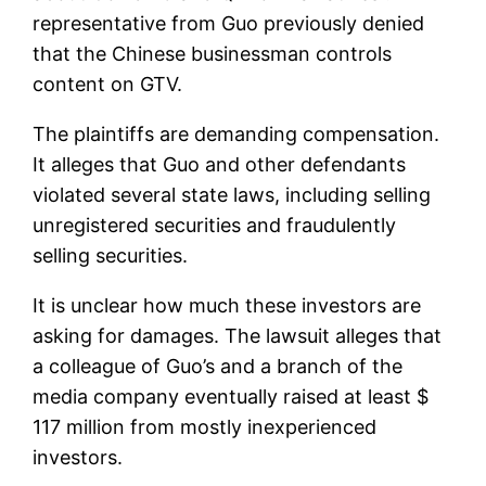
representative from Guo previously denied
that the Chinese businessman controls
content on GTV.
The plaintiffs are demanding compensation.
It alleges that Guo and other defendants
violated several state laws, including selling
unregistered securities and fraudulently
selling securities.
It is unclear how much these investors are
asking for damages. The lawsuit alleges that
a colleague of Guo’s and a branch of the
media company eventually raised at least $
117 million from mostly inexperienced
investors.