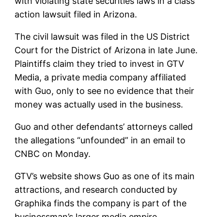
with violating state securities laws in a class
action lawsuit filed in Arizona.
The civil lawsuit was filed in the US District
Court for the District of Arizona in late June.
Plaintiffs claim they tried to invest in GTV
Media, a private media company affiliated
with Guo, only to see no evidence that their
money was actually used in the business.
Guo and other defendants’ attorneys called
the allegations “unfounded” in an email to
CNBC on Monday.
GTV’s website shows Guo as one of its main
attractions, and research conducted by
Graphika finds the company is part of the
businessman’s larger media empire.