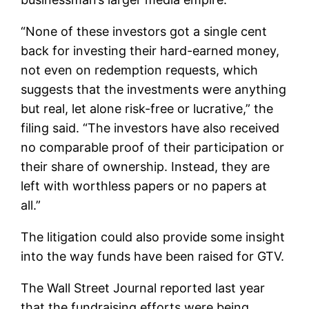
“None of these investors got a single cent
back for investing their hard-earned money,
not even on redemption requests, which
suggests that the investments were anything
but real, let alone risk-free or lucrative,” the
filing said. “The investors have also received
no comparable proof of their participation or
their share of ownership. Instead, they are
left with worthless papers or no papers at
all.”
The litigation could also provide some insight
into the way funds have been raised for GTV.
The Wall Street Journal reported last year
that the fundraising efforts were being