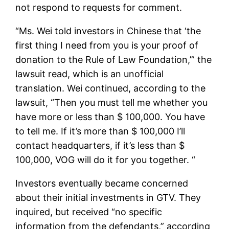
not respond to requests for comment.
“Ms. Wei told investors in Chinese that ‘the
first thing I need from you is your proof of
donation to the Rule of Law Foundation,’” the
lawsuit read, which is an unofficial
translation. Wei continued, according to the
lawsuit, “Then you must tell me whether you
have more or less than $ 100,000. You have
to tell me. If it’s more than $ 100,000 I’ll
contact headquarters, if it’s less than $
100,000, VOG will do it for you together. “
Investors eventually became concerned
about their initial investments in GTV. They
inquired, but received “no specific
information from the defendants,” according