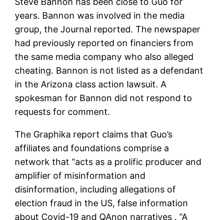
Steve Bannon has been close to Guo for
years. Bannon was involved in the media
group, the Journal reported. The newspaper
had previously reported on financiers from
the same media company who also alleged
cheating. Bannon is not listed as a defendant
in the Arizona class action lawsuit. A
spokesman for Bannon did not respond to
requests for comment.
The Graphika report claims that Guo’s
affiliates and foundations comprise a
network that “acts as a prolific producer and
amplifier of misinformation and
disinformation, including allegations of
election fraud in the US, false information
about Covid-19 and QAnon narratives . “A