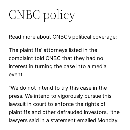
CNBC policy
Read more about CNBC’s political coverage:
The plaintiffs’ attorneys listed in the
complaint told CNBC that they had no
interest in turning the case into a media
event.
“We do not intend to try this case in the
press. We intend to vigorously pursue this
lawsuit in court to enforce the rights of
plaintiffs and other defrauded investors, “the
lawyers said in a statement emailed Monday.