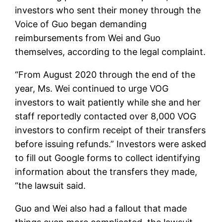
investors who sent their money through the
Voice of Guo began demanding
reimbursements from Wei and Guo
themselves, according to the legal complaint.
“From August 2020 through the end of the
year, Ms. Wei continued to urge VOG
investors to wait patiently while she and her
staff reportedly contacted over 8,000 VOG
investors to confirm receipt of their transfers
before issuing refunds.” Investors were asked
to fill out Google forms to collect identifying
information about the transfers they made,
“the lawsuit said.
Guo and Wei also had a fallout that made