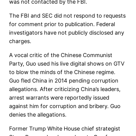
was not contacted by the FBI.
The FBI and SEC did not respond to requests
for comment prior to publication. Federal
investigators have not publicly disclosed any
charges.
A vocal critic of the Chinese Communist
Party, Guo used his live digital shows on GTV
to blow the minds of the Chinese regime.
Guo fled China in 2014 pending corruption
allegations. After criticizing China’s leaders,
arrest warrants were reportedly issued
against him for corruption and bribery. Guo
denies the allegations.
Former Trump White House chief strategist