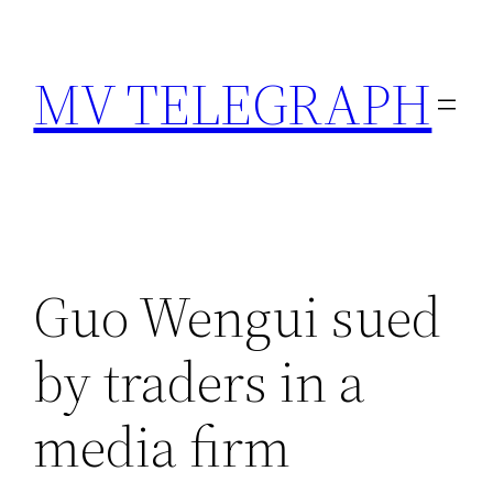
Skip
to
MV TELEGRAPH
content
Guo Wengui sued
by traders in a
media firm