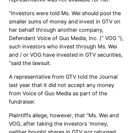
“Investors were told Ms. Wei should pool the
smaller sums of money and invest in GTV on
her behalf through another company,
Defendant Voice of Guo Media, Inc. (” VOG “),
such investors who invest through Ms. Wei
and / or VOG have invested in GTV securities,
“said the lawsuit.
A representative from GTV told the Journal
last year that it did not accept any money
from Voice of Guo Media as part of the
fundraiser.
Plaintiffs allege, however, that “Ms. Wei and
VOG, after taking the investors ‘money,
neither bought shares in GTV nor returned