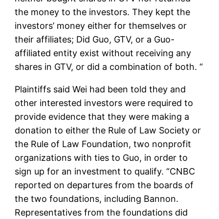
the money to the investors. They kept the
investors’ money either for themselves or
their affiliates; Did Guo, GTV, or a Guo-
affiliated entity exist without receiving any
shares in GTV, or did a combination of both. “
Plaintiffs said Wei had been told they and
other interested investors were required to
provide evidence that they were making a
donation to either the Rule of Law Society or
the Rule of Law Foundation, two nonprofit
organizations with ties to Guo, in order to
sign up for an investment to qualify. “CNBC
reported on departures from the boards of
the two foundations, including Bannon.
Representatives from the foundations did