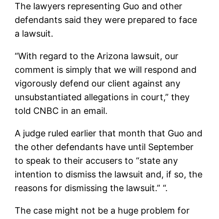
The lawyers representing Guo and other
defendants said they were prepared to face
a lawsuit.
“With regard to the Arizona lawsuit, our
comment is simply that we will respond and
vigorously defend our client against any
unsubstantiated allegations in court,” they
told CNBC in an email.
A judge ruled earlier that month that Guo and
the other defendants have until September
to speak to their accusers to “state any
intention to dismiss the lawsuit and, if so, the
reasons for dismissing the lawsuit.” “.
The case might not be a huge problem for