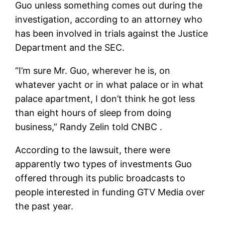
Guo unless something comes out during the
investigation, according to an attorney who
has been involved in trials against the Justice
Department and the SEC.
“I’m sure Mr. Guo, wherever he is, on
whatever yacht or in what palace or in what
palace apartment, I don’t think he got less
than eight hours of sleep from doing
business,” Randy Zelin told CNBC .
According to the lawsuit, there were
apparently two types of investments Guo
offered through its public broadcasts to
people interested in funding GTV Media over
the past year.