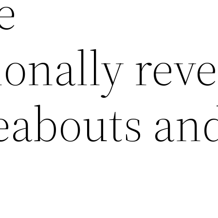
e
onally reve
eabouts and