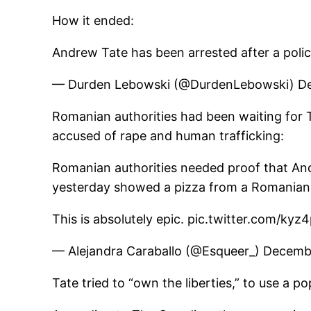
How it ended:
Andrew Tate has been arrested after a polic
— Durden Lebowski (@DurdenLebowski) D
Romanian authorities had been waiting for T
accused of rape and human trafficking:
Romanian authorities needed proof that Andr
yesterday showed a pizza from a Romanian p
This is absolutely epic. pic.twitter.com/ky
— Alejandra Caraballo (@Esqueer_) Decemb
Tate tried to “own the liberties,” to use a 