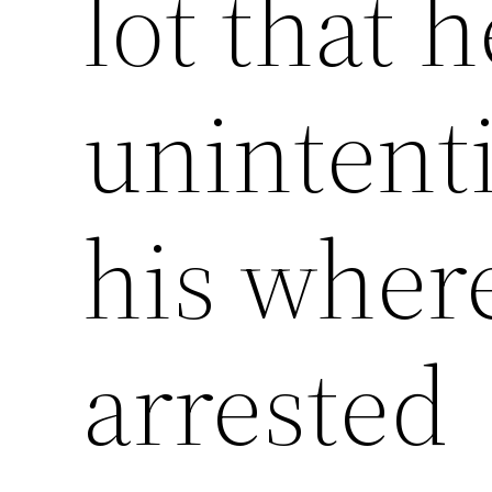
lot that h
unintenti
his wher
arrested