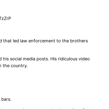
vTzZrP
d that led law enforcement to the brothers
his social media posts. His ridiculous video
n the country.
 bars.