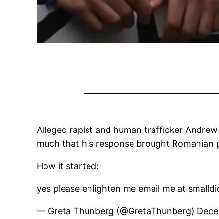
Alleged rapist and human trafficker Andrew
much that his response brought Romanian po
How it started:
yes please enlighten me email me at small
— Greta Thunberg (@GretaThunberg) Dece