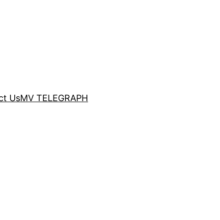
ct Us
MV TELEGRAPH