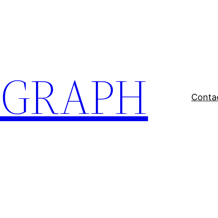
EGRAPH
Conta