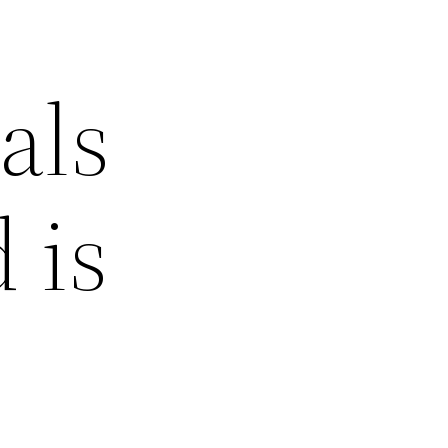
als
 is