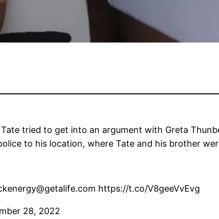
 Tate tried to get into an argument with Greta Thunb
lice to his location, where Tate and his brother wer
dickenergy@getalife.com https://t.co/V8geeVvEvg
mber 28, 2022