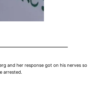
erg and her response got on his nerves so
e arrested.