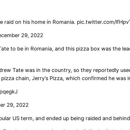
e raid on his home in Romania. pic.twitter.com/lfHp
ecember 29, 2022
ate to be in Romania, and this pizza box was the lea
ew Tate was in the country, so they reportedly used 
izza chain, Jerry’s Pizza, which confirmed he was i
z4pqegkJ
er 29, 2022
popular US term, and ended up being raided and behind