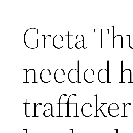
Greta Th
needed 
trafficke