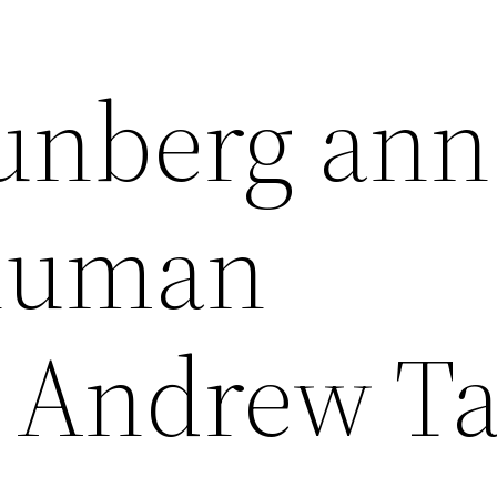
unberg ann
human
r Andrew Ta