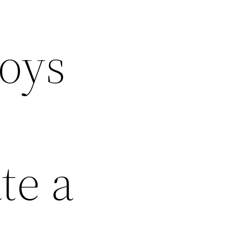
oys
te a