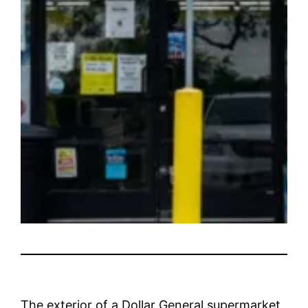
The exterior of a Dollar General supermarket