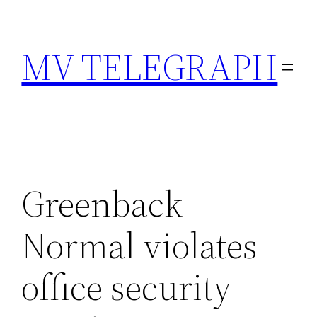
Skip
to
MV TELEGRAPH
content
Greenback
Normal violates
office security