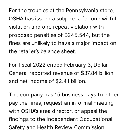
For the troubles at the Pennsylvania store,
OSHA has issued a subpoena for one willful
violation and one repeat violation with
proposed penalties of $245,544, but the
fines are unlikely to have a major impact on
the retailer’s balance sheet.
For fiscal 2022 ended February 3, Dollar
General reported revenue of $37.84 billion
and net income of $2.41 billion.
The company has 15 business days to either
pay the fines, request an informal meeting
with OSHA’s area director, or appeal the
findings to the Independent Occupational
Safety and Health Review Commission.