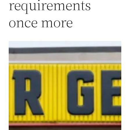
requirements
once more