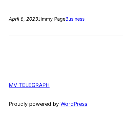
April 8, 2023
Jimmy Page
Business
MV TELEGRAPH
Proudly powered by
WordPress