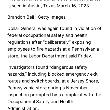
is seen in Austin, Texas March 16, 2023.
Brandon Bell | Getty Images
Dollar General
was again found in violation of
federal occupational safety and health
regulations after “deliberately” exposing
employees to fire hazards at a Pennsylvania
store, the Labor Department said Friday.
Investigators found “dangerous safety
hazards,” including blocked emergency exit
routes and switchboards, at a Jersey Shore,
Pennsylvania store during a November
inspection prompted by a complaint with the
Occupational Safety and Health
Administration.