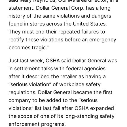
statement. Dollar General Corp. has a long
history of the same violations and dangers
found in stores across the United States.
They must end their repeated failures to
rectify these violations before an emergency
becomes tragic.”
Just last week, OSHA said Dollar General was
in settlement talks with federal agencies
after it described the retailer as having a
“serious violation” of workplace safety
regulations. Dollar General became the first
company to be added to the “serious
violations” list last fall after OSHA expanded
the scope of one of its long-standing safety
enforcement programs.