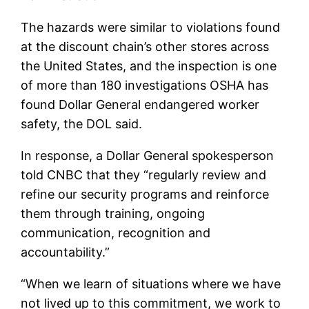
The hazards were similar to violations found
at the discount chain’s other stores across
the United States, and the inspection is one
of more than 180 investigations OSHA has
found Dollar General endangered worker
safety, the DOL said.
In response, a Dollar General spokesperson
told CNBC that they “regularly review and
refine our security programs and reinforce
them through training, ongoing
communication, recognition and
accountability.”
“When we learn of situations where we have
not lived up to this commitment, we work to