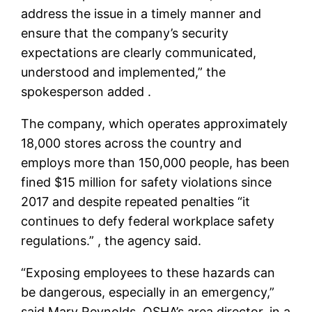
address the issue in a timely manner and
ensure that the company’s security
expectations are clearly communicated,
understood and implemented,” the
spokesperson added .
The company, which operates approximately
18,000 stores across the country and
employs more than 150,000 people, has been
fined $15 million for safety violations since
2017 and despite repeated penalties “it
continues to defy federal workplace safety
regulations.” , the agency said.
“Exposing employees to these hazards can
be dangerous, especially in an emergency,”
said Mary Reynolds, OSHA’s area director, in a