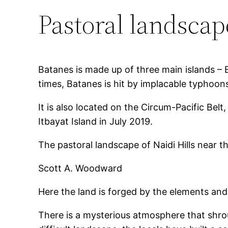
Pastoral landscap
Batanes is made up of three main islands – 
times, Batanes is hit by implacable typhoon
It is also located on the Circum-Pacific Bel
Itbayat Island in July 2019.
The pastoral landscape of Naidi Hills near 
Scott A. Woodward
Here the land is forged by the elements and
There is a mysterious atmosphere that shrou