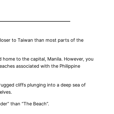
 closer to Taiwan than most parts of the
d home to the capital, Manila. However, you
eaches associated with the Philippine
gged cliffs plunging into a deep sea of ​​
elves.
ander” than “The Beach”.