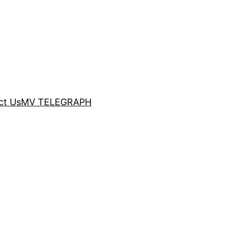
ct Us
MV TELEGRAPH