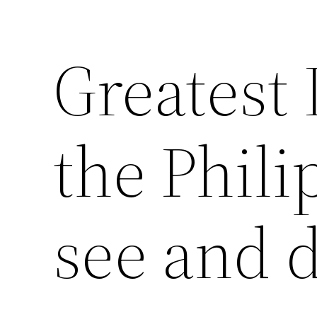
Greatest 
the Phili
see and 