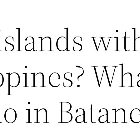
Islands wit
ppines? Wha
do in Batan