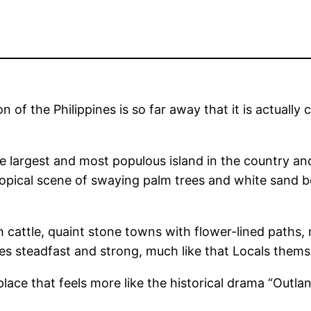
 of the Philippines is so far away that it is actually
he largest and most populous island in the country an
tropical scene of swaying palm trees and white sand b
cattle, quaint stone towns with flower-lined paths, ru
es steadfast and strong, much like that Locals thems
place that feels more like the historical drama “Outl