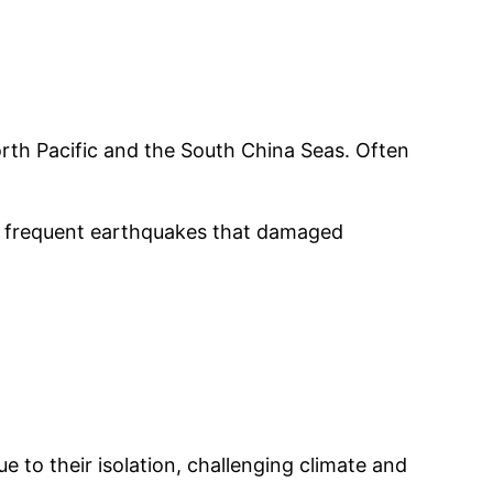
orth Pacific and the South China Seas. Often
the frequent earthquakes that damaged
 to their isolation, challenging climate and