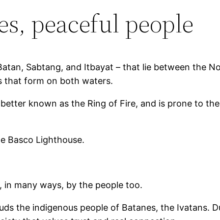
es, peaceful people
Batan, Sabtang, and Itbayat – that lie between the N
s that form on both waters.
t, better known as the Ring of Fire, and is prone to 
the Basco Lighthouse.
, in many ways, by the people too.
ds the indigenous people of Batanes, the Ivatans. Due