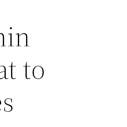
hin
t to
es