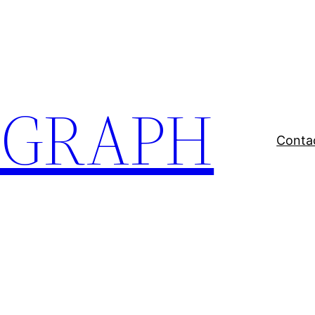
EGRAPH
Conta