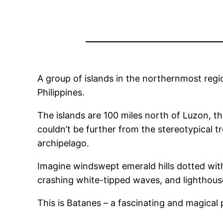
A group of islands in the northernmost region
Philippines.
The islands are 100 miles north of Luzon, t
couldn’t be further from the stereotypical 
archipelago.
Imagine windswept emerald hills dotted with 
crashing white-tipped waves, and lighthous
This is Batanes – a fascinating and magical 