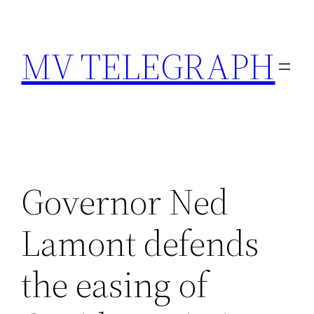
Skip
to
MV TELEGRAPH
content
Governor Ned
Lamont defends
the easing of