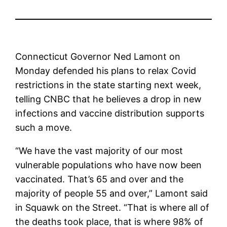
Connecticut Governor Ned Lamont on
Monday defended his plans to relax Covid
restrictions in the state starting next week,
telling CNBC that he believes a drop in new
infections and vaccine distribution supports
such a move.
“We have the vast majority of our most
vulnerable populations who have now been
vaccinated. That’s 65 and over and the
majority of people 55 and over,” Lamont said
in Squawk on the Street. “That is where all of
the deaths took place, that is where 98% of