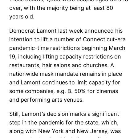
over, with the majority being at least 80
years old.
Democrat Lamont last week announced his
intention to lift a number of Connecticut-era
pandemic-time restrictions beginning March
19, including lifting capacity restrictions on
restaurants, hair salons and churches. A
nationwide mask mandate remains in place
and Lamont continues to limit capacity for
some companies, e.g. B. 50% for cinemas
and performing arts venues.
Still, Lamont’s decision marks a significant
step in the pandemic for the state, which,
along with New York and New Jersey, was