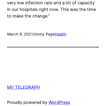
very low infection rate and a lot of capacity
in our hospitals right now. This was the time
to make the change.”
March 9, 2021
Jimmy Page
Health
MV TELEGRAPH
Proudly powered by
WordPress