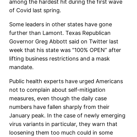
among the hardest hit during the first wave
of Covid last spring.
Some leaders in other states have gone
further than Lamont. Texas Republican
Governor Greg Abbott said on Twitter last
week that his state was “100% OPEN” after
lifting business restrictions and a mask
mandate.
Public health experts have urged Americans
not to complain about self-mitigation
measures, even though the daily case
numbers have fallen sharply from their
January peak. In the case of newly emerging
virus variants in particular, they warn that
loosening them too much could in some