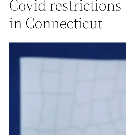
Covid restrictions
in Connecticut