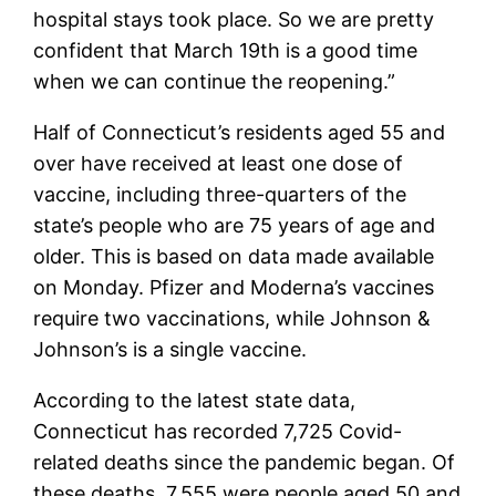
hospital stays took place. So we are pretty
confident that March 19th is a good time
when we can continue the reopening.”
Half of Connecticut’s residents aged 55 and
over have received at least one dose of
vaccine, including three-quarters of the
state’s people who are 75 years of age and
older. This is based on data made available
on Monday. Pfizer and Moderna’s vaccines
require two vaccinations, while Johnson &
Johnson’s is a single vaccine.
According to the latest state data,
Connecticut has recorded 7,725 Covid-
related deaths since the pandemic began. Of
these deaths, 7,555 were people aged 50 and