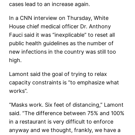
cases lead to an increase again.
In a CNN interview on Thursday, White
House chief medical officer Dr. Anthony
Fauci said it was “inexplicable” to reset all
public health guidelines as the number of
new infections in the country was still too
high.
Lamont said the goal of trying to relax
capacity constraints is “to emphasize what
works”.
“Masks work. Six feet of distancing,” Lamont
said. “The difference between 75% and 100%
in a restaurant is very difficult to enforce
anyway and we thought, frankly, we have a