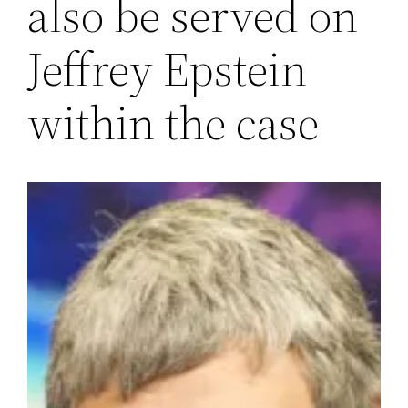
also be served on
Jeffrey Epstein
within the case