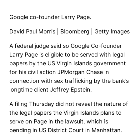
Google co-founder Larry Page.
David Paul Morris | Bloomberg | Getty Images
A federal judge said so
Google
Co-founder
Larry Page is eligible to be served with legal
papers by the US Virgin Islands government
for his civil action
JPMorgan Chase
in
connection with sex trafficking by the bank’s
longtime client Jeffrey Epstein.
A filing Thursday did not reveal the nature of
the legal papers the Virgin Islands plans to
serve on Page in the lawsuit, which is
pending in US District Court in Manhattan.