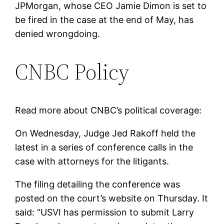
JPMorgan, whose CEO Jamie Dimon is set to
be fired in the case at the end of May, has
denied wrongdoing.
CNBC Policy
Read more about CNBC’s political coverage:
On Wednesday, Judge Jed Rakoff held the
latest in a series of conference calls in the
case with attorneys for the litigants.
The filing detailing the conference was
posted on the court’s website on Thursday. It
said: “USVI has permission to submit Larry