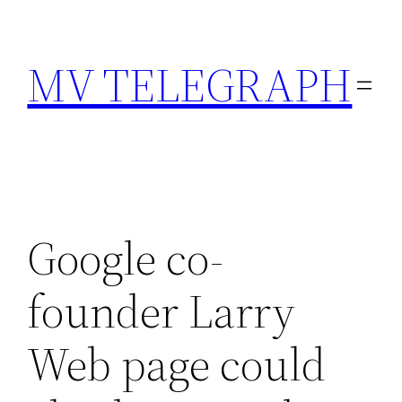
Skip
to
MV TELEGRAPH
content
Google co-
founder Larry
Web page could