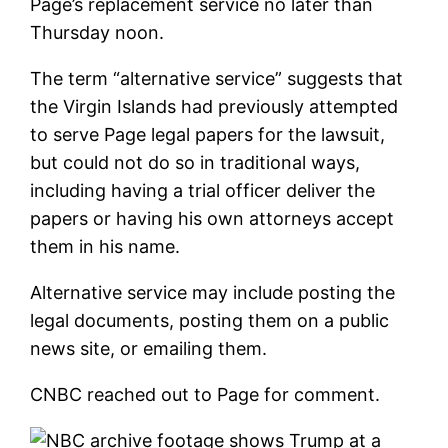
Page’s replacement service no later than
Thursday noon.
The term “alternative service” suggests that
the Virgin Islands had previously attempted
to serve Page legal papers for the lawsuit,
but could not do so in traditional ways,
including having a trial officer deliver the
papers or having his own attorneys accept
them in his name.
Alternative service may include posting the
legal documents, posting them on a public
news site, or emailing them.
CNBC reached out to Page for comment.