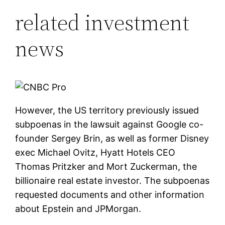
related investment
news
However, the US territory previously issued
subpoenas in the lawsuit against Google co-
founder Sergey Brin, as well as former Disney
exec Michael Ovitz, Hyatt Hotels CEO
Thomas Pritzker and Mort Zuckerman, the
billionaire real estate investor. The subpoenas
requested documents and other information
about Epstein and JPMorgan.