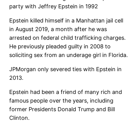
Epstein killed himself in a Manhattan jail cell
in August 2019, a month after he was
arrested on federal child trafficking charges.
He previously pleaded guilty in 2008 to
soliciting sex from an underage girl in Florida.
JPMorgan only severed ties with Epstein in
2013.
Epstein had been a friend of many rich and
famous people over the years, including
former Presidents Donald Trump and Bill
Clinton.