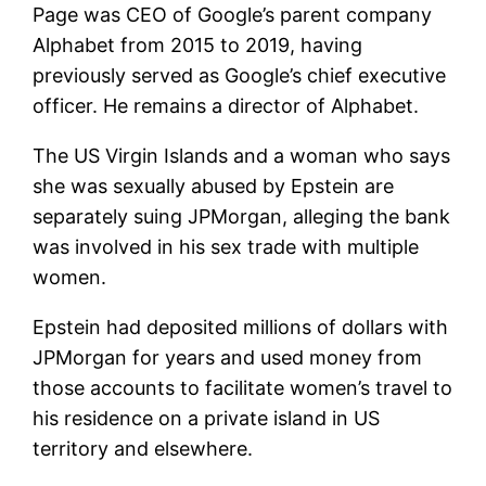
Page was CEO of Google’s parent company
Alphabet from 2015 to 2019, having
previously served as Google’s chief executive
officer. He remains a director of Alphabet.
The US Virgin Islands and a woman who says
she was sexually abused by Epstein are
separately suing JPMorgan, alleging the bank
was involved in his sex trade with multiple
women.
Epstein had deposited millions of dollars with
JPMorgan for years and used money from
those accounts to facilitate women’s travel to
his residence on a private island in US
territory and elsewhere.