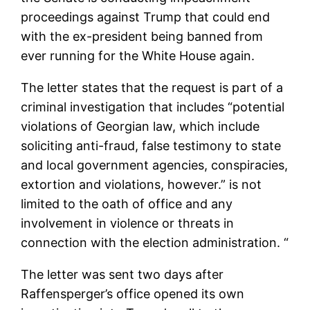
proceedings against Trump that could end
with the ex-president being banned from
ever running for the White House again.
The letter states that the request is part of a
criminal investigation that includes “potential
violations of Georgian law, which include
soliciting anti-fraud, false testimony to state
and local government agencies, conspiracies,
extortion and violations, however.” is not
limited to the oath of office and any
involvement in violence or threats in
connection with the election administration. “
The letter was sent two days after
Raffensperger’s office opened its own