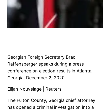
Georgian Foreign Secretary Brad
Raffensperger speaks during a press
conference on election results in Atlanta,
Georgia, December 2, 2020.
Elijah Nouvelage | Reuters
The Fulton County, Georgia chief attorney
has opened a criminal investigation into a