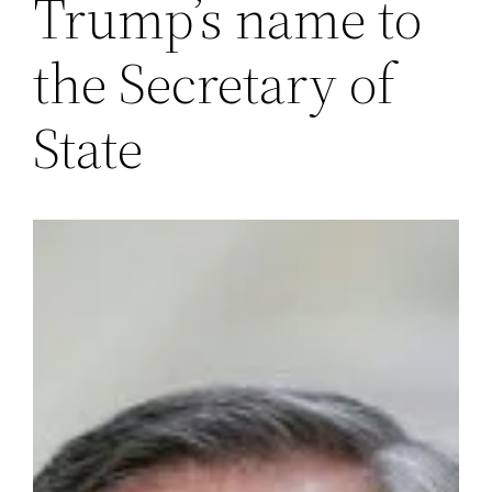
Trump’s name to
the Secretary of
State