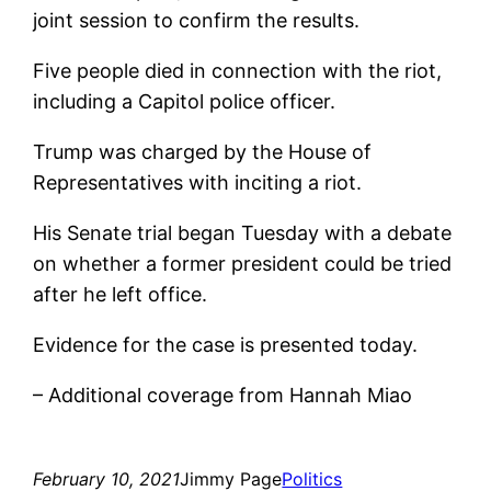
joint session to confirm the results.
Five people died in connection with the riot,
including a Capitol police officer.
Trump was charged by the House of
Representatives with inciting a riot.
His Senate trial began Tuesday with a debate
on whether a former president could be tried
after he left office.
Evidence for the case is presented today.
– Additional coverage from Hannah Miao
February 10, 2021
Jimmy Page
Politics