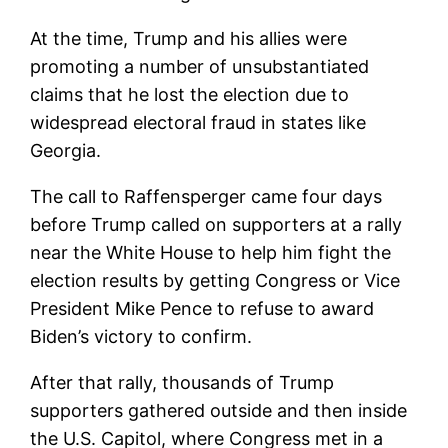
At the time, Trump and his allies were
promoting a number of unsubstantiated
claims that he lost the election due to
widespread electoral fraud in states like
Georgia.
The call to Raffensperger came four days
before Trump called on supporters at a rally
near the White House to help him fight the
election results by getting Congress or Vice
President Mike Pence to refuse to award
Biden’s victory to confirm.
After that rally, thousands of Trump
supporters gathered outside and then inside
the U.S. Capitol, where Congress met in a