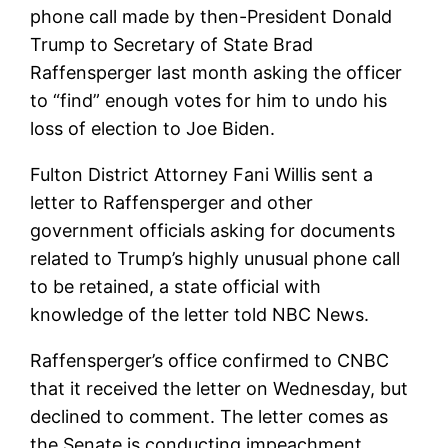
phone call made by then-President Donald
Trump to Secretary of State Brad
Raffensperger last month asking the officer
to “find” enough votes for him to undo his
loss of election to Joe Biden.
Fulton District Attorney Fani Willis sent a
letter to Raffensperger and other
government officials asking for documents
related to Trump’s highly unusual phone call
to be retained, a state official with
knowledge of the letter told NBC News.
Raffensperger’s office confirmed to CNBC
that it received the letter on Wednesday, but
declined to comment. The letter comes as
the Senate is conducting impeachment