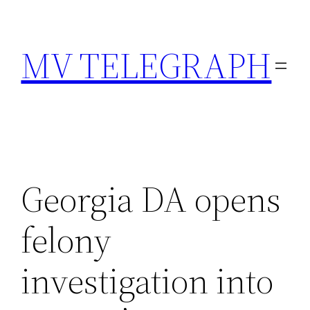
Skip
to
MV TELEGRAPH
content
Georgia DA opens
felony
investigation into