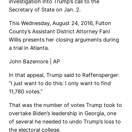
investigation into Trump’s call to the
Secretary of State on Jan. 2.
This Wednesday, August 24, 2016, Fulton
County’s Assistant District Attorney Fani
Willis presents her closing arguments during
a trial in Atlanta.
John Bazemore | AP
In that appeal, Trump said to Raffensperger:
“I just want to do this: I only want to find
11,780 votes.”
That was the number of votes Trump took to
overtake Biden’s leadership in Georgia, one
of several he needed to undo Trump’s loss to
the electoral college.