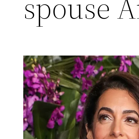
spouse 