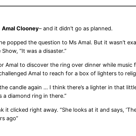
h
Amal Clooney
– and it didn’t go as planned.
e popped the question to Ms Amal. But it wasn’t exac
how, “It was a disaster.”
for Amal to discover the ring over dinner while music
hallenged Amal to reach for a box of lighters to reli
ht the candle again … I think there’s a lighter in that li
’s a diamond ring in there.”
it clicked right away. “She looks at it and says, ‘There
ars ago”