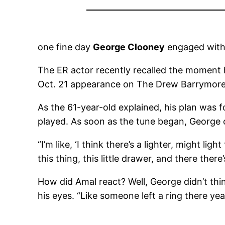
one fine day
George Clooney
engaged wit
The ER actor recently recalled the moment h
Oct. 21 appearance on The Drew Barrymore S
As the 61-year-old explained, his plan was 
played. As soon as the tune began, George c
“I’m like, ‘I think there’s a lighter, might lig
this thing, this little drawer, and there there
How did Amal react? Well, George didn’t think 
his eyes. “Like someone left a ring there ye