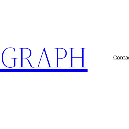
EGRAPH
Conta