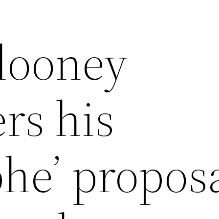
looney
rs his
phe’ proposa