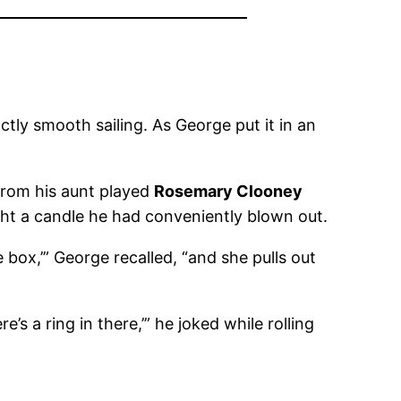
tly smooth sailing. As George put it in an
 from his aunt played
Rosemary Clooney
ght a candle he had conveniently blown out.
ttle box,’” George recalled, “and she pulls out
’s a ring in there,’” he joked while rolling