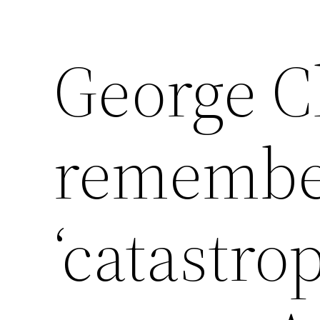
George C
remembe
‘catastro