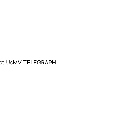
ct Us
MV TELEGRAPH