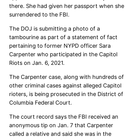
there. She had given her passport when she
surrendered to the FBI.
The DOJ is submitting a photo of a
tambourine as part of a statement of fact
pertaining to former NYPD officer Sara
Carpenter who participated in the Capitol
Riots on Jan. 6, 2021.
The Carpenter case, along with hundreds of
other criminal cases against alleged Capitol
rioters, is being prosecuted in the District of
Columbia Federal Court.
The court record says the FBI received an
anonymous tip on Jan. 7 that Carpenter
called a relative and said she was in the