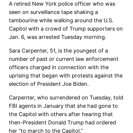
A retired New York police officer who was
seen on surveillance tape shaking a
tambourine while walking around the U.S.
Capitol with a crowd of Trump supporters on
Jan. 6, was arrested Tuesday morning.
Sara Carpenter, 51, is the youngest of a
number of past or current law enforcement
officers charged in connection with the
uprising that began with protests against the
election of President Joe Biden.
Carpenter, who surrendered on Tuesday, told
FBI agents in January that she had gone to
the Capitol with others after hearing that
then-President Donald Trump had ordered
her “to march to the Capitol.”