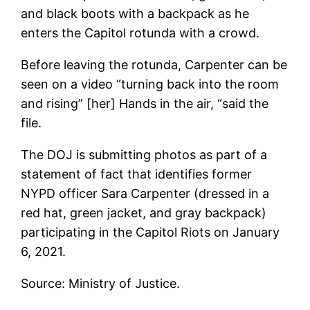
and black boots with a backpack as he
enters the Capitol rotunda with a crowd.
Before leaving the rotunda, Carpenter can be
seen on a video “turning back into the room
and rising” [her] Hands in the air, “said the
file.
The DOJ is submitting photos as part of a
statement of fact that identifies former
NYPD officer Sara Carpenter (dressed in a
red hat, green jacket, and gray backpack)
participating in the Capitol Riots on January
6, 2021.
Source: Ministry of Justice.