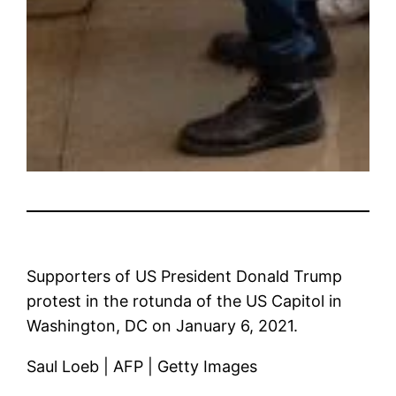
Supporters of US President Donald Trump
protest in the rotunda of the US Capitol in
Washington, DC on January 6, 2021.
Saul Loeb | AFP | Getty Images