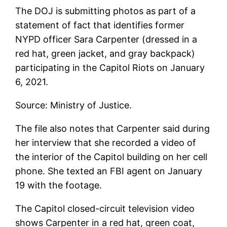
The DOJ is submitting photos as part of a
statement of fact that identifies former
NYPD officer Sara Carpenter (dressed in a
red hat, green jacket, and gray backpack)
participating in the Capitol Riots on January
6, 2021.
Source: Ministry of Justice.
The file also notes that Carpenter said during
her interview that she recorded a video of
the interior of the Capitol building on her cell
phone. She texted an FBI agent on January
19 with the footage.
The Capitol closed-circuit television video
shows Carpenter in a red hat, green coat,