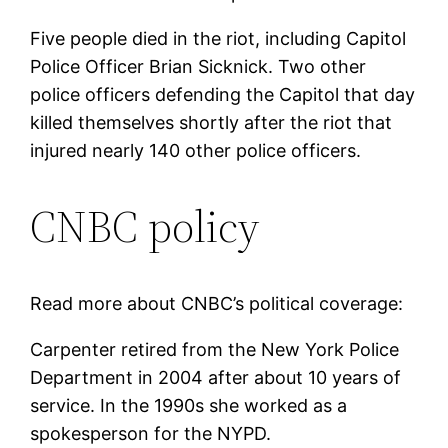
Five people died in the riot, including Capitol
Police Officer Brian Sicknick. Two other
police officers defending the Capitol that day
killed themselves shortly after the riot that
injured nearly 140 other police officers.
CNBC policy
Read more about CNBC’s political coverage:
Carpenter retired from the New York Police
Department in 2004 after about 10 years of
service. In the 1990s she worked as a
spokesperson for the NYPD.