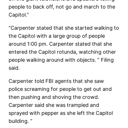
people to back off, not go and march to the
Capitol.”
“Carpenter stated that she started walking to
the Capitol with a large group of people
around 1:00 pm. Carpenter stated that she
entered the Capitol rotunda, watching other
people walking around with objects. ” Filing
said.
Carpenter told FBI agents that she saw
police screaming for people to get out and
then pushing and shoving the crowd.
Carpenter said she was trampled and
sprayed with pepper as she left the Capitol
building. “