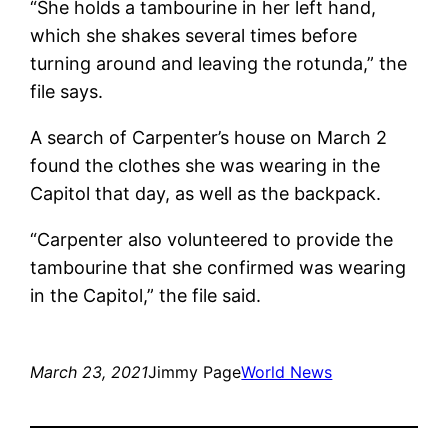
“She holds a tambourine in her left hand,
which she shakes several times before
turning around and leaving the rotunda,” the
file says.
A search of Carpenter’s house on March 2
found the clothes she was wearing in the
Capitol that day, as well as the backpack.
“Carpenter also volunteered to provide the
tambourine that she confirmed was wearing
in the Capitol,” the file said.
March 23, 2021
Jimmy Page
World News