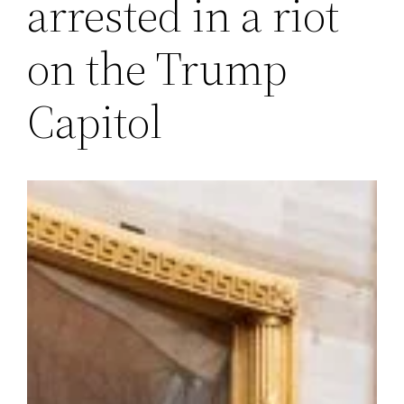
arrested in a riot
on the Trump
Capitol