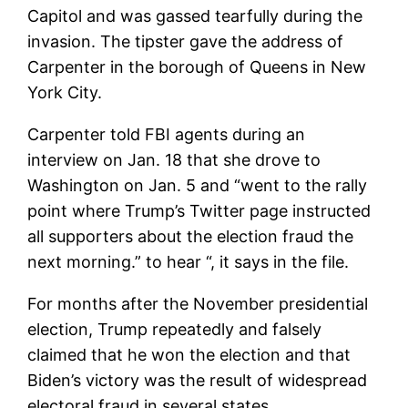
Capitol and was gassed tearfully during the
invasion. The tipster gave the address of
Carpenter in the borough of Queens in New
York City.
Carpenter told FBI agents during an
interview on Jan. 18 that she drove to
Washington on Jan. 5 and “went to the rally
point where Trump’s Twitter page instructed
all supporters about the election fraud the
next morning.” to hear “, it says in the file.
For months after the November presidential
election, Trump repeatedly and falsely
claimed that he won the election and that
Biden’s victory was the result of widespread
electoral fraud in several states.