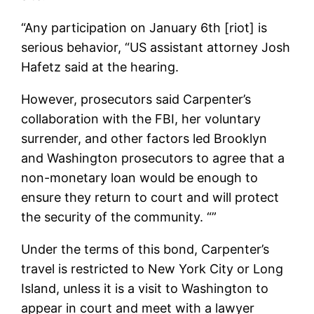
“Any participation on January 6th [riot] is
serious behavior, “US assistant attorney Josh
Hafetz said at the hearing.
However, prosecutors said Carpenter’s
collaboration with the FBI, her voluntary
surrender, and other factors led Brooklyn
and Washington prosecutors to agree that a
non-monetary loan would be enough to
ensure they return to court and will protect
the security of the community. “”
Under the terms of this bond, Carpenter’s
travel is restricted to New York City or Long
Island, unless it is a visit to Washington to
appear in court and meet with a lawyer