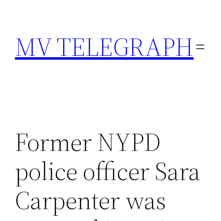
Skip
to
MV TELEGRAPH
content
Former NYPD
police officer Sara
Carpenter was