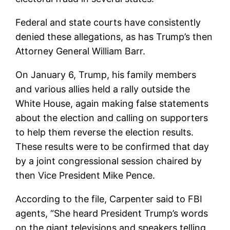
Federal and state courts have consistently
denied these allegations, as has Trump’s then
Attorney General William Barr.
On January 6, Trump, his family members
and various allies held a rally outside the
White House, again making false statements
about the election and calling on supporters
to help them reverse the election results.
These results were to be confirmed that day
by a joint congressional session chaired by
then Vice President Mike Pence.
According to the file, Carpenter said to FBI
agents, “She heard President Trump’s words
on the giant televisions and speakers telling