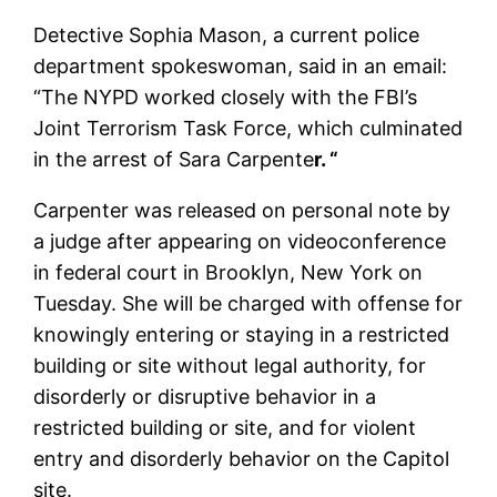
Detective Sophia Mason, a current police
department spokeswoman, said in an email:
“The NYPD worked closely with the FBI’s
Joint Terrorism Task Force, which culminated
in the arrest of Sara Carpente
r. “
Carpenter was released on personal note by
a judge after appearing on videoconference
in federal court in Brooklyn, New York on
Tuesday. She will be charged with offense for
knowingly entering or staying in a restricted
building or site without legal authority, for
disorderly or disruptive behavior in a
restricted building or site, and for violent
entry and disorderly behavior on the Capitol
site.