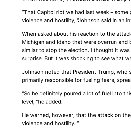
“That Capitol riot we had last week – some p
violence and hostility, “Johnson said in an 
When asked about his reaction to the attack
Michigan and Idaho that were overrun and b
similar to stop the election. I thought it was 
surprise. But it was shocking to see what w
Johnson noted that President Trump, who star
primarily responsible for fueling fears, spr
“
So he definitely poured a lot of fuel into t
level, ”he added.
He warned, however, that the attack on the 
violence and hostility. “