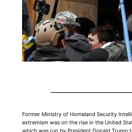
Former Ministry of Homeland Security
Intel
extremism was on the rise in the United Stat
which was run by President Donald Trump to