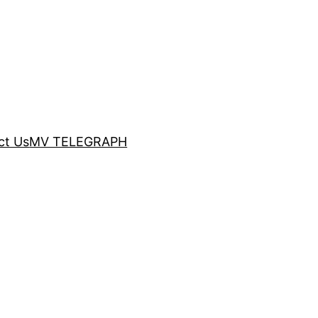
ct Us
MV TELEGRAPH