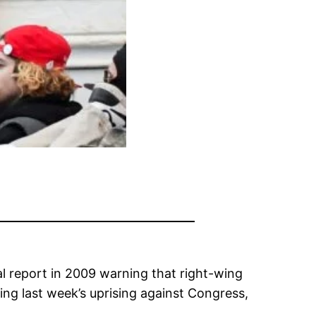
l report in 2009 warning that right-wing
wing last week’s uprising against Congress,