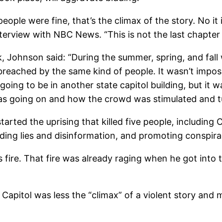
eople were fine, that’s the climax of the story. No it 
interview with NBC News. “This is not the last chapter
, Johnson said: “
During the summer, spring, and fall 
reached by the same kind of people. It wasn’t impos
going to be in another state capitol building, but it wa
as going on and how the crowd was stimulated and tu
ted the uprising that killed five people, including Ca
eading lies and disinformation, and promoting conspira
his fire. That fire was already raging when he got into
Capitol was less the “climax” of a violent story and