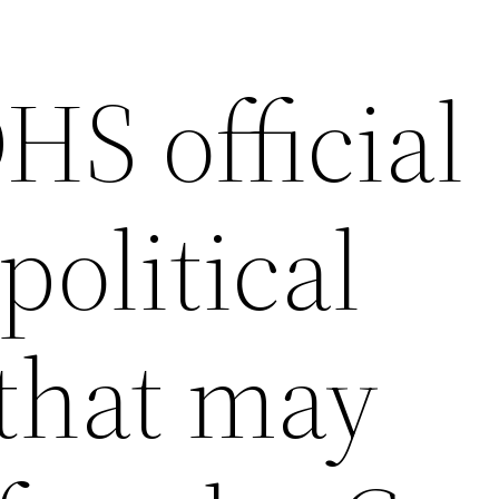
HS official
political
 that may