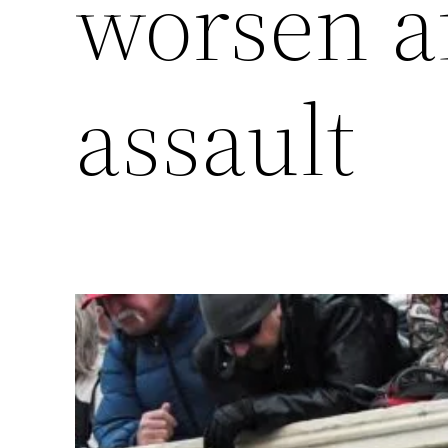
worsen af
assault