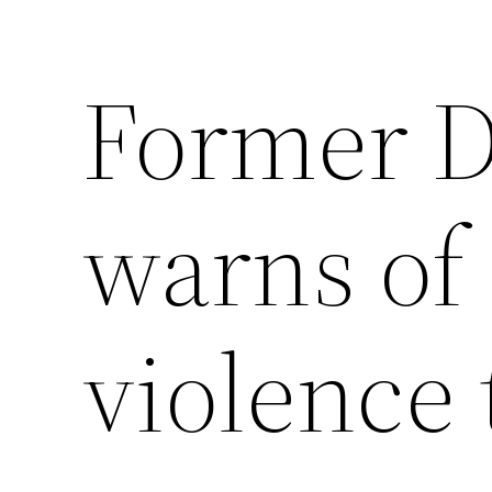
Former D
warns of 
violence