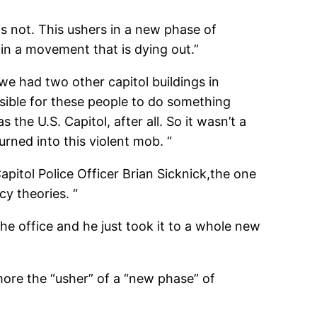
is not. This ushers in a new phase of
 in a movement that is dying out.”
we had two other capitol buildings in
sible for these people to do something
s the U.S. Capitol, after all. So it wasn’t a
rned into this violent mob. “
pitol Police Officer Brian Sicknick,
the one
cy theories. “
 the office and he just took it to a whole new
 more the “usher” of a “new phase”
of