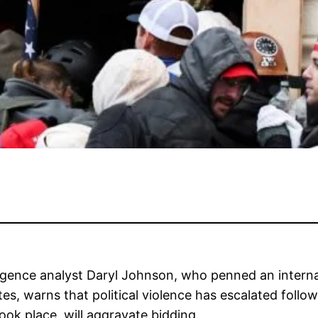
ligence analyst Daryl Johnson, who penned an interna
es, warns that political violence has escalated follo
ok place, will aggravate bidding.