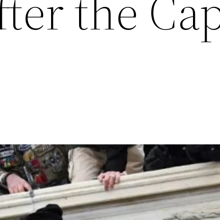
ter the Cap