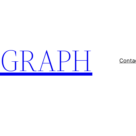
EGRAPH
Conta