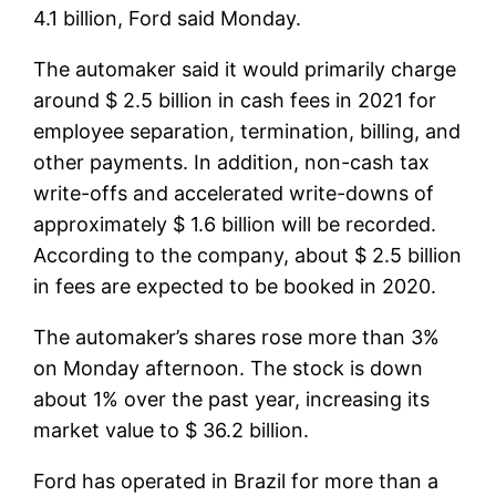
4.1 billion, Ford said Monday.
The automaker said it would primarily charge
around $ 2.5 billion in cash fees in 2021 for
employee separation, termination, billing, and
other payments. In addition, non-cash tax
write-offs and accelerated write-downs of
approximately $ 1.6 billion will be recorded.
According to the company, about $ 2.5 billion
in fees are expected to be booked in 2020.
The automaker’s shares rose more than 3%
on Monday afternoon. The stock is down
about 1% over the past year, increasing its
market value to $ 36.2 billion.
Ford has operated in Brazil for more than a