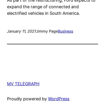
As part of the restructuring, Ford expects to
expand the range of connected and
electrified vehicles in South America.
January 11, 2021
Jimmy Page
Business
MV TELEGRAPH
Proudly powered by
WordPress