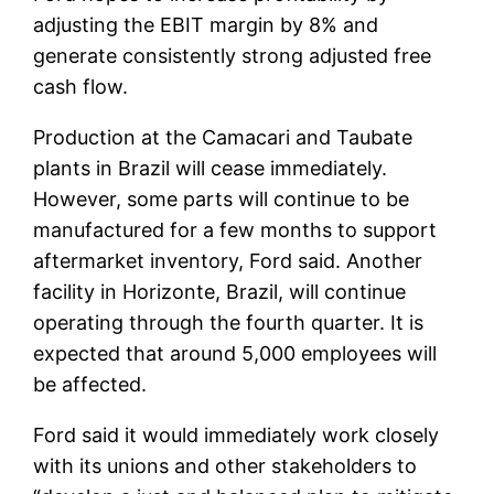
adjusting the EBIT margin by 8% and
generate consistently strong adjusted free
cash flow.
Production at the Camacari and Taubate
plants in Brazil will cease immediately.
However, some parts will continue to be
manufactured for a few months to support
aftermarket inventory, Ford said. Another
facility in Horizonte, Brazil, will continue
operating through the fourth quarter. It is
expected that around 5,000 employees will
be affected.
Ford said it would immediately work closely
with its unions and other stakeholders to