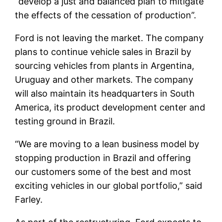
“develop a just and balanced plan to mitigate
the effects of the cessation of production”.
Ford is not leaving the market. The company
plans to continue vehicle sales in Brazil by
sourcing vehicles from plants in Argentina,
Uruguay and other markets. The company
will also maintain its headquarters in South
America, its product development center and
testing ground in Brazil.
“We are moving to a lean business model by
stopping production in Brazil and offering
our customers some of the best and most
exciting vehicles in our global portfolio,” said
Farley.