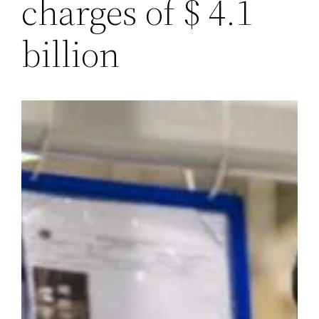
charges of $ 4.1
billion