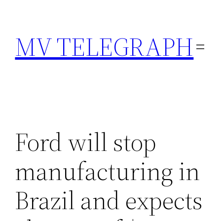
Skip
to
MV TELEGRAPH
content
Ford will stop
manufacturing in
Brazil and expects