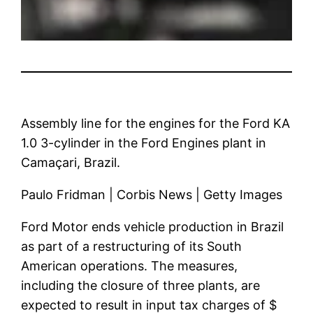
Assembly line for the engines for the Ford KA
1.0 3-cylinder in the Ford Engines plant in
Camaçari, Brazil.
Paulo Fridman | Corbis News | Getty Images
Ford Motor ends vehicle production in Brazil
as part of a restructuring of its South
American operations. The measures,
including the closure of three plants, are
expected to result in input tax charges of $