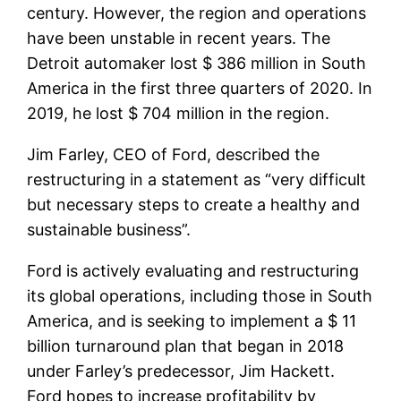
century. However, the region and operations
have been unstable in recent years. The
Detroit automaker lost $ 386 million in South
America in the first three quarters of 2020. In
2019, he lost $ 704 million in the region.
Jim Farley, CEO of Ford, described the
restructuring in a statement as “very difficult
but necessary steps to create a healthy and
sustainable business”.
Ford is actively evaluating and restructuring
its global operations, including those in South
America, and is seeking to implement a $ 11
billion turnaround plan that began in 2018
under Farley’s predecessor, Jim Hackett.
Ford hopes to increase profitability by