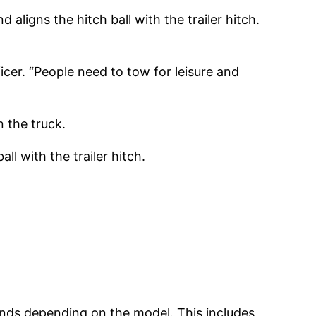
aligns the hitch ball with the trailer hitch.
icer. “People need to tow for leisure and
 the truck.
ll with the trailer hitch.
unds depending on the model. This includes