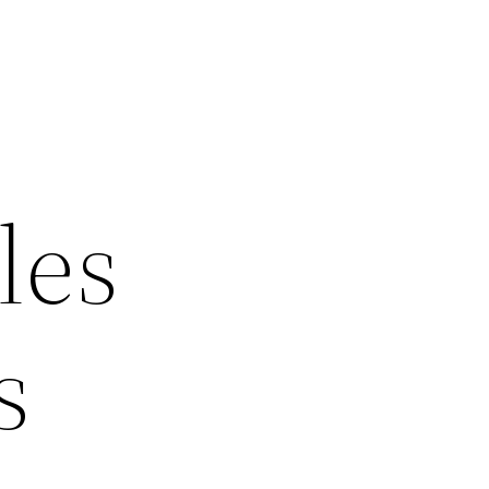
les
s