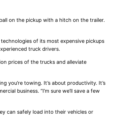
all on the pickup with a hitch on the trailer.
technologies of its most expensive pickups
xperienced truck drivers.
on prices of the trucks and alleviate
g you’re towing. It’s about productivity. It’s
rcial business. “I’m sure we’ll save a few
 can safely load into their vehicles or