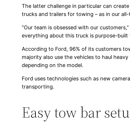
The latter challenge in particular can creat
trucks and trailers for towing – as in our a
“Our team is obsessed with our customers,
everything about this truck is purpose-built 
According to Ford, 96% of its customers tow
majority also use the vehicles to haul heav
depending on the model.
Ford uses technologies such as new camera f
transporting.
Easy tow bar set