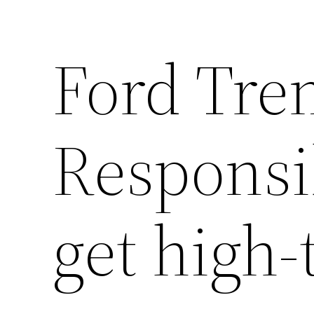
Ford Tr
Responsib
get high-