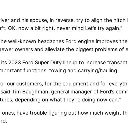
r and his spouse, in reverse, try to align the hitch b
left. OK, now a bit right. never mind Let’s try again.”
, the well-known headaches
Ford engine
improves the 
ewer owners and alleviate the biggest problems of e
its 2023 Ford Super Duty lineup to increase transacti
 important functions: towing and carrying/hauling.
for our customers, for the equipment and for everythin
,” said Tim Baughman, general manager of Ford’s comme
atures, depending on what they’re doing now can.”
ones, have trouble figuring out how much weight they
ord.