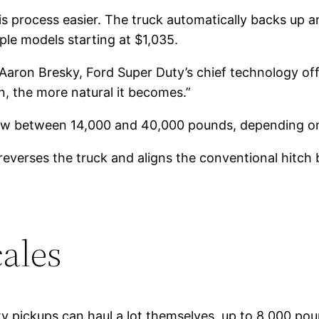
s process easier. The truck automatically backs up and 
iple models starting at $1,035.
id Aaron Bresky, Ford Super Duty’s chief technology off
n, the more natural it becomes.”
ow between 14,000 and 40,000 pounds, depending on
reverses the truck and aligns the conventional hitch ba
cales
ty pickups can haul a lot themselves, up to 8,000 po