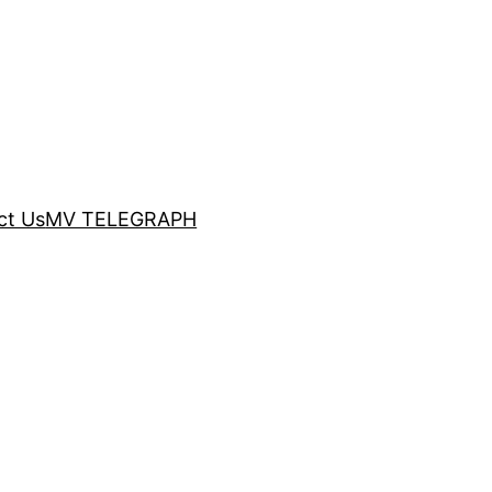
ct Us
MV TELEGRAPH