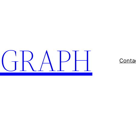
EGRAPH
Conta