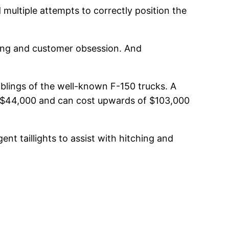
 multiple attempts to correctly position the
ding and customer obsession. And
iblings of the well-known F-150 trucks. A
und $44,000 and can cost upwards of $103,000
t taillights to assist with hitching and