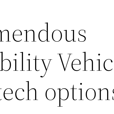
emendous
ility Vehic
tech option