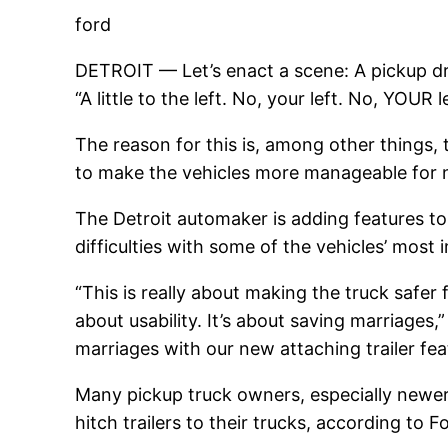
ford
DETROIT — Let’s enact a scene: A pickup drive
“A little to the left. No, your left. No, YOUR 
The reason for this is, among other things
to make the vehicles more manageable for n
The Detroit automaker is adding features to 
difficulties with some of the vehicles’ most
“This is really about making the truck safer 
about usability. It’s about saving marriages
marriages with our new attaching trailer fe
Many pickup truck owners, especially newer 
hitch trailers to their trucks, according to F