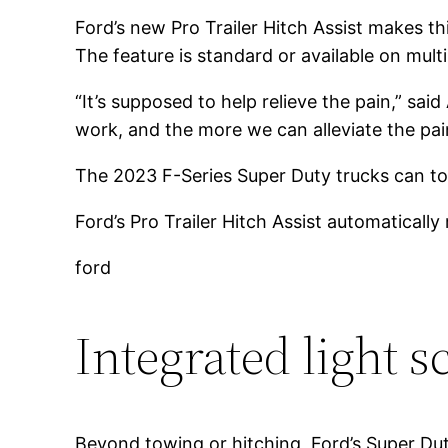
Ford’s new Pro Trailer Hitch Assist makes thi
The feature is standard or available on mult
“It’s supposed to help relieve the pain,” sa
work, and the more we can alleviate the pai
The 2023 F-Series Super Duty trucks can t
Ford’s Pro Trailer Hitch Assist automatically 
ford
Integrated light s
Beyond towing or hitching, Ford’s Super Du