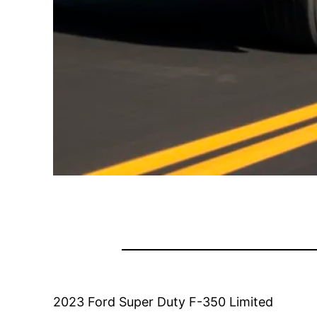
2023 Ford Super Duty F-350 Limited