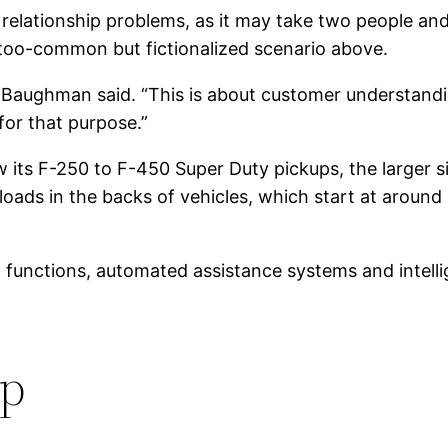
e relationship problems, as it may take two people and
ll-too-common but fictionalized scenario above.
” Baughman said. “This is about customer understan
for that purpose.”
 its F-250 to F-450 Super Duty pickups, the larger s
y loads in the backs of vehicles, which start at aro
unctions, automated assistance systems and intelligen
up