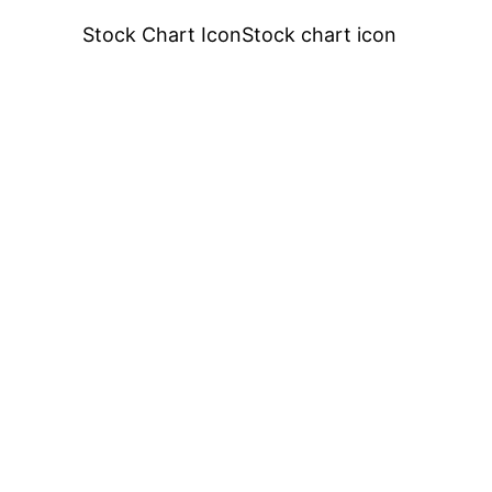
Stock Chart IconStock chart icon