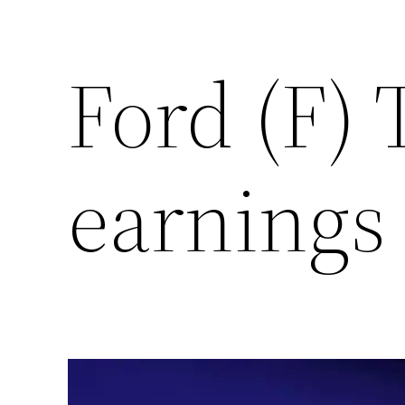
Ford (F) 
earnings