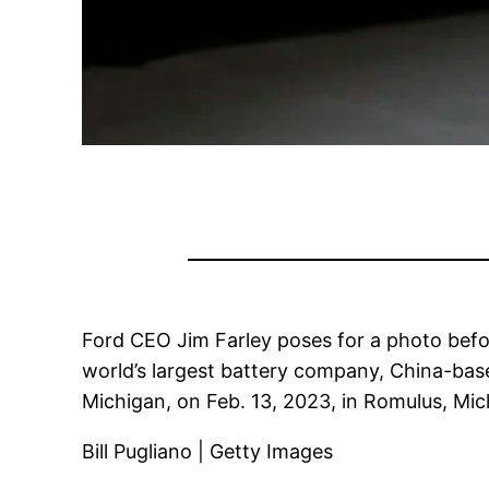
Ford CEO Jim Farley poses for a photo befo
world’s largest battery company, China-bas
Michigan, on Feb. 13, 2023, in Romulus, Mic
Bill Pugliano | Getty Images