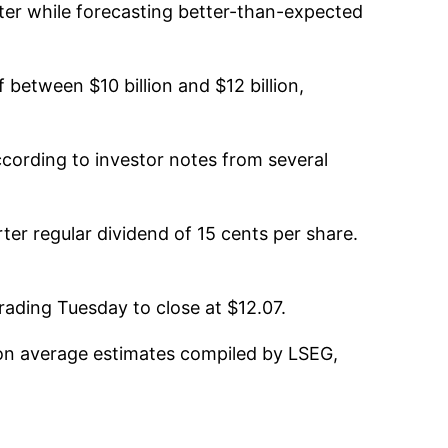
rter while forecasting better-than-expected
 between $10 billion and $12 billion,
according to investor notes from several
ter regular dividend of 15 cents per share.
rading Tuesday to close at $12.07.
 on average estimates compiled by LSEG,