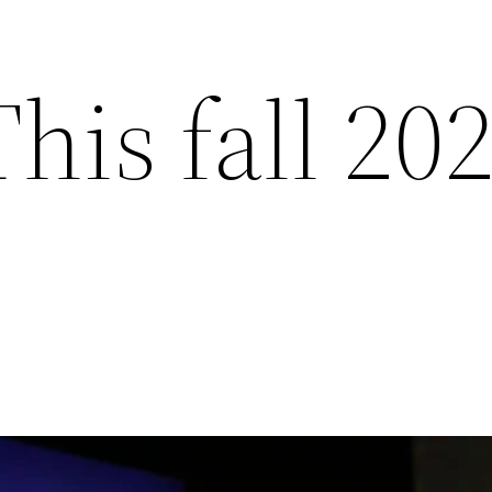
This fall 20