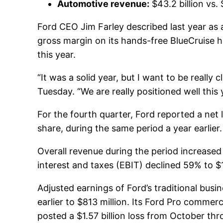
Automotive revenue:
$43.2 billion vs.
Ford CEO Jim Farley described last year as a
gross margin on its hands-free BlueCruise 
this year.
“It was a solid year, but I want to be really
Tuesday. “We are really positioned well this 
For the fourth quarter, Ford reported a net l
share, during the same period a year earlie
Overall revenue during the period increased 
interest and taxes (EBIT) declined 59% to $1.
Adjusted earnings of Ford’s traditional bu
earlier to $813 million. Its Ford Pro commerci
posted a $1.57 billion loss from October th