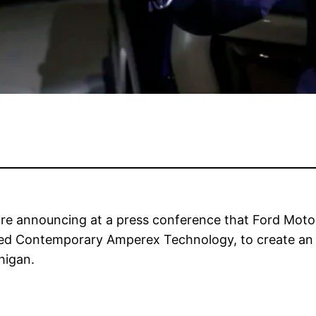
re announcing at a press conference that Ford Moto
ed Contemporary Amperex Technology, to create an ele
higan.