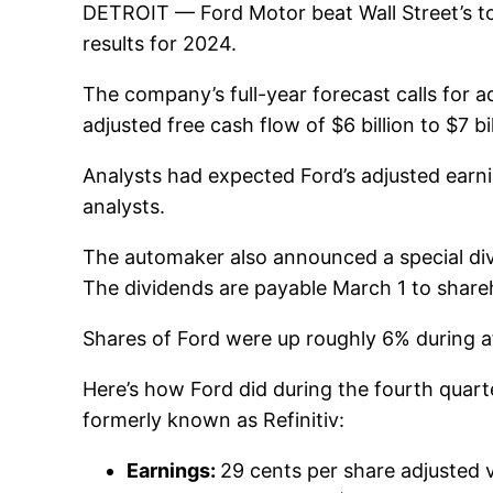
DETROIT —
Ford Motor
beat Wall Street’s 
results for 2024.
The company’s full-year forecast calls for ad
adjusted free cash flow of $6 billion to $7 bil
Analysts had expected Ford’s adjusted earnin
analysts.
The automaker also announced a special divid
The dividends are payable March 1 to shareh
Shares of Ford were up roughly 6% during af
Here’s how Ford did during the fourth quar
formerly known as Refinitiv:
Earnings:
29 cents per share adjusted 