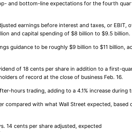
top- and bottom-line expectations for the fourth qua
justed earnings before interest and taxes, or EBIT, of
lion and capital spending of $8 billion to $9.5 billion.
gs guidance to be roughly $9 billion to $11 billion, 
end of 18 cents per share in addition to a first-quar
olders of record at the close of business Feb. 16.
ter-hours trading, adding to a 4.1% increase during t
ter compared with what Wall Street expected, based
vs. 14 cents per share adjusted, expected