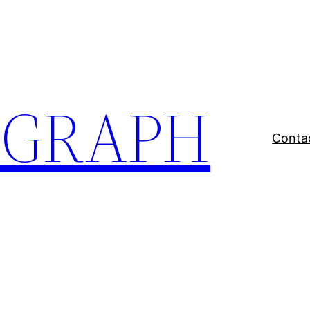
EGRAPH
Conta