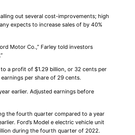
calling out several cost-improvements; high
any expects to increase sales of by 40%
Ford Motor Co.,” Farley told investors
.”
o a profit of $1.29 billion, or 32 cents per
 earnings per share of 29 cents.
year earlier. Adjusted earnings before
ng the fourth quarter compared to a year
rlier. Ford’s Model e electric vehicle unit
lion during the fourth quarter of 2022.