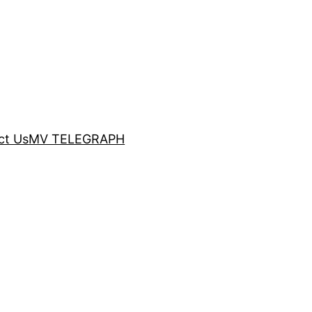
ct Us
MV TELEGRAPH