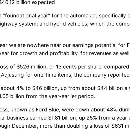
 $40.12 billion expected
 “foundational year” for the automaker, specifically 
highway system; and hybrid vehicles, which the comp
 clear we are nowhere near our earnings potential for 
year for growth and profitability, for revenues as well
oss of $526 million, or 13 cents per share, compared t
r. Adjusting for one-time items, the company reported
about 4% to $46 billion, up from about $44 billion a 
05 billion from the year-earlier period.
siness, known as Ford Blue, were down about 48% duri
al business earned $1.81 billion, up 25% from a year ea
rough December, more than doubling a loss of $631 mil