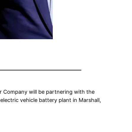
r Company will be partnering with the
ctric vehicle battery plant in Marshall,