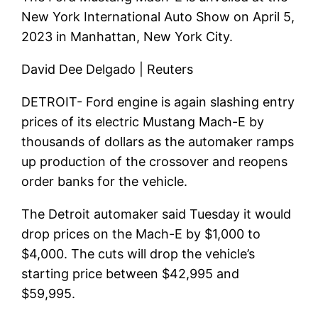
New York International Auto Show on April 5,
2023 in Manhattan, New York City.
David Dee Delgado | Reuters
DETROIT-
Ford engine
is again slashing entry
prices of its electric Mustang Mach-E by
thousands of dollars as the automaker ramps
up production of the crossover and reopens
order banks for the vehicle.
The Detroit automaker said Tuesday it would
drop prices on the Mach-E by $1,000 to
$4,000. The cuts will drop the vehicle’s
starting price between $42,995 and
$59,995.