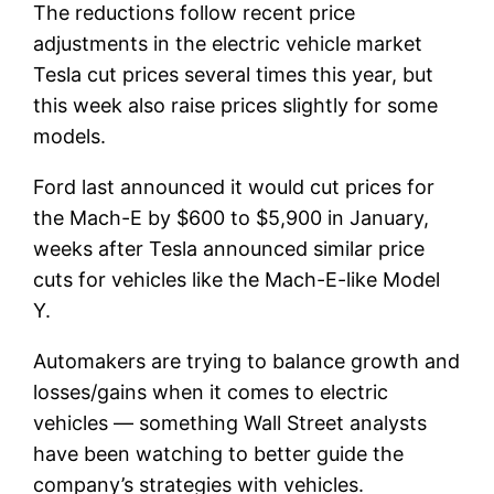
The reductions follow recent price
adjustments in the electric vehicle market
Tesla
cut prices several times this year, but
this week also raise prices slightly for some
models.
Ford last announced it would cut prices for
the Mach-E by $600 to $5,900 in January,
weeks after Tesla announced similar price
cuts for vehicles like the Mach-E-like Model
Y.
Automakers are trying to balance growth and
losses/gains when it comes to electric
vehicles — something Wall Street analysts
have been watching to better guide the
company’s strategies with vehicles.