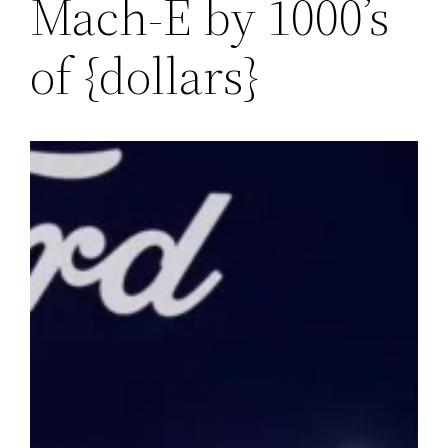
Mach-E by 1000’s
of {dollars}