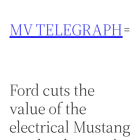
Skip
to
MV TELEGRAPH
content
Ford cuts the
value of the
electrical Mustang