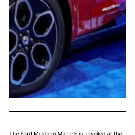
The Ford Mustang Mach-E is unveiled at the