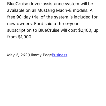
BlueCruise driver-assistance system will be
available on all Mustang Mach-E models. A
free 90-day trial of the system is included for
new owners. Ford said a three-year
subscription to BlueCruise will cost $2,100, up
from $1,900.
May 2, 2023
Jimmy Page
Business