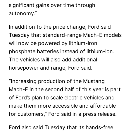
significant gains over time through
autonomy.”
In addition to the price change, Ford said
Tuesday that standard-range Mach-E models
will now be powered by lithium-iron
phosphate batteries instead of lithium-ion.
The vehicles will also add additional
horsepower and range, Ford said.
“Increasing production of the Mustang
Mach-E in the second half of this year is part
of Ford’s plan to scale electric vehicles and
make them more accessible and affordable
for customers,” Ford said in a press release.
Ford also said Tuesday that its hands-free