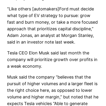
“Like others [automakers]Ford must decide
what type of EV strategy to pursue: grow
fast and burn money, or take a more focused
approach that prioritizes capital discipline,”
Adam Jonas, an analyst at Morgan Stanley,
said in an investor note last week.
Tesla CEO Elon Musk said last month the
company will prioritize growth over profits in
a weak economy.
Musk said the company “believes that the
pursuit of higher volumes and a larger fleet is
the right choice here, as opposed to lower
volume and higher margin,” but noted that he
expects Tesla vehicles “Able to generate