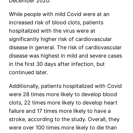
December 2020.
While people with mild Covid were at an
increased risk of blood clots, patients
hospitalized with the virus were at
significantly higher risk of cardiovascular
disease in general. The risk of cardiovascular
disease was highest in mild and severe cases
in the first 30 days after infection, but
continued later.
Additionally, patients hospitalized with Covid
were 28 times more likely to develop blood
clots, 22 times more likely to develop heart
failure and 17 times more likely to have a
stroke, according to the study. Overall, they
were over 100 times more likely to die than