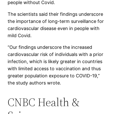
people without Covid.
The scientists said their findings underscore
the importance of long-term surveillance for
cardiovascular disease even in people with
mild Covid.
“Our findings underscore the increased
cardiovascular risk of individuals with a prior
infection, which is likely greater in countries
with limited access to vaccination and thus
greater population exposure to COVID-19,”
the study authors wrote.
CNBC Health &