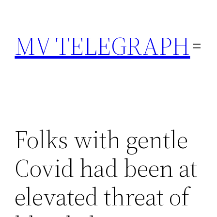
Skip
to
MV TELEGRAPH
content
Folks with gentle
Covid had been at
elevated threat of