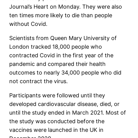
Journal’s Heart on Monday. They were also
ten times more likely to die than people
without Covid.
Scientists from Queen Mary University of
London tracked 18,000 people who
contracted Covid in the first year of the
pandemic and compared their health
outcomes to nearly 34,000 people who did
not contract the virus.
Participants were followed until they
developed cardiovascular disease, died, or
until the study ended in March 2021. Most of
the study was conducted before the
vaccines were launched in the UK in