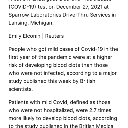
(COVID-19) test on December 27, 2021 at
Sparrow Laboratories Drive-Thru Services in
Lansing, Michigan.
Emily Elconin | Reuters
People who got mild cases of Covid-19 in the
first year of the pandemic were at a higher
risk of developing blood clots than those
who were not infected, according to a major
study published this week by British
scientists.
Patients with mild Covid, defined as those
who were not hospitalized, were 2.7 times
more likely to develop blood clots, according
to the study published in the British Medical