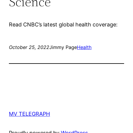
Science
Read CNBC’s latest global health coverage:
October 25, 2022
Jimmy Page
Health
MV TELEGRAPH
Proudly powered by
WordPress