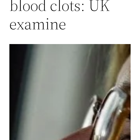
blood clots: UK
examine