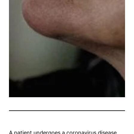
A patient undergoes a coronavirus disease