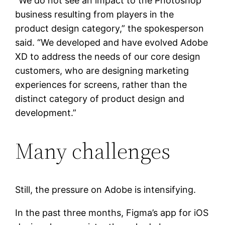
“We do not see an impact to the Photoshop
business resulting from players in the
product design category,” the spokesperson
said. “We developed and have evolved Adobe
XD to address the needs of our core design
customers, who are designing marketing
experiences for screens, rather than the
distinct category of product design and
development.”
Many challenges
Still, the pressure on Adobe is intensifying.
In the past three months, Figma’s app for iOS