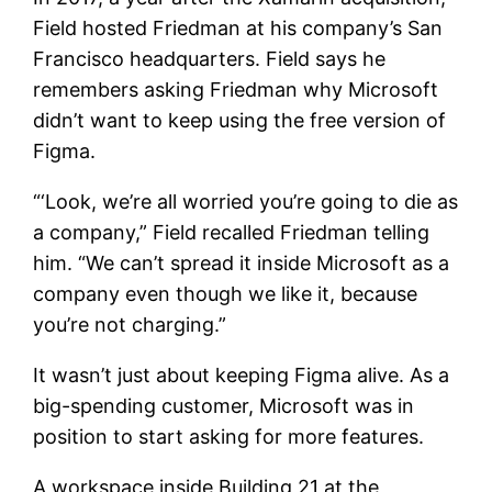
Field hosted Friedman at his company’s San
Francisco headquarters. Field says he
remembers asking Friedman why Microsoft
didn’t want to keep using the free version of
Figma.
“‘Look, we’re all worried you’re going to die as
a company,” Field recalled Friedman telling
him. “We can’t spread it inside Microsoft as a
company even though we like it, because
you’re not charging.”
It wasn’t just about keeping Figma alive. As a
big-spending customer, Microsoft was in
position to start asking for more features.
A workspace inside Building 21 at the