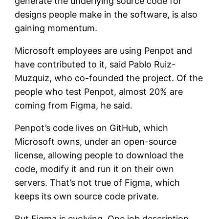
generate the underlying source code for
designs people make in the software, is also
gaining momentum.
Microsoft employees are using Penpot and
have contributed to it, said Pablo Ruiz-
Muzquiz, who co-founded the project. Of the
people who test Penpot, almost 20% are
coming from Figma, he said.
Penpot’s code lives on GitHub, which
Microsoft owns, under an open-source
license, allowing people to download the
code, modify it and run it on their own
servers. That’s not true of Figma, which
keeps its own source code private.
But Figma is evolving. One job description