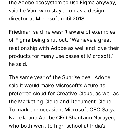
the Adobe ecosystem to use Figma anyway,
said Le Van, who stayed on as a design
director at Microsoft until 2018.
Friedman said he wasn’t aware of examples
of Figma being shut out. “We have a great
relationship with Adobe as well and love their
products for many use cases at Microsoft,”
he said.
The same year of the Sunrise deal, Adobe
said it would make Microsoft’s Azure its
preferred cloud for Creative Cloud, as well as
the Marketing Cloud and Document Cloud.
To mark the occasion, Microsoft CEO Satya
Nadella and Adobe CEO Shantanu Narayen,
who both went to high school at India’s