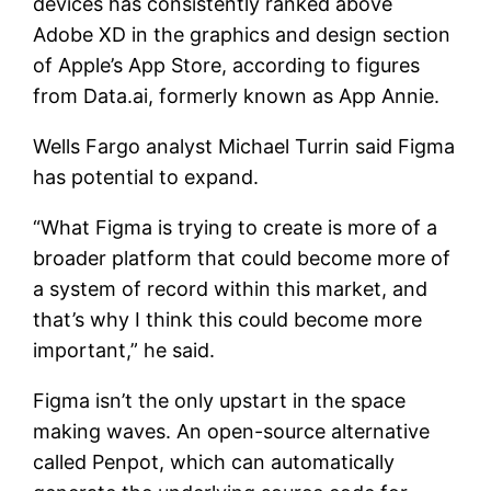
devices has consistently ranked above
Adobe XD in the graphics and design section
of Apple’s App Store, according to figures
from Data.ai, formerly known as App Annie.
Wells Fargo analyst Michael Turrin said Figma
has potential to expand.
“What Figma is trying to create is more of a
broader platform that could become more of
a system of record within this market, and
that’s why I think this could become more
important,” he said.
Figma isn’t the only upstart in the space
making waves. An open-source alternative
called Penpot, which can automatically