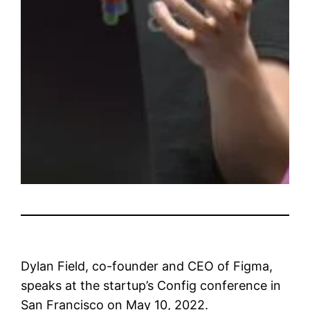
Dylan Field, co-founder and CEO of Figma,
speaks at the startup’s Config conference in
San Francisco on May 10, 2022.