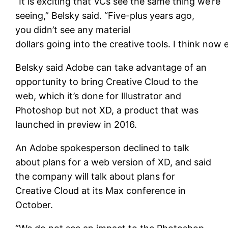
“It is exciting that VCs see the same thing we’re
seeing,” Belsky said. “Five-plus years ago,
you didn’t see any material
dollars going into the creative tools. I think now
Belsky said Adobe can take advantage of an
opportunity to bring Creative Cloud to the
web, which it’s done for Illustrator and
Photoshop but not XD, a product that was
launched in preview in 2016.
An Adobe spokesperson declined to talk
about plans for a web version of XD, and said
the company will talk about plans for
Creative Cloud at its Max conference in
October.