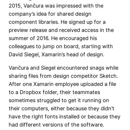
2015, Vančura was impressed with the
company’s idea for shared design
component libraries. He signed up for a
preview release and received access in the
summer of 2016. He encouraged his
colleagues to jump on board, starting with
David Siegel, Xamarin’s head of design.
Vančura and Siegel encountered snags while
sharing files from design competitor Sketch.
After one Xamarin employee uploaded a file
to a Dropbox folder, their teammates
sometimes struggled to get it running on
their computers, either because they didn’t
have the right fonts installed or because they
had different versions of the software.