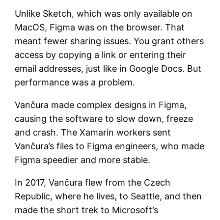
Unlike Sketch, which was only available on
MacOS, Figma was on the browser. That
meant fewer sharing issues. You grant others
access by copying a link or entering their
email addresses, just like in Google Docs. But
performance was a problem.
Vančura made complex designs in Figma,
causing the software to slow down, freeze
and crash. The Xamarin workers sent
Vančura’s files to Figma engineers, who made
Figma speedier and more stable.
In 2017, Vančura flew from the Czech
Republic, where he lives, to Seattle, and then
made the short trek to Microsoft’s