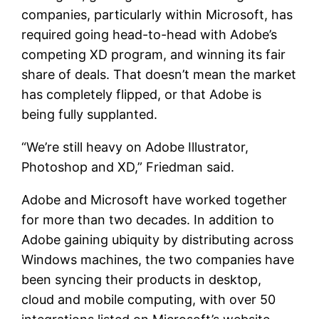
companies, particularly within Microsoft, has
required going head-to-head with Adobe’s
competing XD program, and winning its fair
share of deals. That doesn’t mean the market
has completely flipped, or that Adobe is
being fully supplanted.
“We’re still heavy on Adobe Illustrator,
Photoshop and XD,” Friedman said.
Adobe and Microsoft have worked together
for more than two decades. In addition to
Adobe gaining ubiquity by distributing across
Windows machines, the two companies have
been syncing their products in desktop,
cloud and mobile computing, with over 50