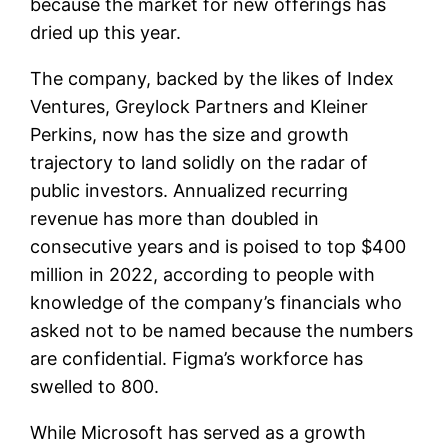
because the market for new offerings has
dried up this year.
The company, backed by the likes of Index
Ventures, Greylock Partners and Kleiner
Perkins, now has the size and growth
trajectory to land solidly on the radar of
public investors. Annualized recurring
revenue has more than doubled in
consecutive years and is poised to top $400
million in 2022, according to people with
knowledge of the company’s financials who
asked not to be named because the numbers
are confidential. Figma’s workforce has
swelled to 800.
While Microsoft has served as a growth