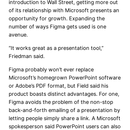
introduction to Wall Street, getting more out
of its relationship with Microsoft presents an
opportunity for growth. Expanding the
number of ways Figma gets used is one
avenue.
“It works great as a presentation tool,”
Friedman said.
Figma probably won’t ever replace
Microsoft’s homegrown PowerPoint software
or Adobe’s PDF format, but Field said his
product boasts distinct advantages. For one,
Figma avoids the problem of the non-stop
back-and-forth emailing of a presentation by
letting people simply share a link. A Microsoft
spokesperson said PowerPoint users can also