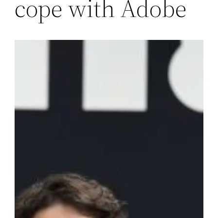
cope with Adobe