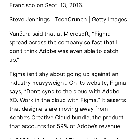
Francisco on Sept. 13, 2016.
Steve Jennings | TechCrunch | Getty Images
Vančura said that at Microsoft, “Figma
spread across the company so fast that I
don’t think Adobe was even able to catch
up.”
Figma isn’t shy about going up against an
industry heavyweight. On its website, Figma
says, “Don’t sync to the cloud with Adobe
XD. Work in the cloud with Figma.” It asserts
that designers are moving away from
Adobe’s Creative Cloud bundle, the product
that accounts for 59% of Adobe’s revenue.