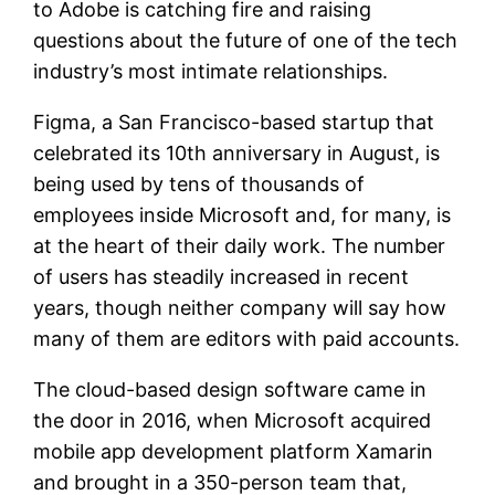
to Adobe is catching fire and raising
questions about the future of one of the tech
industry’s most intimate relationships.
Figma, a San Francisco-based startup that
celebrated its 10th anniversary in August, is
being used by tens of thousands of
employees inside Microsoft and, for many, is
at the heart of their daily work. The number
of users has steadily increased in recent
years, though neither company will say how
many of them are editors with paid accounts.
The cloud-based design software came in
the door in 2016, when Microsoft acquired
mobile app development platform Xamarin
and brought in a 350-person team that,