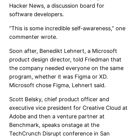
Hacker News, a discussion board for
software developers.
“This is some incredible self-awareness,” one
commenter wrote.
Soon after, Benedikt Lehnert, a Microsoft
product design director, told Friedman that
the company needed everyone on the same
program, whether it was Figma or XD.
Microsoft chose Figma, Lehnert said.
Scott Belsky, chief product officer and
executive vice president for Creative Cloud at
Adobe and then a venture partner at
Benchmark, speaks onstage at the
TechCrunch Disrupt conference in San