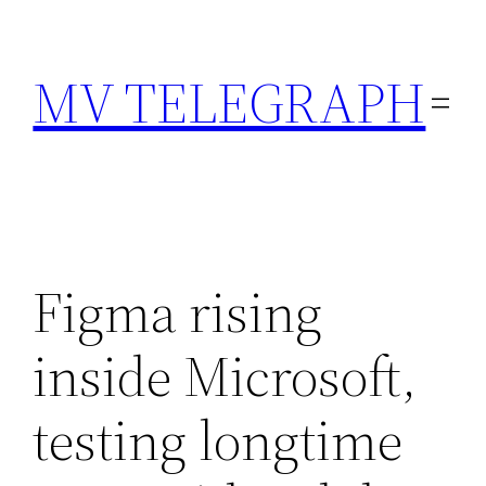
Skip
to
MV TELEGRAPH
content
Figma rising
inside Microsoft,
testing longtime