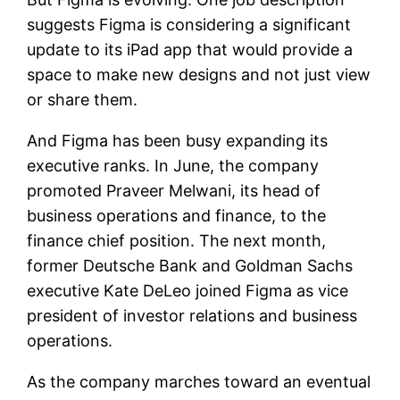
suggests Figma is considering a significant
update to its iPad app that would provide a
space to make new designs and not just view
or share them.
And Figma has been busy expanding its
executive ranks. In June, the company
promoted Praveer Melwani, its head of
business operations and finance, to the
finance chief position. The next month,
former Deutsche Bank and Goldman Sachs
executive Kate DeLeo joined Figma as vice
president of investor relations and business
operations.
As the company marches toward an eventual