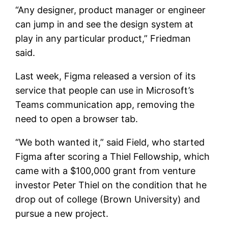
“Any designer, product manager or engineer
can jump in and see the design system at
play in any particular product,” Friedman
said.
Last week, Figma released a version of its
service that people can use in Microsoft’s
Teams communication app, removing the
need to open a browser tab.
“We both wanted it,” said Field, who started
Figma after scoring a Thiel Fellowship, which
came with a $100,000 grant from venture
investor Peter Thiel on the condition that he
drop out of college (Brown University) and
pursue a new project.