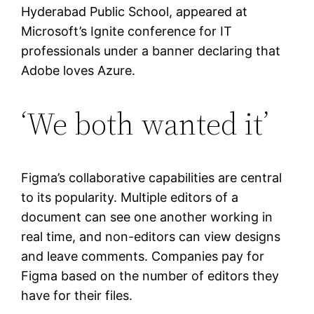
Hyderabad Public School, appeared at
Microsoft’s Ignite conference for IT
professionals under a banner declaring that
Adobe loves Azure.
‘We both wanted it’
Figma’s collaborative capabilities are central
to its popularity. Multiple editors of a
document can see one another working in
real time, and non-editors can view designs
and leave comments. Companies pay for
Figma based on the number of editors they
have for their files.