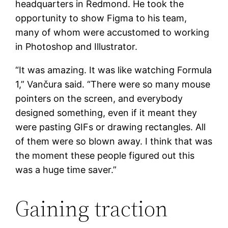
headquarters in Redmond. He took the
opportunity to show Figma to his team,
many of whom were accustomed to working
in Photoshop and Illustrator.
“It was amazing. It was like watching Formula
1,” Vančura said. “There were so many mouse
pointers on the screen, and everybody
designed something, even if it meant they
were pasting GIFs or drawing rectangles. All
of them were so blown away. I think that was
the moment these people figured out this
was a huge time saver.”
Gaining traction