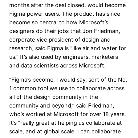
months after the deal closed, would become
Figma power users. The product has since
become so central to how Microsoft’s
designers do their jobs that Jon Friedman,
corporate vice president of design and
research, said Figma is “like air and water for
us.” It’s also used by engineers, marketers
and data scientists across Microsoft.
“Figma’s become, I would say, sort of the No.
1 common tool we use to collaborate across
all of the design community in the
community and beyond,” said Friedman,
who’s worked at Microsoft for over 18 years.
It’s “really great at helping us collaborate at
scale, and at global scale. I can collaborate