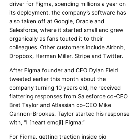
driver for Figma, spending millions a year on
its deployment, the company’s software has
also taken off at Google, Oracle and
Salesforce, where it started small and grew
organically as fans touted it to their
colleagues. Other customers include Airbnb,
Dropbox, Herman Miller, Stripe and Twitter.
After Figma founder and CEO Dylan Field
tweeted earlier this month about the
company turning 10 years old, he received
flattering responses from Salesforce co-CEO
Bret Taylor and Atlassian co-CEO Mike
Cannon-Brookes. Taylor started his response
with, “I [heart emoji] Figma.”
For Figma, getting traction inside big