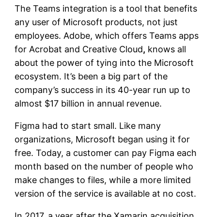
The Teams integration is a tool that benefits
any user of Microsoft products, not just
employees. Adobe, which offers Teams apps
for Acrobat and Creative Cloud
,
knows all
about the power of tying into the Microsoft
ecosystem. It’s been a big part of the
company’s success in its 40-year run up to
almost $17 billion in annual revenue.
Figma had to start small. Like many
organizations, Microsoft began using it for
free. Today, a customer can pay Figma each
month based on the number of people who
make changes to files, while a more limited
version of the service is available at no cost.
In 2017, a year after the Xamarin acquisition,