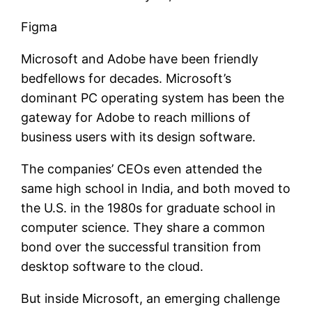
Figma
Microsoft and Adobe have been friendly
bedfellows for decades. Microsoft’s
dominant PC operating system has been the
gateway for Adobe to reach millions of
business users with its design software.
The companies’ CEOs even attended the
same high school in India, and both moved to
the U.S. in the 1980s for graduate school in
computer science. They share a common
bond over the successful transition from
desktop software to the cloud.
But inside Microsoft, an emerging challenge