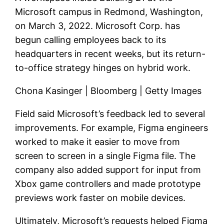
Microsoft campus in Redmond, Washington,
on March 3, 2022. Microsoft Corp. has
begun calling employees back to its
headquarters in recent weeks, but its return-
to-office strategy hinges on hybrid work.
Chona Kasinger | Bloomberg | Getty Images
Field said Microsoft’s feedback led to several
improvements. For example, Figma engineers
worked to make it easier to move from
screen to screen in a single Figma file. The
company also added support for input from
Xbox game controllers and made prototype
previews work faster on mobile devices.
Ultimately, Microsoft’s requests helped Figma