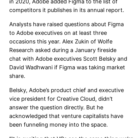
in 2020, Adobe added Figma to the list of
competitors it publishes in its annual report.
Analysts have raised questions about Figma
to Adobe executives on at least three
occasions this year. Alex Zukin of Wolfe
Research asked during a January fireside
chat with Adobe executives Scott Belsky and
David Wadhwani if Figma was taking market
share.
Belsky, Adobe’s product chief and executive
vice president for Creative Cloud, didn’t
answer the question directly. But he
acknowledged that venture capitalists have
been funneling money into the space.