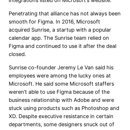
integrations listed on Microsoft’s website.
Penetrating that alliance has not always been
smooth for Figma. In 2016, Microsoft
acquired Sunrise, a startup with a popular
calendar app. The Sunrise team relied on
Figma and continued to use it after the deal
closed.
Sunrise co-founder Jeremy Le Van said his
employees were among the lucky ones at
Microsoft. He said some Microsoft staffers
weren’t able to use Figma because of the
business relationship with Adobe and were
stuck using products such as Photoshop and
XD. Despite executive resistance in certain
departments, some designers snuck out of