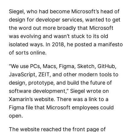
Siegel, who had become Microsoft’s head of
design for developer services, wanted to get
the word out more broadly that Microsoft
was evolving and wasn’t stuck to its old
isolated ways. In 2018, he posted a manifesto
of sorts online.
“We use PCs, Macs, Figma, Sketch, GitHub,
JavaScript, ZEIT, and other modern tools to
design, prototype, and build the future of
software development,” Siegel wrote on
Xamarin’s website. There was a link to a
Figma file that Microsoft employees could
open.
The website reached the front page of