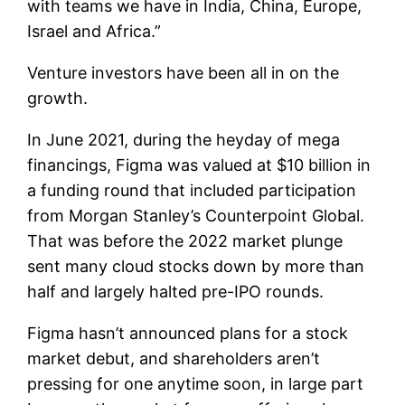
with teams we have in India, China, Europe,
Israel and Africa.”
Venture investors have been all in on the
growth.
In June 2021, during the heyday of mega
financings, Figma was valued at $10 billion in
a funding round that included participation
from Morgan Stanley’s Counterpoint Global.
That was before the 2022 market plunge
sent many cloud stocks down by more than
half and largely halted pre-IPO rounds.
Figma hasn’t announced plans for a stock
market debut, and shareholders aren’t
pressing for one anytime soon, in large part