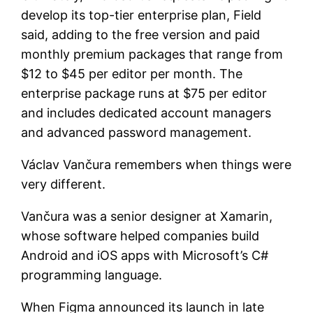
develop its top-tier enterprise plan, Field
said, adding to the free version and paid
monthly premium packages that range from
$12 to $45 per editor per month. The
enterprise package runs at $75 per editor
and includes dedicated account managers
and advanced password management.
Václav Vančura remembers when things were
very different.
Vančura was a senior designer at Xamarin,
whose software helped companies build
Android and iOS apps with Microsoft’s C#
programming language.
When Figma announced its launch in late