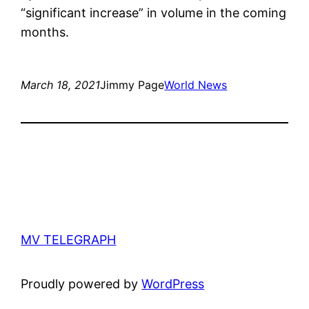
“significant increase” in volume in the coming
months.
March 18, 2021
Jimmy Page
World News
MV TELEGRAPH
Proudly powered by
WordPress