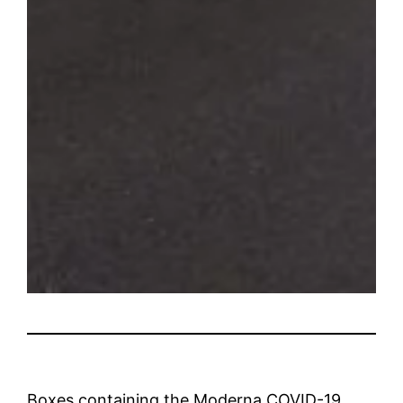
Boxes containing the Moderna COVID-19