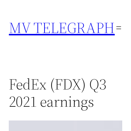
Skip
to
MV TELEGRAPH
content
FedEx (FDX) Q3
2021 earnings