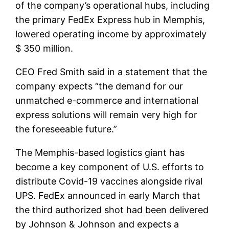
of the company’s operational hubs, including
the primary FedEx Express hub in Memphis,
lowered operating income by approximately
$ 350 million.
CEO Fred Smith said in a statement that the
company expects “the demand for our
unmatched e-commerce and international
express solutions will remain very high for
the foreseeable future.”
The Memphis-based logistics giant has
become a key component of U.S. efforts to
distribute Covid-19 vaccines alongside rival
UPS. FedEx announced in early March that
the third authorized shot had been delivered
by Johnson & Johnson and expects a