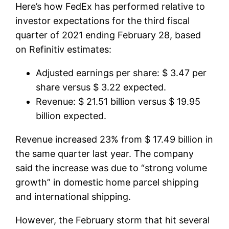
Here’s how FedEx has performed relative to
investor expectations for the third fiscal
quarter of 2021 ending February 28, based
on Refinitiv estimates:
Adjusted earnings per share: $ 3.47 per
share versus $ 3.22 expected.
Revenue: $ 21.51 billion versus $ 19.95
billion expected.
Revenue increased 23% from $ 17.49 billion in
the same quarter last year. The company
said the increase was due to “strong volume
growth” in domestic home parcel shipping
and international shipping.
However, the February storm that hit several