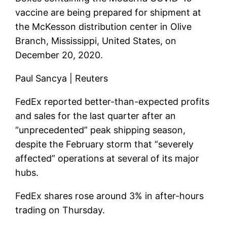
vaccine are being prepared for shipment at
the McKesson distribution center in Olive
Branch, Mississippi, United States, on
December 20, 2020.
Paul Sancya | Reuters
FedEx reported better-than-expected profits
and sales for the last quarter after an
“unprecedented” peak shipping season,
despite the February storm that “severely
affected” operations at several of its major
hubs.
FedEx shares rose around 3% in after-hours
trading on Thursday.