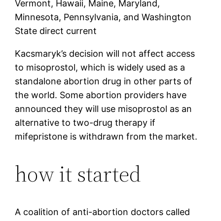
Vermont, Hawaii, Maine, Maryland,
Minnesota, Pennsylvania, and Washington
State direct current
Kacsmaryk’s decision will not affect access
to misoprostol, which is widely used as a
standalone abortion drug in other parts of
the world. Some abortion providers have
announced they will use misoprostol as an
alternative to two-drug therapy if
mifepristone is withdrawn from the market.
how it started
A coalition of anti-abortion doctors called