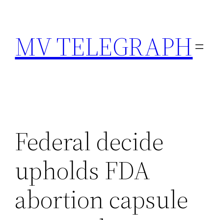
Skip
to
MV TELEGRAPH
content
Federal decide
upholds FDA
abortion capsule