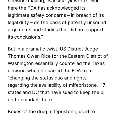
decision-making,” Kacsmaryk wrote. “But
here the FDA has acknowledged its
legitimate safety concerns – in breach of its
legal duty – on the basis of patently unsound
arguments and studies that did not support
its conclusions.”
But in a dramatic twist, US District Judge
Thomas Owen Rice for the Eastern District of
Washington essentially countered the Texas
decision when he barred the FDA from
“changing the status quo and rights
regarding the availability of mifepristone.” 17
states and DC that have sued to keep the pill
on the market there.
Boxes of the drug mifepristone, used to