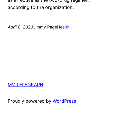
as effective as the two-drug regimen,
according to the organization.
April 8, 2023
Jimmy Page
Health
MV TELEGRAPH
Proudly powered by
WordPress