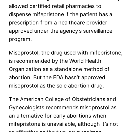
allowed certified retail pharmacies to
dispense mifepristone if the patient has a
prescription from a healthcare provider
approved under the agency’s surveillance
program.
Misoprostol, the drug used with mifepristone,
is recommended by the World Health
Organization as a standalone method of
abortion. But the FDA hasn’t approved
misoprostol as the sole abortion drug.
The American College of Obstetricians and
Gynecologists recommends misoprostol as
an alternative for early abortions when
mifepristone is unavailable, although it’s not