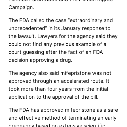
Campaign.
The FDA called the case “extraordinary and
unprecedented” in its January response to
the lawsuit. Lawyers for the agency said they
could not find any previous example of a
court guessing after the fact of an FDA
decision approving a drug.
The agency also said mifepristone was not
approved through an accelerated route. It
took more than four years from the initial
application to the approval of the pill.
The FDA has approved mifepristone as a safe
and effective method of terminating an early
pregnancy based on extensive scientific