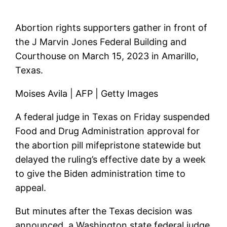
Abortion rights supporters gather in front of
the J Marvin Jones Federal Building and
Courthouse on March 15, 2023 in Amarillo,
Texas.
Moises Avila | AFP | Getty Images
A federal judge in Texas on Friday suspended
Food and Drug Administration approval for
the abortion pill mifepristone statewide but
delayed the ruling’s effective date by a week
to give the Biden administration time to
appeal.
But minutes after the Texas decision was
announced, a Washington state federal judge