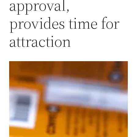
approval,
provides time for
attraction