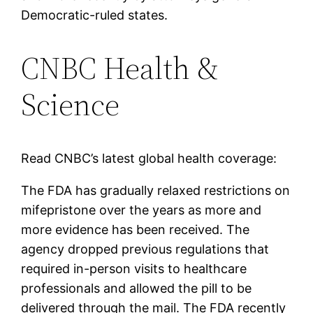
Democratic-ruled states.
CNBC Health &
Science
Read CNBC’s latest global health coverage:
The FDA has gradually relaxed restrictions on
mifepristone over the years as more and
more evidence has been received. The
agency dropped previous regulations that
required in-person visits to healthcare
professionals and allowed the pill to be
delivered through the mail. The FDA recently