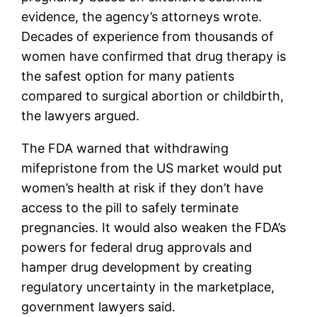
evidence, the agency’s attorneys wrote.
Decades of experience from thousands of
women have confirmed that drug therapy is
the safest option for many patients
compared to surgical abortion or childbirth,
the lawyers argued.
The FDA warned that withdrawing
mifepristone from the US market would put
women’s health at risk if they don’t have
access to the pill to safely terminate
pregnancies. It would also weaken the FDA’s
powers for federal drug approvals and
hamper drug development by creating
regulatory uncertainty in the marketplace,
government lawyers said.