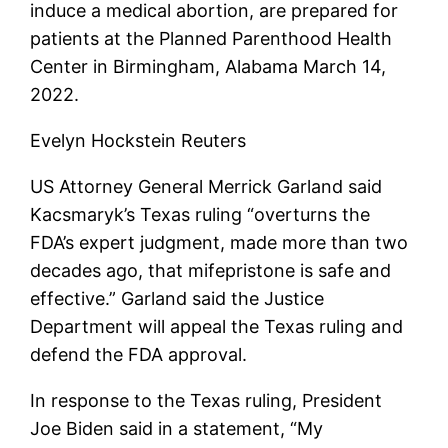
induce a medical abortion, are prepared for
patients at the Planned Parenthood Health
Center in Birmingham, Alabama March 14,
2022.
Evelyn Hockstein Reuters
US Attorney General Merrick Garland said
Kacsmaryk’s Texas ruling “overturns the
FDA’s expert judgment, made more than two
decades ago, that mifepristone is safe and
effective.” Garland said the Justice
Department will appeal the Texas ruling and
defend the FDA approval.
In response to the Texas ruling, President
Joe Biden said in a statement, “My