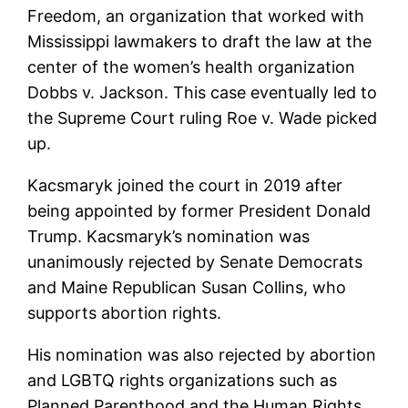
Freedom, an organization that worked with
Mississippi lawmakers to draft the law at the
center of the women’s health organization
Dobbs v. Jackson. This case eventually led to
the Supreme Court ruling Roe v. Wade picked
up.
Kacsmaryk joined the court in 2019 after
being appointed by former President Donald
Trump. Kacsmaryk’s nomination was
unanimously rejected by Senate Democrats
and Maine Republican Susan Collins, who
supports abortion rights.
His nomination was also rejected by abortion
and LGBTQ rights organizations such as
Planned Parenthood and the Human Rights