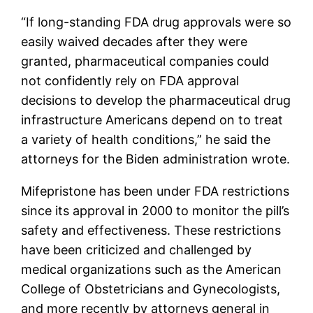
“If long-standing FDA drug approvals were so
easily waived decades after they were
granted, pharmaceutical companies could
not confidently rely on FDA approval
decisions to develop the pharmaceutical drug
infrastructure Americans depend on to treat
a variety of health conditions,” he said the
attorneys for the Biden administration wrote.
Mifepristone has been under FDA restrictions
since its approval in 2000 to monitor the pill’s
safety and effectiveness. These restrictions
have been criticized and challenged by
medical organizations such as the American
College of Obstetricians and Gynecologists,
and more recently by attorneys general in