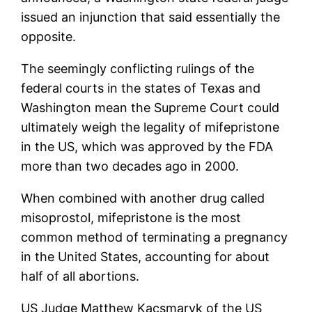
issued an injunction that said essentially the
opposite.
The seemingly conflicting rulings of the
federal courts in the states of Texas and
Washington mean the Supreme Court could
ultimately weigh the legality of mifepristone
in the US, which was approved by the FDA
more than two decades ago in 2000.
When combined with another drug called
misoprostol, mifepristone is the most
common method of terminating a pregnancy
in the United States, accounting for about
half of all abortions.
US Judge Matthew Kacsmaryk of the US