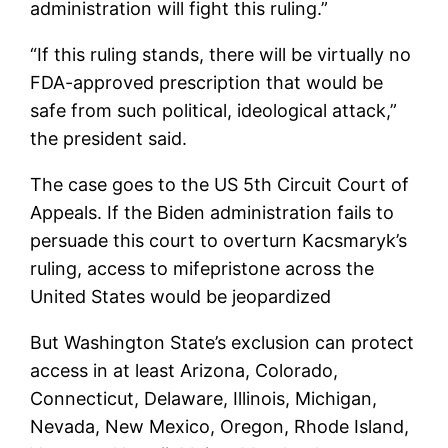
administration will fight this ruling.”
“If this ruling stands, there will be virtually no
FDA-approved prescription that would be
safe from such political, ideological attack,”
the president said.
The case goes to the US 5th Circuit Court of
Appeals. If the Biden administration fails to
persuade this court to overturn Kacsmaryk’s
ruling, access to mifepristone across the
United States would be jeopardized
But Washington State’s exclusion can protect
access in at least Arizona, Colorado,
Connecticut, Delaware, Illinois, Michigan,
Nevada, New Mexico, Oregon, Rhode Island,