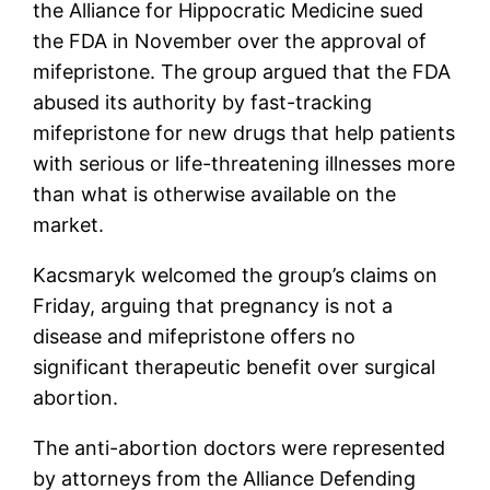
the Alliance for Hippocratic Medicine sued
the FDA in November over the approval of
mifepristone. The group argued that the FDA
abused its authority by fast-tracking
mifepristone for new drugs that help patients
with serious or life-threatening illnesses more
than what is otherwise available on the
market.
Kacsmaryk welcomed the group’s claims on
Friday, arguing that pregnancy is not a
disease and mifepristone offers no
significant therapeutic benefit over surgical
abortion.
The anti-abortion doctors were represented
by attorneys from the Alliance Defending