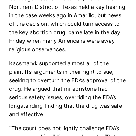
Northern District of Texas held a key hearing
in the case weeks ago in Amarillo, but news
of the decision, which could turn access to
the key abortion drug, came late in the day
Friday when many Americans were away
religious observances.
Kacsmaryk supported almost all of the
plaintiffs’ arguments in their right to sue,
seeking to overturn the FDA’s approval of the
drug. He argued that mifepristone had
serious safety issues, overriding the FDA’s
longstanding finding that the drug was safe
and effective.
“The court does not lightly challenge FDA’s