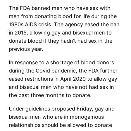
The FDA banned men who have sex with
men from donating blood for life during the
1980s AIDS crisis. The agency eased the ban
in 2015, allowing gay and bisexual men to
donate blood if they hadn’t had sex in the
previous year.
In response to a shortage of blood donors
during the Covid pandemic, the FDA further
eased restrictions in April 2020 to allow gay
and bisexual men who have not had sex in
the past three months to donate.
Under guidelines proposed Friday, gay and
bisexual men who are in monogamous
relationships should be allowed to donate