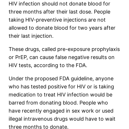
HIV infection should not donate blood for
three months after their last dose. People
taking HIV-preventive injections are not
allowed to donate blood for two years after
their last injection.
These drugs, called pre-exposure prophylaxis
or PrEP, can cause false negative results on
HIV tests, according to the FDA.
Under the proposed FDA guideline, anyone
who has tested positive for HIV or is taking
medication to treat HIV infection would be
barred from donating blood. People who
have recently engaged in sex work or used
illegal intravenous drugs would have to wait
three months to donate.