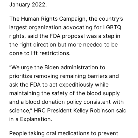
January 2022.
The Human Rights Campaign, the country’s
largest organization advocating for LGBTQ
rights, said the FDA proposal was a step in
the right direction but more needed to be
done to lift restrictions.
“We urge the Biden administration to
prioritize removing remaining barriers and
ask the FDA to act expeditiously while
maintaining the safety of the blood supply
and a blood donation policy consistent with
science,” HRC President Kelley Robinson said
in a Explanation.
People taking oral medications to prevent