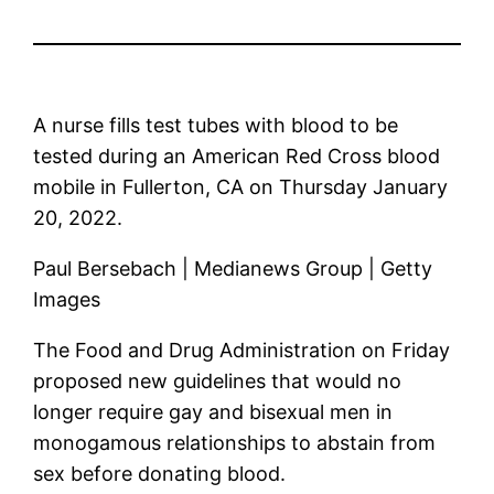
A nurse fills test tubes with blood to be
tested during an American Red Cross blood
mobile in Fullerton, CA on Thursday January
20, 2022.
Paul Bersebach | Medianews Group | Getty
Images
The Food and Drug Administration on Friday
proposed new guidelines that would no
longer require gay and bisexual men in
monogamous relationships to abstain from
sex before donating blood.