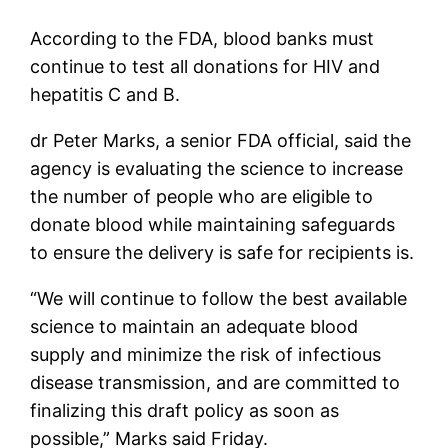
According to the FDA, blood banks must
continue to test all donations for HIV and
hepatitis C and B.
dr Peter Marks, a senior FDA official, said the
agency is evaluating the science to increase
the number of people who are eligible to
donate blood while maintaining safeguards
to ensure the delivery is safe for recipients is.
“We will continue to follow the best available
science to maintain an adequate blood
supply and minimize the risk of infectious
disease transmission, and are committed to
finalizing this draft policy as soon as
possible,” Marks said Friday.