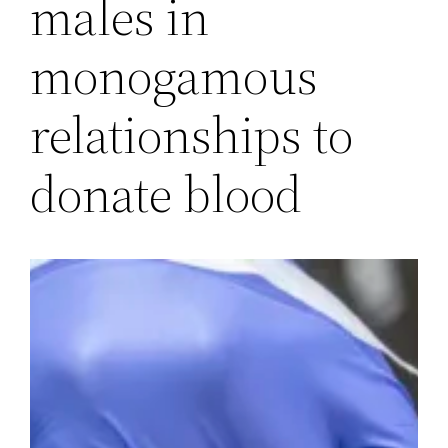
males in
monogamous
relationships to
donate blood