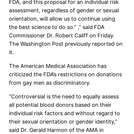
FDA, and this proposal for an individual risk
assessment, regardless of gender or sexual
orientation, will allow us to continue using
the best science to do so.” ,” said
FDA
Commissioner Dr. Robert Califf on Friday.
The Washington Post previously reported on
it.
The American Medical Association has
criticized the FDA’s restrictions on donations
from gay men as discriminatory.
“Controversial is the need to equally assess
all potential blood donors based on their
individual risk factors and without regard to
their sexual orientation or gender identity,”
said Dr. Gerald Harmon of the AMA in