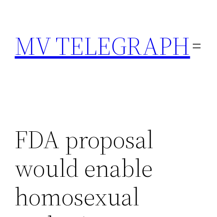
Skip
to
MV TELEGRAPH
content
FDA proposal
would enable
homosexual