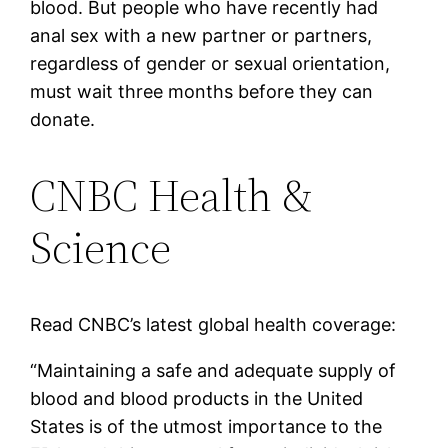
blood. But people who have recently had
anal sex with a new partner or partners,
regardless of gender or sexual orientation,
must wait three months before they can
donate.
CNBC Health &
Science
Read CNBC’s latest global health coverage:
“Maintaining a safe and adequate supply of
blood and blood products in the United
States is of the utmost importance to the