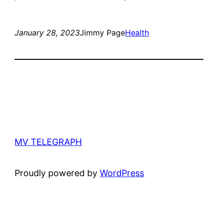
January 28, 2023
Jimmy Page
Health
MV TELEGRAPH
Proudly powered by
WordPress