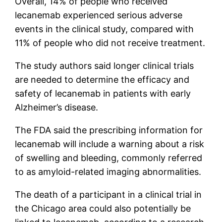
Overall, 14% of people who received
lecanemab experienced serious adverse
events in the clinical study, compared with
11% of people who did not receive treatment.
The study authors said longer clinical trials
are needed to determine the efficacy and
safety of lecanemab in patients with early
Alzheimer’s disease.
The FDA said the prescribing information for
lecanemab will include a warning about a risk
of swelling and bleeding, commonly referred
to as amyloid-related imaging abnormalities.
The death of a participant in a clinical trial in
the Chicago area could also potentially be