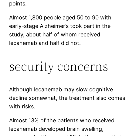
points.
Almost 1,800 people aged 50 to 90 with
early-stage Alzheimer’s took part in the
study, about half of whom received
lecanemab and half did not.
security concerns
Although lecanemab may slow cognitive
decline somewhat, the treatment also comes
with risks.
Almost 13% of the patients who received
lecanemab developed brain swelling,