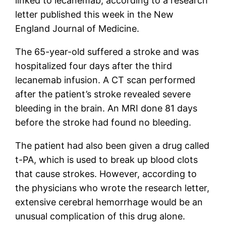
linked to lecanemab, according to a research
letter published this week in the New
England Journal of Medicine.
The 65-year-old suffered a stroke and was
hospitalized four days after the third
lecanemab infusion. A CT scan performed
after the patient’s stroke revealed severe
bleeding in the brain. An MRI done 81 days
before the stroke had found no bleeding.
The patient had also been given a drug called
t-PA, which is used to break up blood clots
that cause strokes. However, according to
the physicians who wrote the research letter,
extensive cerebral hemorrhage would be an
unusual complication of this drug alone.