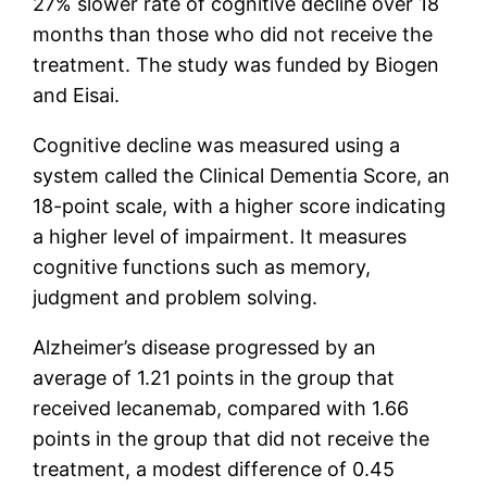
27% slower rate of cognitive decline over 18
months than those who did not receive the
treatment. The study was funded by Biogen
and Eisai.
Cognitive decline was measured using a
system called the Clinical Dementia Score, an
18-point scale, with a higher score indicating
a higher level of impairment. It measures
cognitive functions such as memory,
judgment and problem solving.
Alzheimer’s disease progressed by an
average of 1.21 points in the group that
received lecanemab, compared with 1.66
points in the group that did not receive the
treatment, a modest difference of 0.45