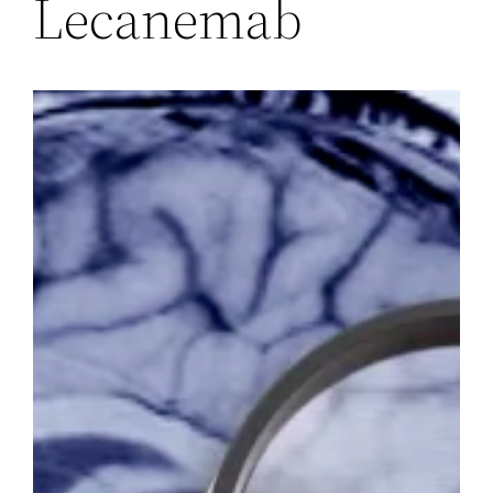
Lecanemab