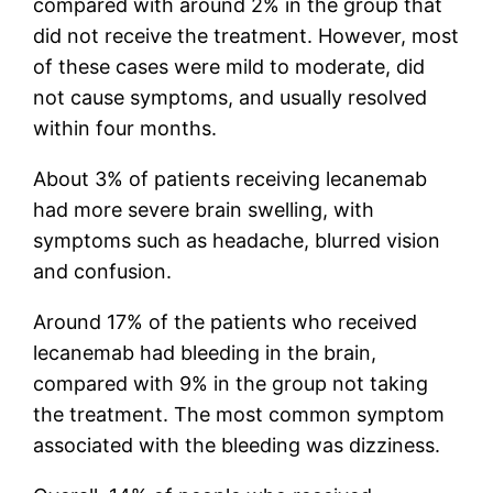
compared with around 2% in the group that
did not receive the treatment. However, most
of these cases were mild to moderate, did
not cause symptoms, and usually resolved
within four months.
About 3% of patients receiving lecanemab
had more severe brain swelling, with
symptoms such as headache, blurred vision
and confusion.
Around 17% of the patients who received
lecanemab had bleeding in the brain,
compared with 9% in the group not taking
the treatment. The most common symptom
associated with the bleeding was dizziness.