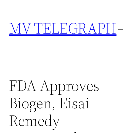
Skip
to
MV TELEGRAPH
content
FDA Approves
Biogen, Eisai
Remedy