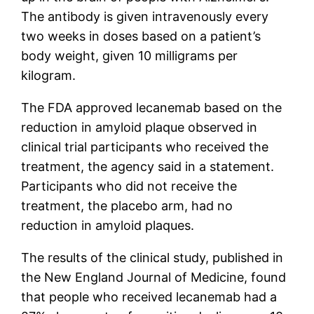
The antibody is given intravenously every
two weeks in doses based on a patient’s
body weight, given 10 milligrams per
kilogram.
The FDA approved lecanemab based on the
reduction in amyloid plaque observed in
clinical trial participants who received the
treatment, the agency said in a statement.
Participants who did not receive the
treatment, the placebo arm, had no
reduction in amyloid plaques.
The results of the clinical study, published in
the New England Journal of Medicine, found
that people who received lecanemab had a