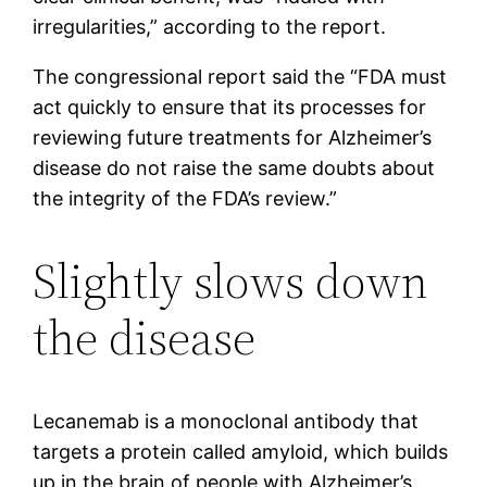
irregularities,” according to the report.
The congressional report said the “FDA must
act quickly to ensure that its processes for
reviewing future treatments for Alzheimer’s
disease do not raise the same doubts about
the integrity of the FDA’s review.”
Slightly slows down
the disease
Lecanemab is a monoclonal antibody that
targets a protein called amyloid, which builds
up in the brain of people with Alzheimer’s.