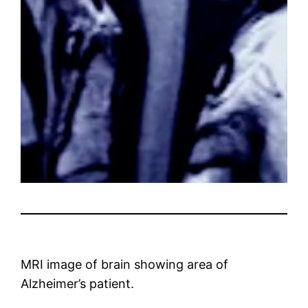
MRI image of brain showing area of ​​
Alzheimer’s patient.