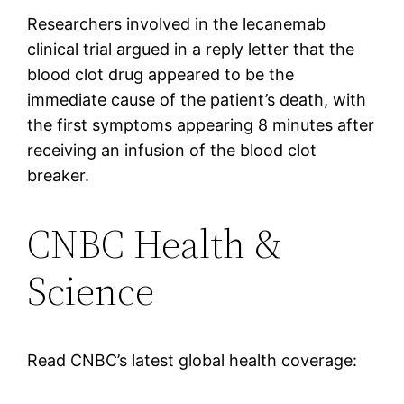
Researchers involved in the lecanemab
clinical trial argued in a reply letter that the
blood clot drug appeared to be the
immediate cause of the patient’s death, with
the first symptoms appearing 8 minutes after
receiving an infusion of the blood clot
breaker.
CNBC Health &
Science
Read CNBC’s latest global health coverage: