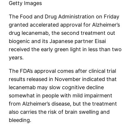
Getty Images
The Food and Drug Administration on Friday
granted accelerated approval for Alzheimer’s
drug lecanemab, the second treatment out
biogenic
and its Japanese partner Eisai
received the early green light in less than two
years.
The FDA’s approval comes after clinical trial
results released in November indicated that
lecanemab may slow cognitive decline
somewhat in people with mild impairment
from Alzheimer’s disease, but the treatment
also carries the risk of brain swelling and
bleeding.