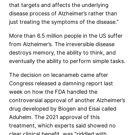
that targets and affects the underlying
disease process of Alzheimer’s rather than
just treating the symptoms of the disease.”
More than 6.5 million people in the US suffer
from Alzheimer’s. The irreversible disease
destroys memory, the ability to think, and
eventually the ability to perform simple tasks.
The decision on lecanameb came after
Congress released a damning report last
week on how the FDA handled the
controversial approval of another Alzheimer’s
drug developed by Biogen and Eisai called
Aduhelm. The 2021 approval of this
treatment, which experts said showed no
clear clinical benefit, was “riddled with