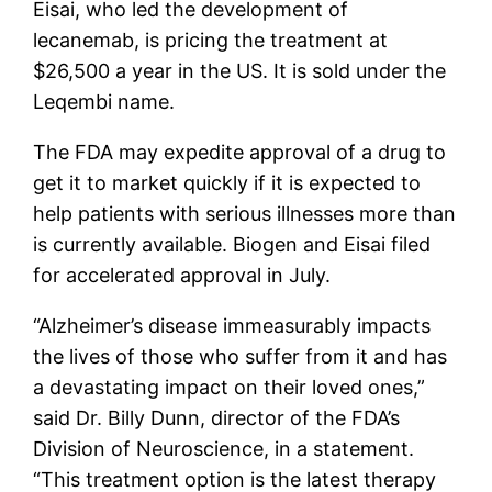
Eisai, who led the development of
lecanemab, is pricing the treatment at
$26,500 a year in the US. It is sold under the
Leqembi name.
The FDA may expedite approval of a drug to
get it to market quickly if it is expected to
help patients with serious illnesses more than
is currently available. Biogen and Eisai filed
for accelerated approval in July.
“Alzheimer’s disease immeasurably impacts
the lives of those who suffer from it and has
a devastating impact on their loved ones,”
said Dr. Billy Dunn, director of the FDA’s
Division of Neuroscience, in a statement.
“This treatment option is the latest therapy