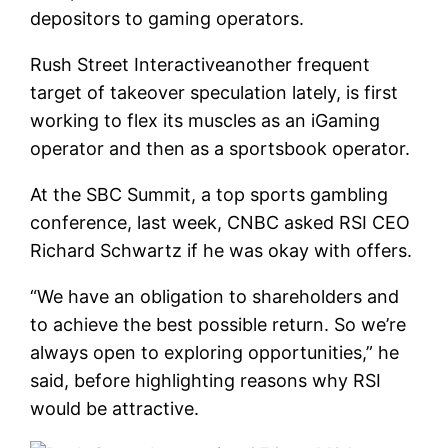
depositors to gaming operators.
Rush Street Interactive
another frequent
target of takeover speculation lately, is first
working to flex its muscles as an iGaming
operator and then as a sportsbook operator.
At the SBC Summit, a top sports gambling
conference, last week, CNBC asked RSI CEO
Richard Schwartz if he was okay with offers.
“We have an obligation to shareholders and
to achieve the best possible return. So we’re
always open to exploring opportunities,” he
said, before highlighting reasons why RSI
would be attractive.