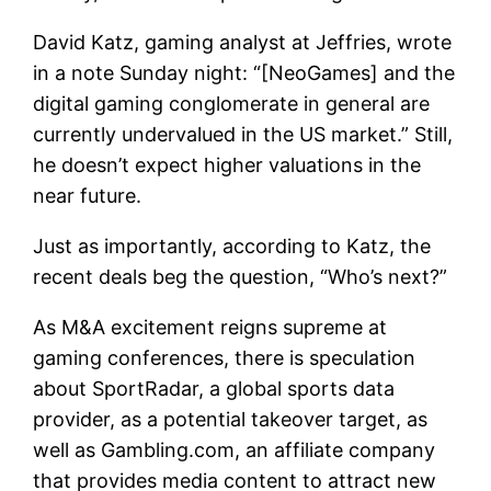
David Katz, gaming analyst at Jeffries, wrote
in a note Sunday night: “[NeoGames] and the
digital gaming conglomerate in general are
currently undervalued in the US market.” Still,
he doesn’t expect higher valuations in the
near future.
Just as importantly, according to Katz, the
recent deals beg the question, “Who’s next?”
As M&A excitement reigns supreme at
gaming conferences, there is speculation
about SportRadar, a global sports data
provider, as a potential takeover target, as
well as Gambling.com, an affiliate company
that provides media content to attract new