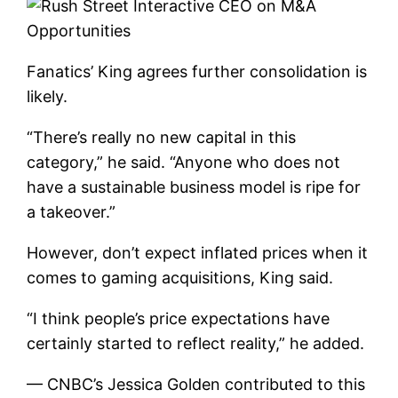
Fanatics’ King agrees further consolidation is
likely.
“There’s really no new capital in this
category,” he said. “Anyone who does not
have a sustainable business model is ripe for
a takeover.”
However, don’t expect inflated prices when it
comes to gaming acquisitions, King said.
“I think people’s price expectations have
certainly started to reflect reality,” he added.
— CNBC’s Jessica Golden contributed to this