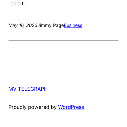
report.
May 16, 2023
Jimmy Page
Business
MV TELEGRAPH
Proudly powered by
WordPress