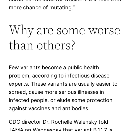
more chance of mutating.”
Why are some worse
than others?
Few variants become a public health
problem, according to infectious disease
experts. These variants are usually easier to
spread, cause more serious illnesses in
infected people, or elude some protection
against vaccines and antibodies.
CDC director Dr. Rochelle Walensky told
JAMA on Wednesday that variant B.1.1.7 is