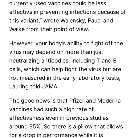
currently used vaccines could be less
effective in preventing infections because of
this variant,” wrote Walensky, Fauci and
Walke from their point of view.
However, your body’s ability to fight off the
virus may depend on more than just
neutralizing antibodies, including T and B
cells, which can help fight the virus but are
not measured in the early laboratory tests,
Lauring told JAMA.
The good news is that Pfizer and Moderna
vaccines had such a high rate of
effectiveness even in previous studies –
around 95%. So there is a pillow that allows
for a drop in performance while it is