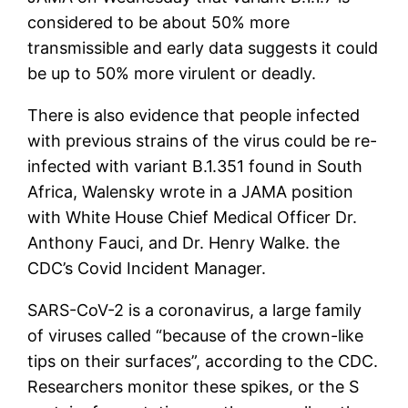
considered to be about 50% more
transmissible and early data suggests it could
be up to 50% more virulent or deadly.
There is also evidence that people infected
with previous strains of the virus could be re-
infected with variant B.1.351 found in South
Africa, Walensky wrote in a JAMA position
with White House Chief Medical Officer Dr.
Anthony Fauci, and Dr. Henry Walke. the
CDC’s Covid Incident Manager.
SARS-CoV-2 is a coronavirus, a large family
of viruses called “because of the crown-like
tips on their surfaces”, according to the CDC.
Researchers monitor these spikes, or the S