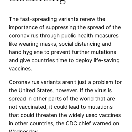
The fast-spreading variants renew the
importance of suppressing the spread of the
coronavirus through public health measures
like wearing masks, social distancing and
hand hygiene to prevent further mutations
and give countries time to deploy life-saving
vaccines.
Coronavirus variants aren’t just a problem for
the United States, however. If the virus is
spread in other parts of the world that are
not vaccinated, it could lead to mutations
that could threaten the widely used vaccines
in other countries, the CDC chief warned on
Wednesday.