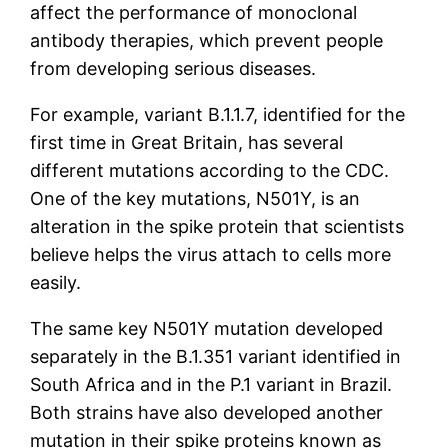
affect the performance of monoclonal
antibody therapies, which prevent people
from developing serious diseases.
For example, variant B.1.1.7, identified for the
first time in Great Britain, has several
different mutations according to the CDC.
One of the key mutations, N501Y, is an
alteration in the spike protein that scientists
believe helps the virus attach to cells more
easily.
The same key N501Y mutation developed
separately in the B.1.351 variant identified in
South Africa and in the P.1 variant in Brazil.
Both strains have also developed another
mutation in their spike proteins known as