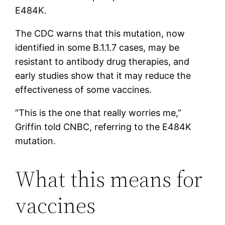
E484K.
The CDC warns that this mutation, now
identified in some B.1.1.7 cases, may be
resistant to antibody drug therapies, and
early studies show that it may reduce the
effectiveness of some vaccines.
“This is the one that really worries me,”
Griffin told CNBC, referring to the E484K
mutation.
What this means for
vaccines