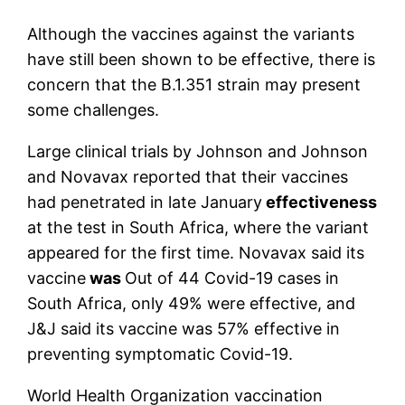
Although the vaccines against the variants
have still been shown to be effective, there is
concern that the B.1.351 strain may present
some challenges.
Large clinical trials by Johnson and Johnson
and Novavax reported that their vaccines
had penetrated in late January
effectiveness
at the test in South Africa, where the variant
appeared for the first time. Novavax said its
vaccine
was
Out of 44 Covid-19 cases in
South Africa, only 49% were effective, and
J&J said its vaccine was 57% effective in
preventing symptomatic Covid-19.
World Health Organization vaccination