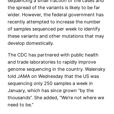
sequencing a small fraction of the cases and
the spread of the variants is likely to be far
wider. However, the federal government has
recently attempted to increase the number
of samples sequenced per week to identify
these variants and other mutations that may
develop domestically.
The CDC has partnered with public health
and trade laboratories to rapidly improve
genome sequencing in the country. Walensky
told JAMA on Wednesday that the US was
sequencing only 250 samples a week in
January, which has since grown “by the
thousands”. She added, “We’re not where we
need to be.”