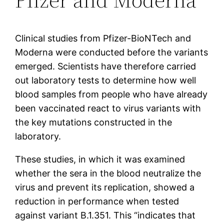
Clinical studies from Pfizer-BioNTech and
Moderna were conducted before the variants
emerged. Scientists have therefore carried
out laboratory tests to determine how well
blood samples from people who have already
been vaccinated react to virus variants with
the key mutations constructed in the
laboratory.
These studies, in which it was examined
whether the sera in the blood neutralize the
virus and prevent its replication, showed a
reduction in performance when tested
against variant B.1.351. This “indicates that