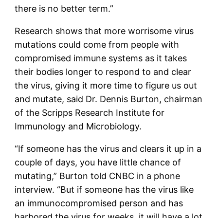
there is no better term.”
Research shows that more worrisome virus
mutations could come from people with
compromised immune systems as it takes
their bodies longer to respond to and clear
the virus, giving it more time to figure us out
and mutate, said Dr. Dennis Burton, chairman
of the Scripps Research Institute for
Immunology and Microbiology.
“If someone has the virus and clears it up in a
couple of days, you have little chance of
mutating,” Burton told CNBC in a phone
interview. “But if someone has the virus like
an immunocompromised person and has
harbored the virus for weeks, it will have a lot