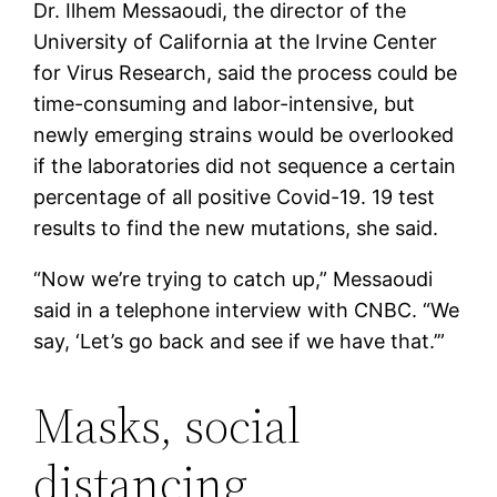
Dr. Ilhem Messaoudi, the director of the
University of California at the Irvine Center
for Virus Research, said the process could be
time-consuming and labor-intensive, but
newly emerging strains would be overlooked
if the laboratories did not sequence a certain
percentage of all positive Covid-19. 19 test
results to find the new mutations, she said.
“Now we’re trying to catch up,” Messaoudi
said in a telephone interview with CNBC. “We
say, ‘Let’s go back and see if we have that.’”
Masks, social
distancing