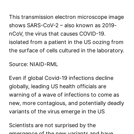
This transmission electron microscope image
shows SARS-CoV-2 – also known as 2019-
nCoV, the virus that causes COVID-19.
isolated from a patient in the US oozing from
the surface of cells cultured in the laboratory.
Source: NIAID-RML
Even if global Covid-19 infections decline
globally, leading US health officials are
warning of a wave of infections to come as
new, more contagious, and potentially deadly
variants of the virus emerge in the US
Scientists are not surprised by the
emergence of the new variants and have