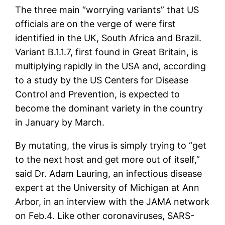
The three main “worrying variants” that US
officials are on the verge of were first
identified in the UK, South Africa and Brazil.
Variant B.1.1.7, first found in Great Britain, is
multiplying rapidly in the USA and, according
to a study by the US Centers for Disease
Control and Prevention, is expected to
become the dominant variety in the country
in January by March.
By mutating, the virus is simply trying to “get
to the next host and get more out of itself,”
said Dr. Adam Lauring, an infectious disease
expert at the University of Michigan at Ann
Arbor, in an interview with the JAMA network
on Feb.4. Like other coronaviruses, SARS-