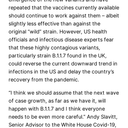
repeated that the vaccines currently available
should continue to work against them – albeit
slightly less effective than against the
original “wild” strain. However, US health
officials and infectious disease experts fear
that these highly contagious variants,
particularly strain B.1.1.7 found in the UK,
could reverse the current downward trend in
infections in the US and delay the country’s
recovery from the pandemic.
“I think we should assume that the next wave
of case growth, as far as we have it, will
happen with B.1.1.7 and I think everyone
needs to be even more careful.” Andy Slavitt,
Senior Advisor to the White House Covid-19,