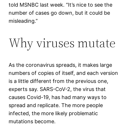
told MSNBC last week. “It’s nice to see the
number of cases go down, but it could be
misleading.”
Why viruses mutate
As the coronavirus spreads, it makes large
numbers of copies of itself, and each version
is a little different from the previous one,
experts say. SARS-CoV-2, the virus that
causes Covid-19, has had many ways to
spread and replicate. The more people
infected, the more likely problematic
mutations become.