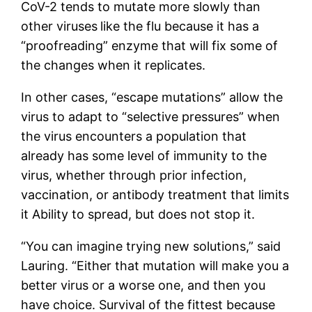
CoV-2 tends to mutate more slowly than
other viruses
like the flu because it has a
“proofreading” enzyme that will fix some of
the changes when it replicates.
In other cases, “escape mutations” allow the
virus to adapt to “selective pressures” when
the virus encounters a population that
already has some level of immunity to the
virus, whether through prior infection,
vaccination, or antibody treatment that limits
it Ability to spread, but does not stop it.
“You can imagine trying new solutions,” said
Lauring. “Either that mutation will make you a
better virus or a worse one, and then you
have choice. Survival of the fittest because