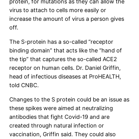
protein, for mutations as they can allow the
virus to attach to cells more easily or
increase the amount of virus a person gives
off.
The S-protein has a so-called “receptor
binding domain” that acts like the “hand of
the tip” that captures the so-called ACE2
receptor on human cells. Dr. Daniel Griffin,
head of infectious diseases at ProHEALTH,
told CNBC.
Changes to the S protein could be an issue as
these spikes were aimed at neutralizing
antibodies that fight Covid-19 and are
created through natural infection or
vaccination, Griffin said. They could also