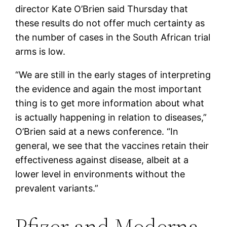
director Kate O’Brien said Thursday that
these results do not offer much certainty as
the number of cases in the South African trial
arms is low.
“We are still in the early stages of interpreting
the evidence and again the most important
thing is to get more information about what
is actually happening in relation to diseases,”
O’Brien said at a news conference. “In
general, we see that the vaccines retain their
effectiveness against disease, albeit at a
lower level in environments without the
prevalent variants.”
Pfizer and Moderna