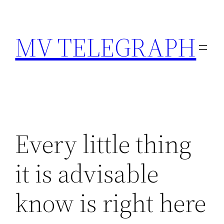
Skip
to
MV TELEGRAPH
content
Every little thing
it is advisable
know is right here