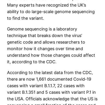
Many experts have recognized the UK’s
ability to do large-scale genome sequencing
to find the variant.
Genome sequencing is a laboratory
technique that breaks down the virus’
genetic code and allows researchers to
monitor how it changes over time and
understand how those changes could affect
it, according to the CDC.
According to the latest data from the CDC,
there are now 1,661 documented Covid-19
cases with variant B.1.1.7, 22 cases with
variant B.1.351 and 5 cases with variant P.1 in
the USA. Officials acknowledge that the US is