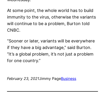
At some point, the whole world has to build
immunity to the virus, otherwise the variants
will continue to be a problem, Burton told
CNBC.
“Sooner or later, variants will be everywhere
if they have a big advantage,” said Burton.
“It’s a global problem, it’s not just a problem
for one country.”
February 23, 2021
Jimmy Page
Business