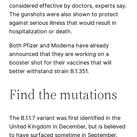
considered effective by doctors, experts say.
The gunshots were also shown to protect
against serious illness that would result in
hospitalization or death.
Both Pfizer and Moderna have already
announced that they are working on a
booster shot for their vaccines that will
better withstand strain B.1.351.
Find the mutations
The B.1.1.7 variant was first identified in the
United Kingdom in December, but is believed
to have surfaced sometime in September.