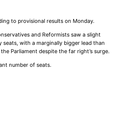
ding to provisional results on Monday.
nservatives and Reformists saw a slight
 seats, with a marginally bigger lead than
the Parliament despite the far right’s surge.
cant number of seats.