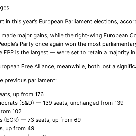
ages
rt in this year’s European Parliament elections, accor
 made major gains, while the right-wing European Co
People’s Party once again won the most parliamentary
 EPP is the largest — were set to retain a majority in 
opean Free Alliance, meanwhile, both lost a signifi
e previous parliament:
eats, up from 176
Democrats (S&D) — 139 seats, unchanged from 139
from 102
s (ECR) — 73 seats, up from 69
s, up from 49