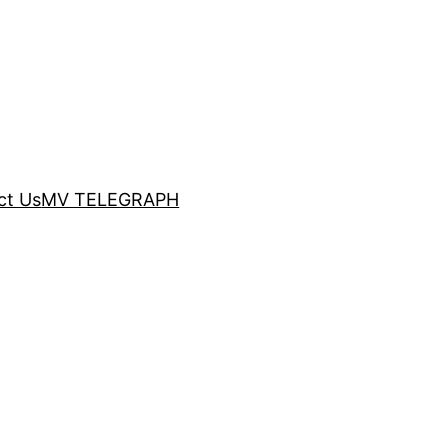
ct Us
MV TELEGRAPH