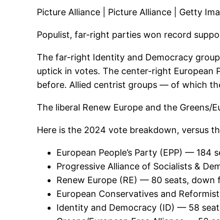
Picture Alliance | Picture Alliance | Getty Im
Populist, far-right parties won record suppo
The far-right Identity and Democracy group
uptick in votes. The center-right European 
before. Allied centrist groups — of which the
The liberal Renew Europe and the Greens/Eur
Here is the 2024 vote breakdown, versus th
European People’s Party (EPP) — 184 s
Progressive Alliance of Socialists & 
Renew Europe (RE) — 80 seats, down 
European Conservatives and Reformist
Identity and Democracy (ID) — 58 seat