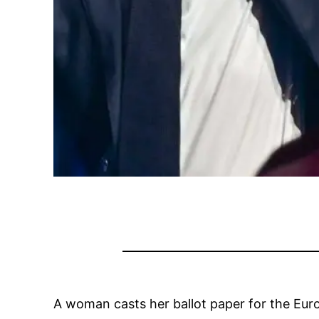
A woman casts her ballot paper for the Europ