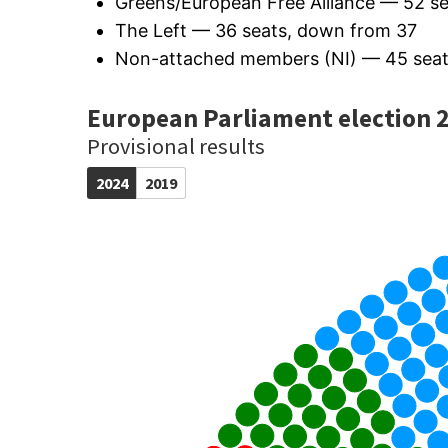
Greens/European Free Alliance — 52 s
The Left — 36 seats, down from 37
Non-attached members (NI) — 45 seat