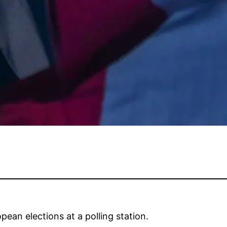
ean elections at a polling station.