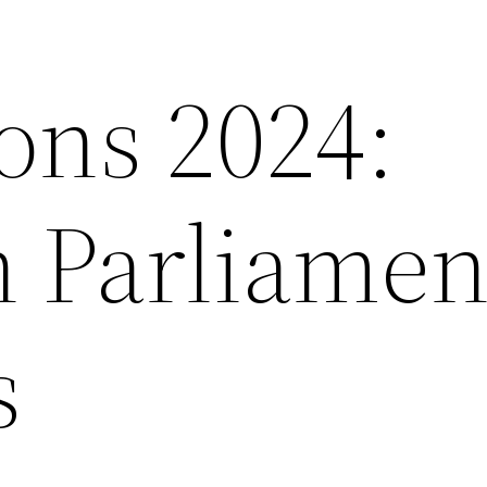
ons 2024:
 Parliamen
s