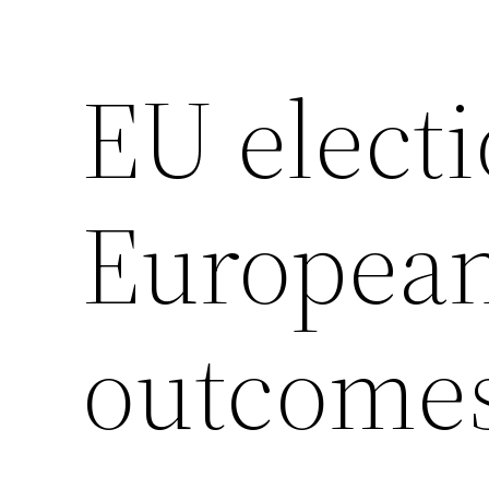
EU electi
European
outcome