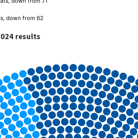
eats, down from 71
s, down from 62