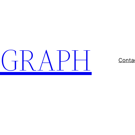
EGRAPH
Conta