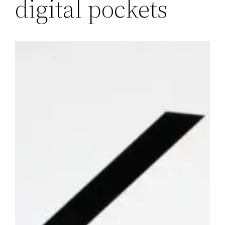
digital pockets