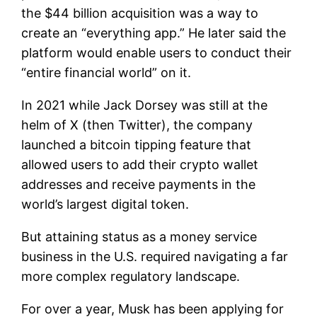
the $44 billion acquisition was a way to
create an “everything app.” He later said the
platform would enable users to conduct their
“entire financial world” on it.
In 2021 while Jack Dorsey was still at the
helm of X (then Twitter), the company
launched a bitcoin tipping feature that
allowed users to add their crypto wallet
addresses and receive payments in the
world’s largest digital token.
But attaining status as a money service
business in the U.S. required navigating a far
more complex regulatory landscape.
For over a year, Musk has been applying for