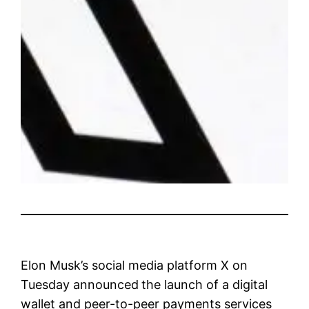
Elon Musk’s social media platform X on
Tuesday announced
the launch of a digital
wallet and peer-to-peer payments services