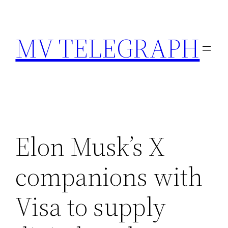
Skip
to
MV TELEGRAPH
content
Elon Musk’s X
companions with
Visa to supply