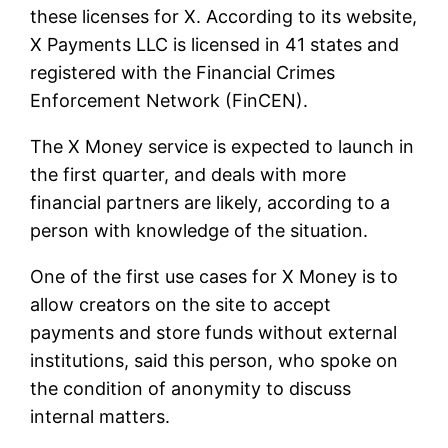
these licenses for X. According to its website,
X Payments LLC is licensed in 41 states and
registered with the Financial Crimes
Enforcement Network (FinCEN).
The X Money service is expected to launch in
the first quarter, and deals with more
financial partners are likely, according to a
person with knowledge of the situation.
One of the first use cases for X Money is to
allow creators on the site to accept
payments and store funds without external
institutions, said this person, who spoke on
the condition of anonymity to discuss
internal matters.