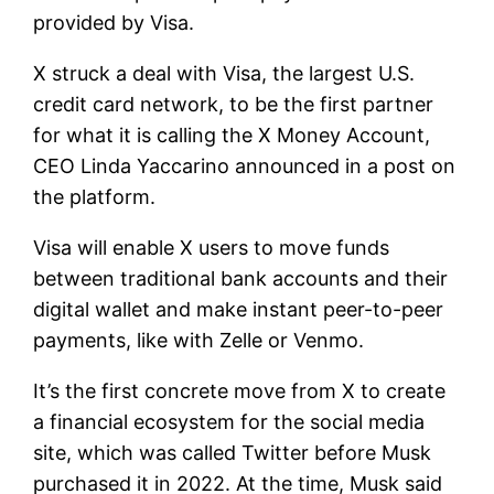
provided by
Visa
.
X struck a deal with Visa, the largest U.S.
credit card network, to be the first partner
for what it is calling the X Money Account,
CEO Linda Yaccarino announced in a post on
the platform.
Visa will enable X users to move funds
between traditional bank accounts and their
digital wallet and make instant peer-to-peer
payments, like with Zelle or Venmo.
It’s the first concrete move from X to create
a financial ecosystem for the social media
site, which was called Twitter before Musk
purchased it in 2022. At the time, Musk said