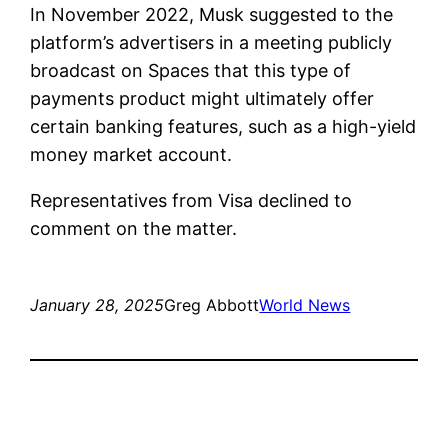
In November 2022, Musk suggested to the
platform’s advertisers in a meeting publicly
broadcast on Spaces that this type of
payments product might ultimately offer
certain banking features, such as a high-yield
money market account.
Representatives from Visa declined to
comment on the matter.
January 28, 2025
Greg Abbott
World News