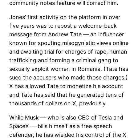
community notes feature will correct him.
Jones’ first activity on the platform in over
five years was to repost a welcome-back
message from Andrew Tate — an influencer
known for spouting misogynistic views online
and awaiting trial for charges of rape, human
trafficking and forming a criminal gang to
sexually exploit women in Romania. (Tate has
sued the accusers who made those charges.)
X has allowed Tate to monetize his account
and Tate has said that he generated tens of
thousands of dollars on X, previously.
While Musk — who is also CEO of
Tesla
and
SpaceX — bills himself as a free speech
defender, he has wielded his control of the X