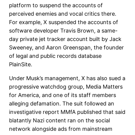
platform to suspend the accounts of
perceived enemies and vocal critics there.
For example, X suspended the accounts of
software developer Travis Brown, a same-
day private jet tracker account built by Jack
Sweeney, and Aaron Greenspan, the founder
of legal and public records database
PlainSite.
Under Musk’s management, X has also sued a
progressive watchdog group, Media Matters
for America, and one of its staff members
alleging defamation. The suit followed an
investigative report MMfA published that said
blatantly Nazi content ran on the social
network alongside ads from mainstream