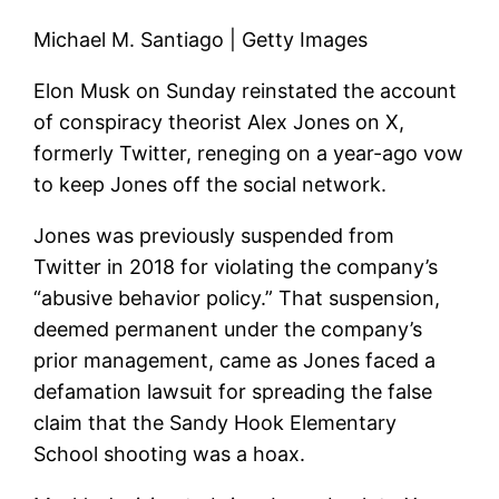
Michael M. Santiago | Getty Images
Elon Musk on Sunday reinstated the account
of conspiracy theorist Alex Jones on X,
formerly Twitter, reneging on a year-ago vow
to keep Jones off the social network.
Jones was previously suspended from
Twitter in 2018 for violating the company’s
“abusive behavior policy.” That suspension,
deemed permanent under the company’s
prior management, came as Jones faced a
defamation lawsuit for spreading the false
claim that the Sandy Hook Elementary
School shooting was a hoax.