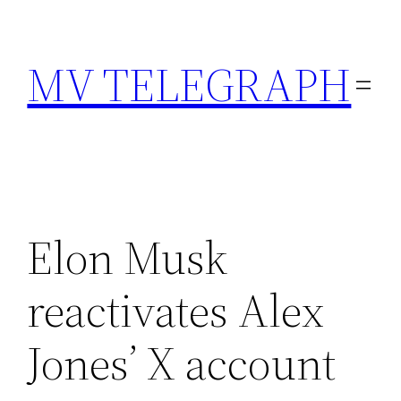
Skip
to
MV TELEGRAPH
content
Elon Musk
reactivates Alex
Jones’ X account