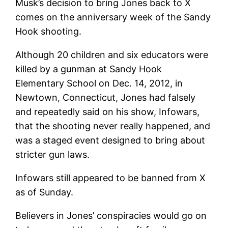
Musk’s decision to bring Jones back to X
comes on the anniversary week of the Sandy
Hook shooting.
Although 20 children and six educators were
killed by a gunman at Sandy Hook
Elementary School on Dec. 14, 2012, in
Newtown, Connecticut, Jones had falsely
and repeatedly said on his show, Infowars,
that the shooting never really happened, and
was a staged event designed to bring about
stricter gun laws.
Infowars still appeared to be banned from X
as of Sunday.
Believers in Jones’ conspiracies would go on