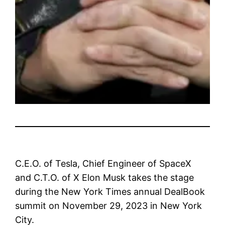
C.E.O. of Tesla, Chief Engineer of SpaceX
and C.T.O. of X Elon Musk takes the stage
during the New York Times annual DealBook
summit on November 29, 2023 in New York
City.