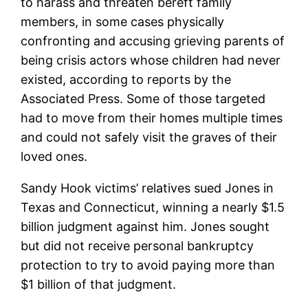
to harass and threaten bereft family
members, in some cases physically
confronting and accusing grieving parents of
being crisis actors whose children had never
existed, according to reports by the
Associated Press. Some of those targeted
had to move from their homes multiple times
and could not safely visit the graves of their
loved ones.
Sandy Hook victims’ relatives sued Jones in
Texas and Connecticut, winning a nearly $1.5
billion judgment against him. Jones sought
but did not receive personal bankruptcy
protection to try to avoid paying more than
$1 billion of that judgment.