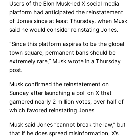
Users of the Elon Musk-led X social media
platform had anticipated the reinstatement
of Jones since at least Thursday, when Musk
said he would consider reinstating Jones.
“Since this platform aspires to be the global
town square, permanent bans should be
extremely rare,” Musk wrote in a Thursday
post.
Musk confirmed the reinstatement on
Sunday after launching a poll on X that
garnered nearly 2 million votes, over half of
which favored reinstating Jones.
Musk said Jones “cannot break the law,” but
that if he does spread misinformation, X’s