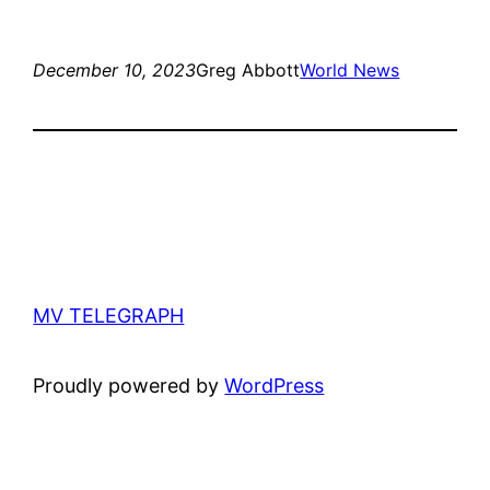
December 10, 2023
Greg Abbott
World News
MV TELEGRAPH
Proudly powered by
WordPress