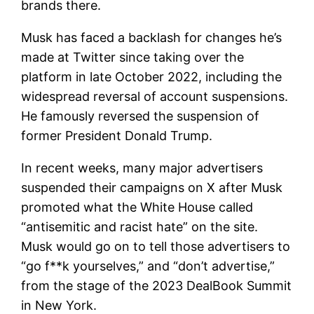
brands there.
Musk has faced a backlash for changes he’s
made at Twitter since taking over the
platform in late October 2022, including the
widespread reversal of account suspensions.
He famously reversed the suspension of
former President Donald Trump.
In recent weeks, many major advertisers
suspended their campaigns on X after Musk
promoted what the White House called
“antisemitic and racist hate” on the site.
Musk would go on to tell those advertisers to
“go f**k yourselves,” and “don’t advertise,”
from the stage of the 2023 DealBook Summit
in New York.