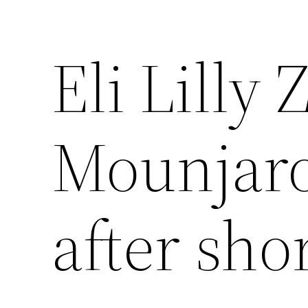
Eli Lilly
Mounjaro
after sho