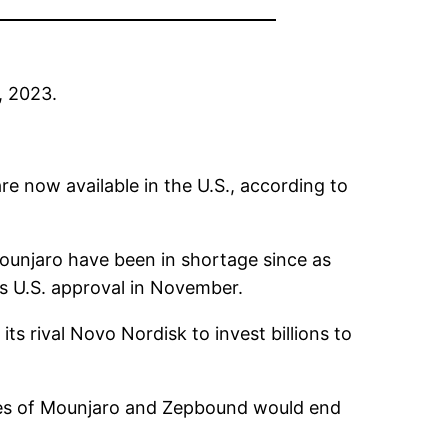
, 2023.
e now available in the U.S., according to
Mounjaro have been in shortage since as
its U.S. approval in November.
its rival
Novo Nordisk
to invest billions to
ages of Mounjaro and Zepbound would end