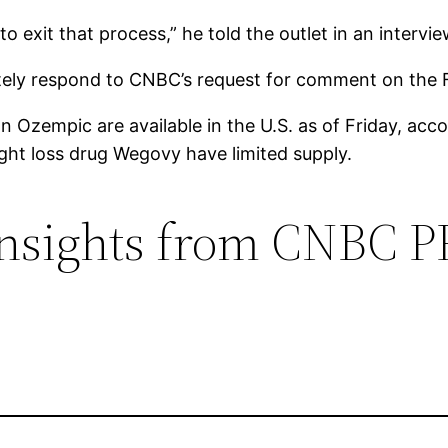
o exit that process,” he told the outlet in an intervi
iately respond to CNBC’s request for comment on the 
on Ozempic are available in the U.S. as of Friday, ac
ht loss drug Wegovy have limited supply.
 insights from CNBC 