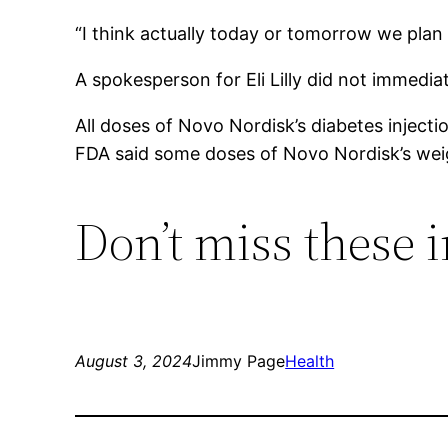
“I think actually today or tomorrow we plan t
A spokesperson for Eli Lilly did not immed
All doses of Novo Nordisk’s diabetes injecti
FDA said some doses of Novo Nordisk’s weig
Don’t miss these
August 3, 2024
Jimmy Page
Health