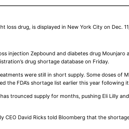
ght loss drug, is displayed in New York City on Dec. 11
oss injection Zepbound and diabetes drug Mounjaro ar
stration’s drug shortage database on Friday.
eatments were still in short supply. Some doses of 
d the FDA’s shortage list earlier this year following 
as trounced supply for months, pushing Eli Lilly and 
illy CEO David Ricks told Bloomberg that the short