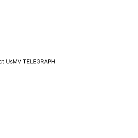
ct Us
MV TELEGRAPH