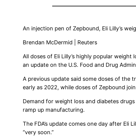
An injection pen of Zepbound, Eli Lilly’s wei
Brendan McDermid | Reuters
All doses of
Eli Lilly’s
highly popular weight l
an update on the U.S. Food and Drug Admini
A previous update said some doses of the tr
early as 2022, while doses of Zepbound joine
Demand for weight loss and diabetes drugs h
ramp up manufacturing.
The FDA’s update comes one day after Eli L
“very soon.”