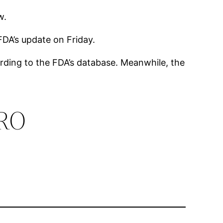
ew.
FDA’s update on Friday.
cording to the FDA’s database. Meanwhile, the
PRO