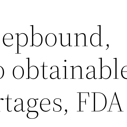
 Zepbound,
 obtainabl
rtages, FDA