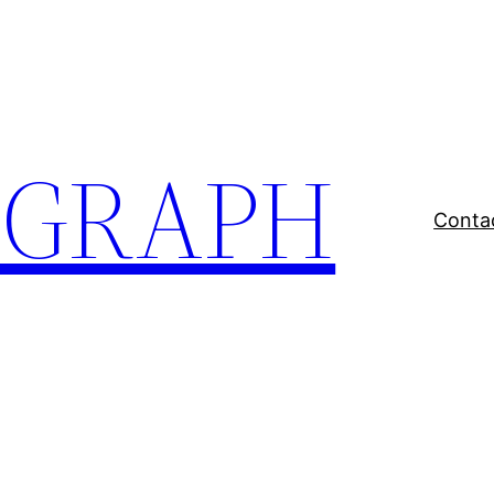
EGRAPH
Conta