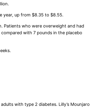
lion.
e year, up from $8.35 to $8.55.
win. Patients who were overweight and had
, compared with 7 pounds in the placebo
weeks.
ults with type 2 diabetes. Lilly’s Mounjaro