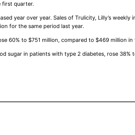
first quarter.
eased year over year. Sales of Trulicity, Lilly’s weekly
lion for the same period last year.
, rose 60% to $751 million, compared to $469 million in 
lood sugar in patients with type 2 diabetes, rose 38%