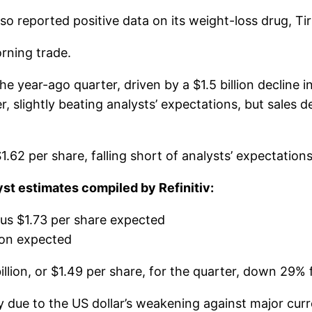
so reported positive data on its weight-loss drug, Ti
orning trade.
ear-ago quarter, driven by a $1.5 billion decline in s
r, slightly beating analysts’ expectations, but sales d
2 per share, falling short of analysts’ expectations 
t estimates compiled by Refinitiv:
sus $1.73 per share expected
lion expected
lion, or $1.49 per share, for the quarter, down 29% f
argely due to the US dollar’s weakening against major 