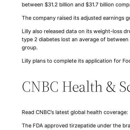
between $31.2 billion and $31.7 billion compa
The company raised its adjusted earnings g
Lilly also released data on its weight-loss
type 2 diabetes lost an average of betwee
group.
Lilly plans to complete its application for
CNBC Health & S
Read CNBC’s latest global health coverage:
The FDA approved tirzepatide under the bra