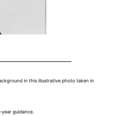
ckground in this illustrative photo taken in
l-year guidance.