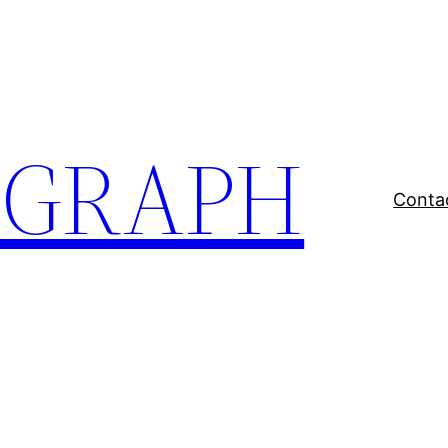
EGRAPH
Conta