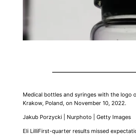
Medical bottles and syringes with the logo o
Krakow, Poland, on November 10, 2022.
Jakub Porzycki | Nurphoto | Getty Images
Eli Lilli
First-quarter results missed expectat