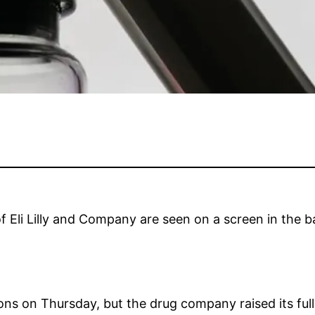
f Eli Lilly and Company are seen on a screen in the ba
ions on Thursday, but the drug company raised its ful