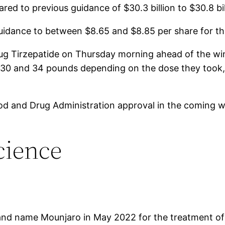
red to previous guidance of $30.3 billion to $30.8 bil
uidance to between $8.65 and $8.85 per share for th
 drug Tirzepatide on Thursday morning ahead of the 
n 30 and 34 pounds depending on the dose they took
 Food and Drug Administration approval in the coming 
cience
nd name Mounjaro in May 2022 for the treatment of ad