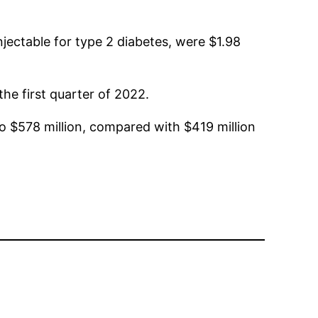
 injectable for type 2 diabetes, were $1.98
the first quarter of 2022.
 to $578 million, compared with $419 million