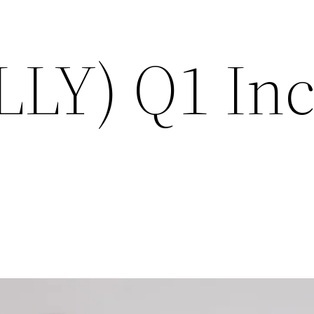
 (LLY) Q1 I