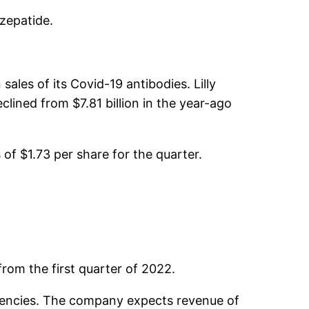
rzepatide.
ales of its Covid-19 antibodies. Lilly
eclined from $7.81 billion in the year-ago
of $1.73 per share for the quarter.
rom the first quarter of 2022.
currencies. The company expects revenue of