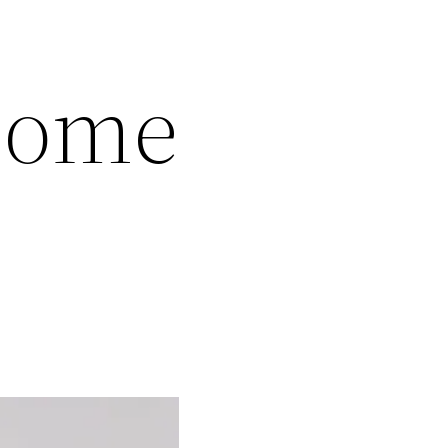
ncome