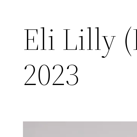
Eli Lilly
2023