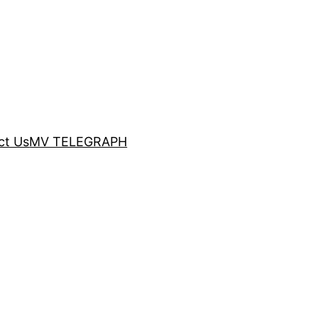
ct Us
MV TELEGRAPH