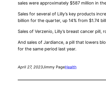
sales were approximately $587 million in the 
Sales for several of Lilly’s key products incr
billion for the quarter, up 14% from $1.74 bil
Sales of Verzenio, Lilly’s breast cancer pill
And sales of Jardiance, a pill that lowers b
for the same period last year.
April 27, 2023
Jimmy Page
Health