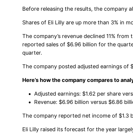
Before releasing the results, the company al
Shares of Eli Lilly are up more than 3% in m
The company’s revenue declined 11% from the y
reported sales of $6.96 billion for the quarte
quarter.
The company posted adjusted earnings of $1.6
Here’s how the company compares to analys
Adjusted earnings: $1.62 per share ver
Revenue: $6.96 billion versus $6.86 bil
The company reported net income of $1.3 bil
Eli Lilly raised its forecast for the year l