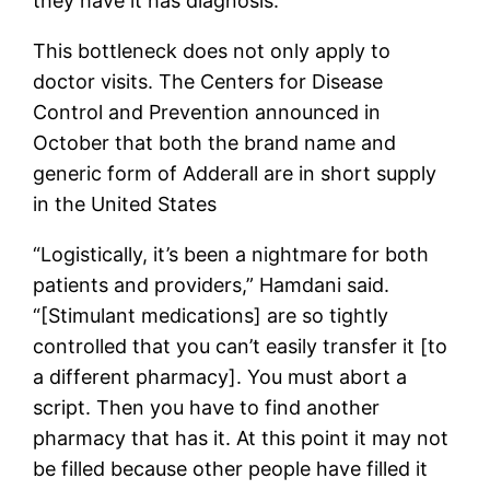
they have it has diagnosis.”
This bottleneck does not only apply to
doctor visits. The Centers for Disease
Control and Prevention announced in
October that both the brand name and
generic form of Adderall are in short supply
in the United States
“Logistically, it’s been a nightmare for both
patients and providers,” Hamdani said.
“[Stimulant medications] are so tightly
controlled that you can’t easily transfer it [to
a different pharmacy]. You must abort a
script. Then you have to find another
pharmacy that has it. At this point it may not
be filled because other people have filled it