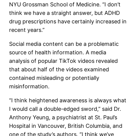
NYU Grossman School of Medicine. “I don’t
think we have a straight answer, but ADHD
drug prescriptions have certainly increased in
recent years.”
Social media content can be a problematic
source of health information. A media
analysis of popular TikTok videos revealed
that about half of the videos examined
contained misleading or potentially
misinformation.
“I think heightened awareness is always what
I would call a double-edged sword,” said Dr.
Anthony Yeung, a psychiatrist at St. Paul’s
Hospital in Vancouver, British Columbia, and
one of the study’s authors. “I think we’ve