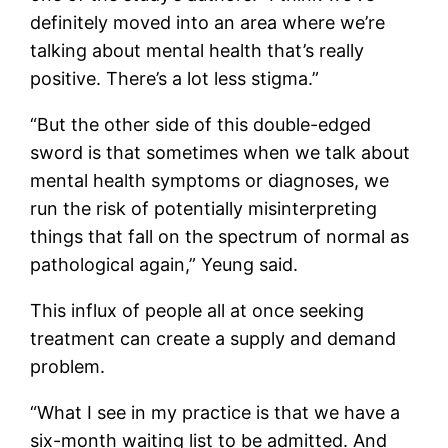
definitely moved into an area where we’re
talking about mental health that’s really
positive. There’s a lot less stigma.”
“But the other side of this double-edged
sword is that sometimes when we talk about
mental health symptoms or diagnoses, we
run the risk of potentially misinterpreting
things that fall on the spectrum of normal as
pathological again,” Yeung said.
This influx of people all at once seeking
treatment can create a supply and demand
problem.
“What I see in my practice is that we have a
six-month waiting list to be admitted. And