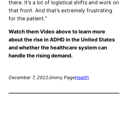
there. It’s a lot of logistical shifts and work on
that front. And that’s extremely frustrating
for the patient.”
Watch them
Video
above to learn more
about the rise in ADHD in the United States
and whether the healthcare system can
handle the rising demand.
December 7, 2022
Jimmy Page
Health