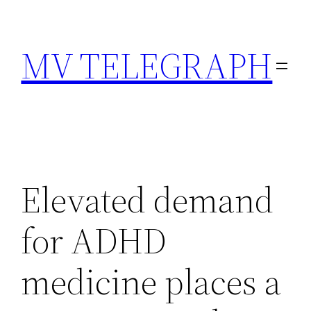
Skip
to
MV TELEGRAPH
content
Elevated demand
for ADHD
medicine places a