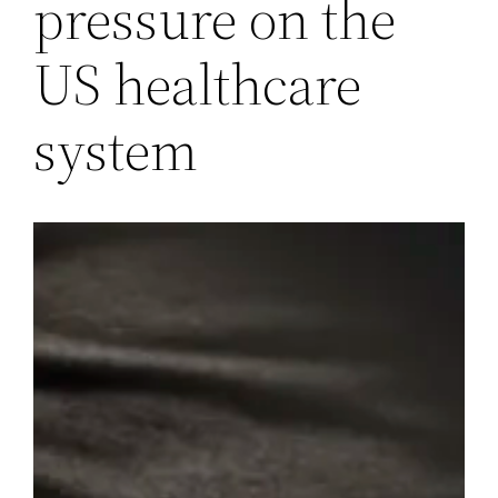
pressure on the
US healthcare
system