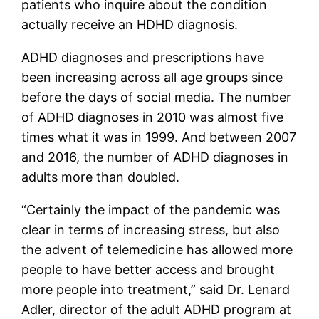
patients who inquire about the condition
actually receive an HDHD diagnosis.
ADHD diagnoses and prescriptions have
been increasing across all age groups since
before the days of social media. The number
of ADHD diagnoses in 2010 was almost five
times what it was in 1999. And between 2007
and 2016, the number of ADHD diagnoses in
adults more than doubled.
“Certainly the impact of the pandemic was
clear in terms of increasing stress, but also
the advent of telemedicine has allowed more
people to have better access and brought
more people into treatment,” said Dr. Lenard
Adler, director of the adult ADHD program at