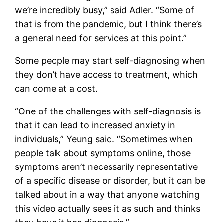
we’re incredibly busy,” said Adler. “Some of
that is from the pandemic, but I think there’s
a general need for services at this point.”
Some people may start self-diagnosing when
they don’t have access to treatment, which
can come at a cost.
“One of the challenges with self-diagnosis is
that it can lead to increased anxiety in
individuals,” Yeung said. “Sometimes when
people talk about symptoms online, those
symptoms aren’t necessarily representative
of a specific disease or disorder, but it can be
talked about in a way that anyone watching
this video actually sees it as such and thinks