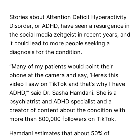
Stories about Attention Deficit Hyperactivity
Disorder, or ADHD, have seen a resurgence in
the social media zeitgeist in recent years, and
it could lead to more people seeking a
diagnosis for the condition.
“Many of my patients would point their
phone at the camera and say, ‘Here’s this
video I saw on TikTok and that’s why I have
ADHD,’” said Dr. Sasha Hamdani. She is a
psychiatrist and ADHD specialist and a
creator of content about the condition with
more than 800,000 followers on TikTok.
Hamdani estimates that about 50% of