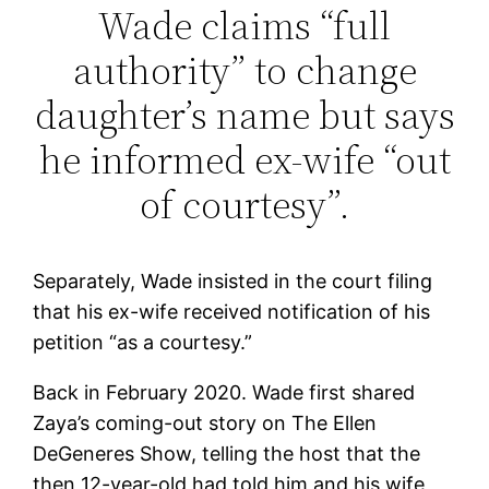
Wade claims “full
authority” to change
daughter’s name but says
he informed ex-wife “out
of courtesy”.
Separately, Wade insisted in the court filing
that his ex-wife received notification of his
petition “as a courtesy.”
Back in February 2020. Wade first shared
Zaya’s coming-out story on The Ellen
DeGeneres Show, telling the host that the
then 12-year-old had told him and his wife,