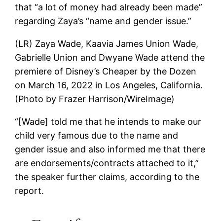
that “a lot of money had already been made”
regarding Zaya’s “name and gender issue.”
(LR) Zaya Wade, Kaavia James Union Wade,
Gabrielle Union and Dwyane Wade attend the
premiere of Disney’s Cheaper by the Dozen
on March 16, 2022 in Los Angeles, California.
(Photo by Frazer Harrison/WireImage)
“[Wade] told me that he intends to make our
child very famous due to the name and
gender issue and also informed me that there
are endorsements/contracts attached to it,”
the speaker further claims, according to the
report.