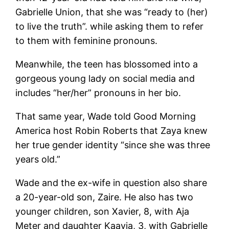
Gabrielle Union, that she was “ready to (her)
to live the truth”. while asking them to refer
to them with feminine pronouns.
Meanwhile, the teen has blossomed into a
gorgeous young lady on social media and
includes “her/her” pronouns in her bio.
That same year, Wade told Good Morning
America host Robin Roberts that Zaya knew
her true gender identity “since she was three
years old.”
Wade and the ex-wife in question also share
a 20-year-old son, Zaire. He also has two
younger children, son Xavier, 8, with Aja
Meter and daughter Kaavia, 3, with Gabrielle