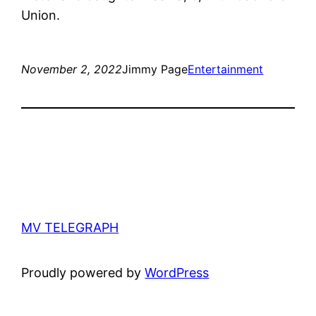
Union.
November 2, 2022
Jimmy Page
Entertainment
MV TELEGRAPH
Proudly powered by
WordPress