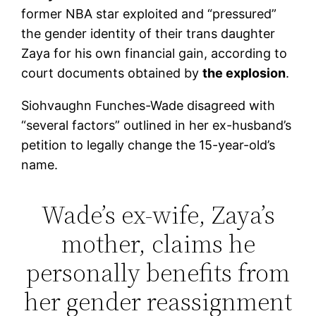
former NBA star exploited and “pressured”
the gender identity of their trans daughter
Zaya for his own financial gain, according to
court documents obtained by
the explosion
.
Siohvaughn Funches-Wade disagreed with
“several factors” outlined in her ex-husband’s
petition to legally change the 15-year-old’s
name.
Wade’s ex-wife, Zaya’s
mother, claims he
personally benefits from
her gender reassignment