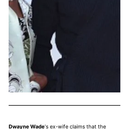
Dwayne Wade
‘s ex-wife claims that the