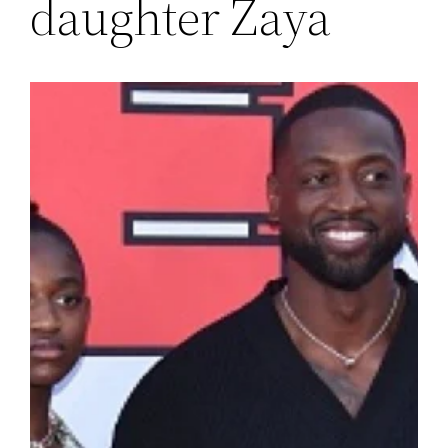
daughter Zaya