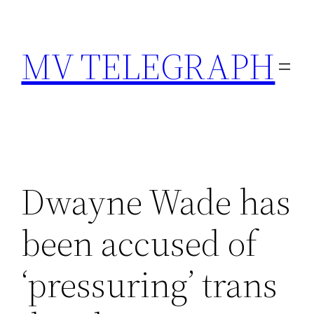
Skip
to
MV TELEGRAPH
content
Dwayne Wade has
been accused of
‘pressuring’ trans