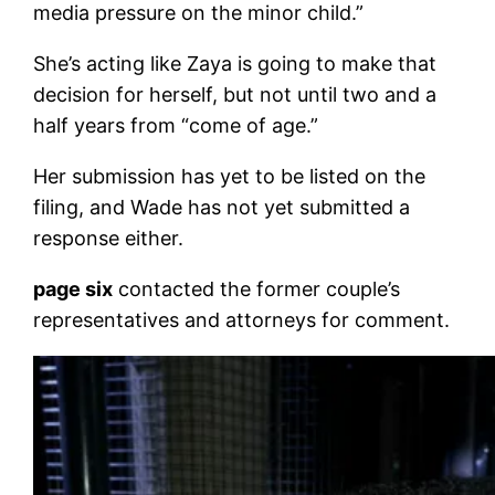
media pressure on the minor child.”
She’s acting like Zaya is going to make that
decision for herself, but not until two and a
half years from “come of age.”
Her submission has yet to be listed on the
filing, and Wade has not yet submitted a
response either.
page six
contacted the former couple’s
representatives and attorneys for comment.