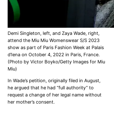
Demi Singleton, left, and Zaya Wade, right,
attend the Miu Miu Womenswear S/S 2023
show as part of Paris Fashion Week at Palais
d’Iena on October 4, 2022 in Paris, France.
(Photo by Victor Boyko/Getty Images for Miu
Miu)
In Wade’s petition, originally filed in August,
he argued that he had “full authority” to
request a change of her legal name without
her mother’s consent.