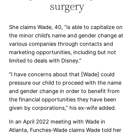
surgery
She claims Wade, 40, “is able to capitalize on
the minor child’s name and gender change at
various companies through contacts and
marketing opportunities, including but not
limited to deals with Disney.”
“I have concerns about that [Wade] could
pressure our child to proceed with the name
and gender change in order to benefit from
the financial opportunities they have been
given by corporations,” his ex-wife added.
In an April 2022 meeting with Wade in
Atlanta, Funches-Wade claims Wade told her