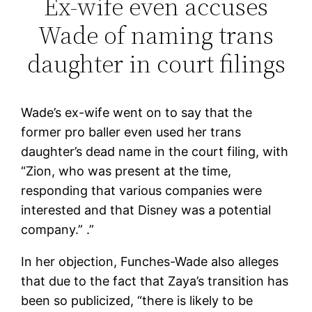
Ex-wife even accuses
Wade of naming trans
daughter in court filings
Wade’s ex-wife went on to say that the
former pro baller even used her trans
daughter’s dead name in the court filing, with
“Zion, who was present at the time,
responding that various companies were
interested and that Disney was a potential
company.” .”
In her objection, Funches-Wade also alleges
that due to the fact that Zaya’s transition has
been so publicized, “there is likely to be