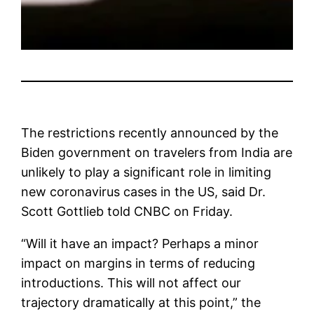
The restrictions recently announced by the
Biden government on travelers from India are
unlikely to play a significant role in limiting
new coronavirus cases in the US, said Dr.
Scott Gottlieb told CNBC on Friday.
“Will it have an impact? Perhaps a minor
impact on margins in terms of reducing
introductions. This will not affect our
trajectory dramatically at this point,” the