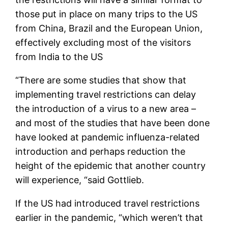
those put in place on many trips to the US
from China, Brazil and the European Union,
effectively excluding most of the visitors
from India to the US
“There are some studies that show that
implementing travel restrictions can delay
the introduction of a virus to a new area –
and most of the studies that have been done
have looked at pandemic influenza-related
introduction and perhaps reduction the
height of the epidemic that another country
will experience, “said Gottlieb.
If the US had introduced travel restrictions
earlier in the pandemic, “which weren’t that