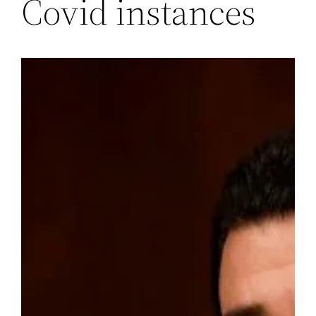
Covid instances