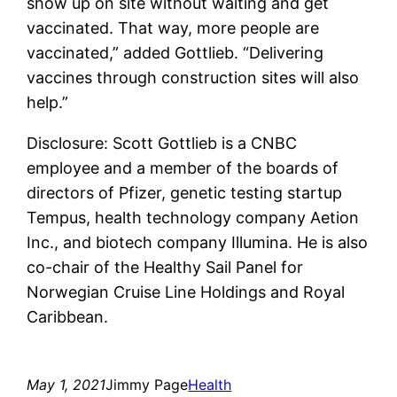
show up on site without waiting and get
vaccinated. That way, more people are
vaccinated,” added Gottlieb. “Delivering
vaccines through construction sites will also
help.”
Disclosure: Scott Gottlieb is a CNBC
employee and a member of the boards of
directors of Pfizer, genetic testing startup
Tempus, health technology company Aetion
Inc., and biotech company Illumina. He is also
co-chair of the Healthy Sail Panel for
Norwegian Cruise Line Holdings and Royal
Caribbean.
May 1, 2021
Jimmy Page
Health