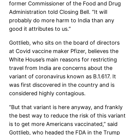
former Commissioner of the Food and Drug
Administration told Closing Bell. “It will
probably do more harm to India than any
good it attributes to us.”
Gottlieb, who sits on the board of directors
at Covid vaccine maker Pfizer, believes the
White House’s main reasons for restricting
travel from India are concerns about the
variant of coronavirus known as B.1.617. It
was first discovered in the country and is
considered highly contagious.
“But that variant is here anyway, and frankly
the best way to reduce the risk of this variant
is to get more Americans vaccinated,” said
Gottlieb, who headed the FDA in the Trump