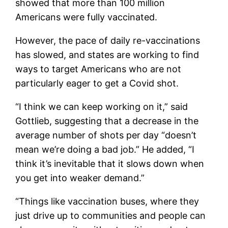
showed that more than 100 million
Americans were fully vaccinated.
However, the pace of daily re-vaccinations
has slowed, and states are working to find
ways to target Americans who are not
particularly eager to get a Covid shot.
“I think we can keep working on it,” said
Gottlieb, suggesting that a decrease in the
average number of shots per day “doesn’t
mean we’re doing a bad job.” He added, “I
think it’s inevitable that it slows down when
you get into weaker demand.”
“Things like vaccination buses, where they
just drive up to communities and people can