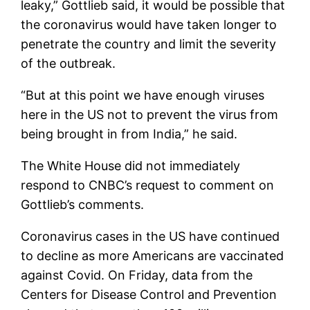
leaky,” Gottlieb said, it would be possible that
the coronavirus would have taken longer to
penetrate the country and limit the severity
of the outbreak.
“But at this point we have enough viruses
here in the US not to prevent the virus from
being brought in from India,” he said.
The White House did not immediately
respond to CNBC’s request to comment on
Gottlieb’s comments.
Coronavirus cases in the US have continued
to decline as more Americans are vaccinated
against Covid. On Friday, data from the
Centers for Disease Control and Prevention