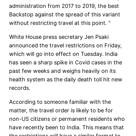
administration from 2017 to 2019, the best
Backstop against the spread of this variant
without restricting travel at this point. “
White House press secretary Jen Psaki
announced the travel restrictions on Friday,
which will go into effect on Tuesday. India
has seen a sharp spike in Covid cases in the
past few weeks and weighs heavily on its
health system as the daily death toll hit new
records.
According to someone familiar with the
matter, the travel order is likely to be for
non-US citizens or permanent residents who
have recently been to India. This means that
the restrictions will have a similar format to