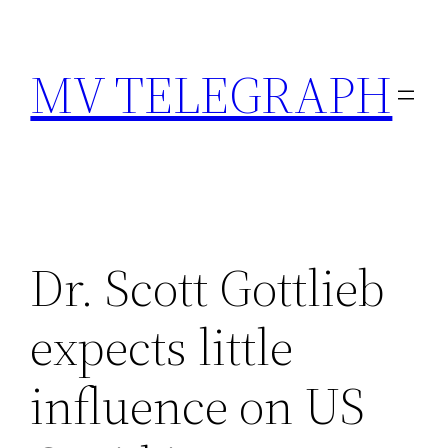
Skip
to
MV TELEGRAPH
content
Dr. Scott Gottlieb
expects little
influence on US