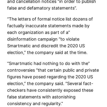
and cancellation notices “in order to publish
false and defamatory statements”.
“The letters of formal notice list dozens of
factually inaccurate statements made by
each organization as part of a”
disinformation campaign “to violate
Smartmatic and discredit the 2020 US
election,” the company said at the time.
“Smartmatic had nothing to do with the”
controversies “that certain public and private
figures have posed regarding the 2020 US
election,” the company said. “Several fact-
checkers have consistently exposed these
false statements with astonishing
consistency and regularity.”