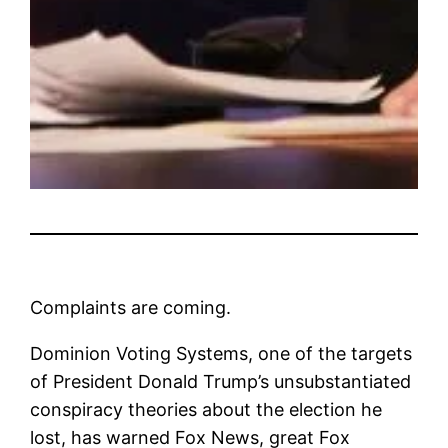
Complaints are coming.
Dominion Voting Systems, one of the targets
of President Donald Trump’s unsubstantiated
conspiracy theories about the election he
lost, has warned Fox News, great Fox