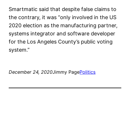
Smartmatic said that despite false claims to
the contrary, it was “only involved in the US
2020 election as the manufacturing partner,
systems integrator and software developer
for the Los Angeles County’s public voting
system.”
December 24, 2020
Jimmy Page
Politics