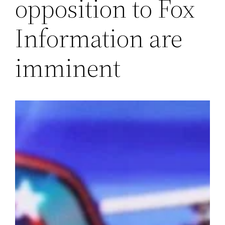
opposition to Fox
Information are
imminent