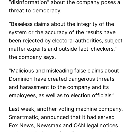
“disinformation” about the company poses a
threat to democracy.
“Baseless claims about the integrity of the
system or the accuracy of the results have
been rejected by electoral authorities, subject
matter experts and outside fact-checkers,”
the company says.
“Malicious and misleading false claims about
Dominion have created dangerous threats
and harassment to the company and its
employees, as well as to election officials.”
Last week, another voting machine company,
Smartmatic, announced that it had served
Fox News, Newsmax and OAN legal notices