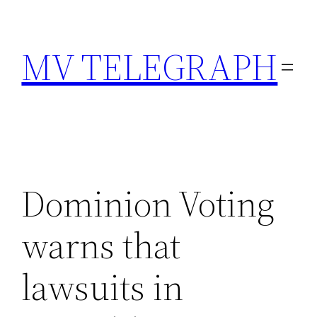
Skip
to
MV TELEGRAPH
content
Dominion Voting
warns that
lawsuits in