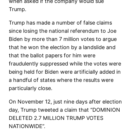
when asked if the company would sue
Trump.
Trump has made a number of false claims
since losing the national referendum to Joe
Biden by more than 7 million votes to argue
that he won the election by a landslide and
that the ballot papers for him were
fraudulently suppressed while the votes were
being held for Biden were artificially added in
a handful of states where the results were
particularly close.
On November 12, just nine days after election
day, Trump tweeted a claim that “DOMINION
DELETED 2.7 MILLION TRUMP VOTES
NATIONWIDE”.