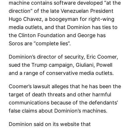
machine contains software developed “at the
direction” of the late Venezuelan President
Hugo Chavez, a boogeyman for right-wing
media outlets, and that Dominion has ties to
the Clinton Foundation and George has
Soros are “complete lies”.
Dominion’s director of security, Eric Coomer,
sued the Trump campaign, Giuliani, Powell
and a range of conservative media outlets.
Coomer’s lawsuit alleges that he has been the
target of death threats and other harmful
communications because of the defendants’
false claims about Dominion’s machines.
Dominion said on its website that