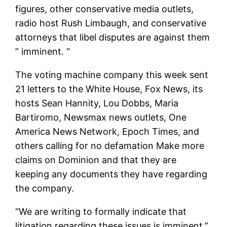
figures, other conservative media outlets,
radio host Rush Limbaugh, and conservative
attorneys that libel disputes are against them
” imminent. “
The voting machine company this week sent
21 letters to the White House, Fox News, its
hosts Sean Hannity, Lou Dobbs, Maria
Bartiromo, Newsmax news outlets, One
America News Network, Epoch Times, and
others calling for no defamation Make more
claims on Dominion and that they are
keeping any documents they have regarding
the company.
“We are writing to formally indicate that
litigation regarding these issues is imminent,”