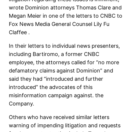
wrote Dominion attorneys Thomas Clare and
Megan Meier in one of the letters to CNBC to
Fox News Media General Counsel Lily Fu
Claffee .
In their letters to individual news presenters,
including Bartiromo, a former CNBC
employee, the attorneys called for “no more
defamatory claims against Dominion” and
said they had “introduced and further
introduced” the advocates of this
misinformation campaign against. the
Company.
Others who have received similar letters
warning of impending litigation and requests