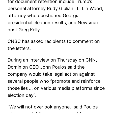
for document retention include Trump’s
personal attorney Rudy Giuliani; L. Lin Wood,
attorney who questioned Georgia
presidential election results, and Newsmax
host Greg Kelly.
CNBC has asked recipients to comment on
the letters.
During an interview on Thursday on CNN,
Dominion CEO John Poulos said the
company would take legal action against
several people who “promote and reinforce
those lies … on various media platforms since
election day”.
“We will not overlook anyone,” said Poulos