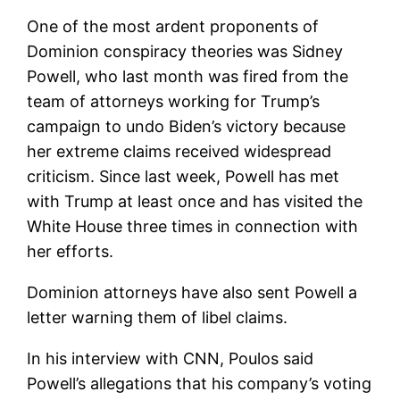
One of the most ardent proponents of
Dominion conspiracy theories was Sidney
Powell, who last month was fired from the
team of attorneys working for Trump’s
campaign to undo Biden’s victory because
her extreme claims received widespread
criticism. Since last week, Powell has met
with Trump at least once and has visited the
White House three times in connection with
her efforts.
Dominion attorneys have also sent Powell a
letter warning them of libel claims.
In his interview with CNN, Poulos said
Powell’s allegations that his company’s voting