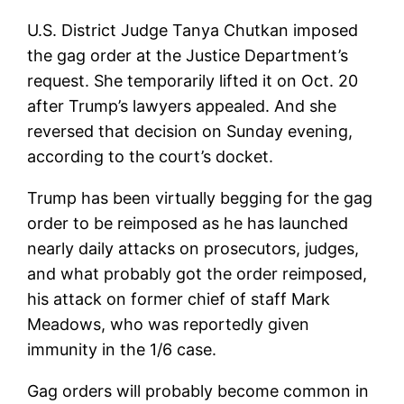
U.S. District Judge Tanya Chutkan imposed
the gag order at the Justice Department’s
request. She temporarily lifted it on Oct. 20
after Trump’s lawyers appealed. And she
reversed that decision on Sunday evening,
according to the court’s docket.
Trump has been virtually begging for the gag
order to be reimposed as he has launched
nearly daily attacks on prosecutors, judges,
and what probably got the order reimposed,
his attack on former chief of staff Mark
Meadows, who was reportedly given
immunity in the 1/6 case.
Gag orders will probably become common in