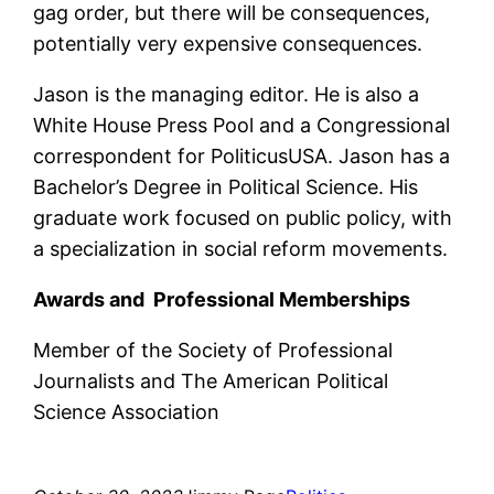
gag order, but there will be consequences,
potentially very expensive consequences.
Jason is the managing editor. He is also a
White House Press Pool and a Congressional
correspondent for PoliticusUSA. Jason has a
Bachelor’s Degree in Political Science. His
graduate work focused on public policy, with
a specialization in social reform movements.
Awards and Professional Memberships
Member of the Society of Professional
Journalists and The American Political
Science Association