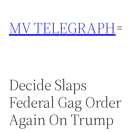
Skip
to
MV TELEGRAPH
content
Decide Slaps
Federal Gag Order
Again On Trump