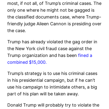
most, if not all, of Trump’s criminal cases. The
only one where he might not be gagged is
the classified documents case, where Trump-
friendly judge Aileen Cannon is presiding over
the case.
Trump has already violated the gag order in
the New York civil fraud case against the
Trump organization and has been
fined a
combined $15,000.
Trump’s strategy is to use his criminal cases
in his presidential campaign, but if he can’t
use his campaign to intimidate others, a big
part of his plan will be taken away.
Donald Trump will probably try to violate the