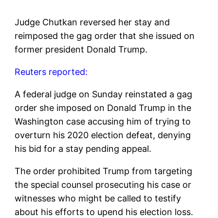
Judge Chutkan reversed her stay and
reimposed the gag order that she issued on
former president Donald Trump.
Reuters reported:
A federal judge on Sunday reinstated a gag
order she imposed on Donald Trump in the
Washington case accusing him of trying to
overturn his 2020 election defeat, denying
his bid for a stay pending appeal.
The order prohibited Trump from targeting
the special counsel prosecuting his case or
witnesses who might be called to testify
about his efforts to upend his election loss.