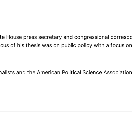
ite House press secretary and congressional corresp
focus of his thesis was on public policy with a focus
alists and the American Political Science Associatio