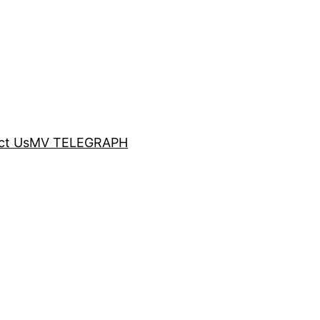
ct Us
MV TELEGRAPH