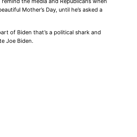
 to remind the media and Republicans when
autiful Mother’s Day, until he’s asked a
rt of Biden that’s a political shark and
te Joe Biden.