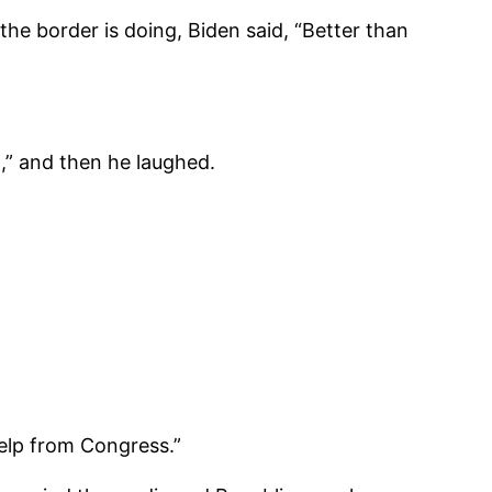
he border is doing, Biden said, “Better than
,” and then he laughed.
elp from Congress.”