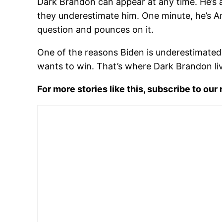
Dark Brandon can appear at any time. He’s 
they underestimate him. One minute, he’s Ame
question and pounces on it.
One of the reasons Biden is underestimated i
wants to win. That’s where Dark Brandon liv
For more stories like this, subscribe to our