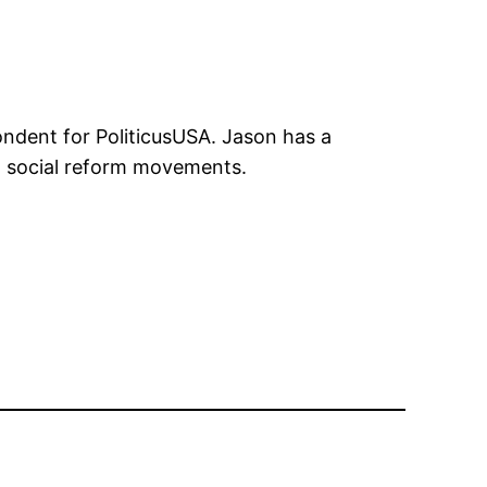
ondent for PoliticusUSA. Jason has a
 on social reform movements.
n