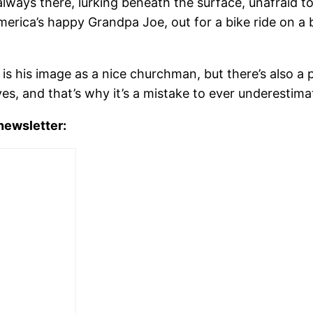
always there, lurking beneath the surface, unafraid
rica’s happy Grandpa Joe, out for a bike ride on a be
s his image as a nice churchman, but there’s also a pa
es, and that’s why it’s a mistake to ever underestima
 newsletter: