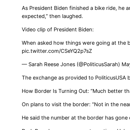
As President Biden finished a bike ride, he
expected,” then laughed.
Video clip of President Biden:
When asked how things were going at the bo
pic.twitter.com/CSeYQ2p7sZ
— Sarah Reese Jones (@PoliticusSarah) Ma
The exchange as provided to PoliticusUSA b
How Border Is Turning Out: “Much better tha
On plans to visit the border: “Not in the near
He said the number at the border has gone 