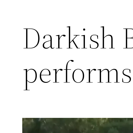
Darkish 
performs