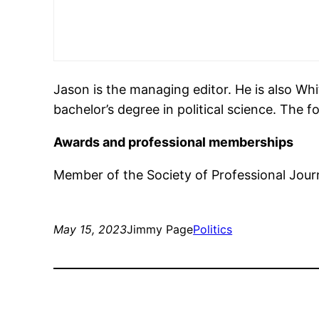
Jason is the managing editor. He is also Wh
bachelor’s degree in political science. The 
Awards and professional memberships
Member of the Society of Professional Journ
May 15, 2023
Jimmy Page
Politics