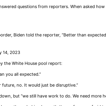
 answered questions from reporters. When asked how t
rder, Biden told the reporter, “Better than expected
y 14, 2023
y the White House pool report:
n you all expected.”
 future, no. It would just be disruptive.”
down, but “we still have work to do. We need more h