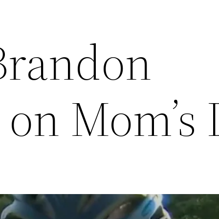
Brandon
 on Mom’s 