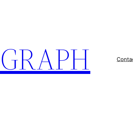
EGRAPH
Conta