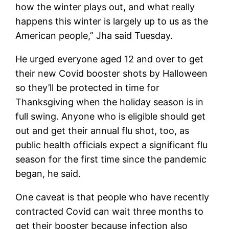
how the winter plays out, and what really
happens this winter is largely up to us as the
American people,” Jha said Tuesday.
He urged everyone aged 12 and over to get
their new Covid booster shots by Halloween
so they’ll be protected in time for
Thanksgiving when the holiday season is in
full swing. Anyone who is eligible should get
out and get their annual flu shot, too, as
public health officials expect a significant flu
season for the first time since the pandemic
began, he said.
One caveat is that people who have recently
contracted Covid can wait three months to
get their booster because infection also