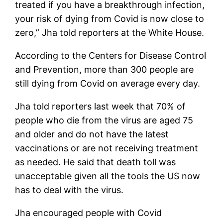
treated if you have a breakthrough infection,
your risk of dying from Covid is now close to
zero,” Jha told reporters at the White House.
According to the Centers for Disease Control
and Prevention, more than 300 people are
still dying from Covid on average every day.
Jha told reporters last week that 70% of
people who die from the virus are aged 75
and older and do not have the latest
vaccinations or are not receiving treatment
as needed. He said that death toll was
unacceptable given all the tools the US now
has to deal with the virus.
Jha encouraged people with Covid