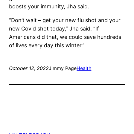
boosts your immunity, Jha said.
“Don’t wait – get your new flu shot and your
new Covid shot today,” Jha said. “If
Americans did that, we could save hundreds
of lives every day this winter.”
October 12, 2022
Jimmy Page
Health