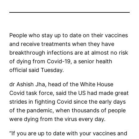
People who stay up to date on their vaccines
and receive treatments when they have
breakthrough infections are at almost no risk
of dying from Covid-19, a senior health
official said Tuesday.
dr Ashish Jha, head of the White House
Covid task force, said the US had made great
strides in fighting Covid since the early days
of the pandemic, when thousands of people
were dying from the virus every day.
“If you are up to date with your vaccines and