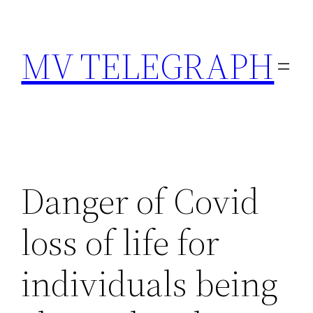
Skip
to
MV TELEGRAPH
content
Danger of Covid
loss of life for
individuals being