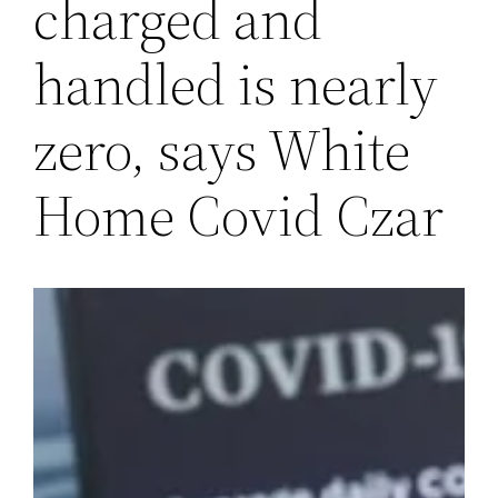
charged and
handled is nearly
zero, says White
Home Covid Czar