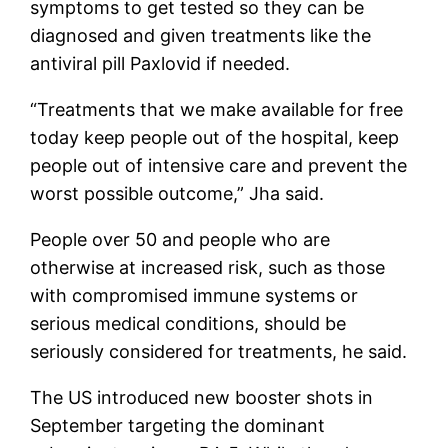
symptoms to get tested so they can be
diagnosed and given treatments like the
antiviral pill Paxlovid if needed.
“Treatments that we make available for free
today keep people out of the hospital, keep
people out of intensive care and prevent the
worst possible outcome,” Jha said.
People over 50 and people who are
otherwise at increased risk, such as those
with compromised immune systems or
serious medical conditions, should be
seriously considered for treatments, he said.
The US introduced new booster shots in
September targeting the dominant