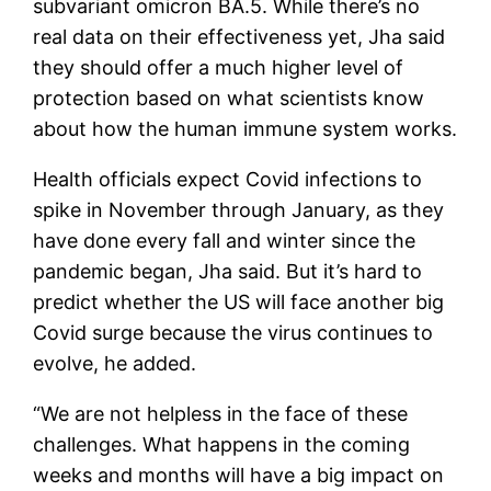
subvariant omicron BA.5. While there’s no
real data on their effectiveness yet, Jha said
they should offer a much higher level of
protection based on what scientists know
about how the human immune system works.
Health officials expect Covid infections to
spike in November through January, as they
have done every fall and winter since the
pandemic began, Jha said. But it’s hard to
predict whether the US will face another big
Covid surge because the virus continues to
evolve, he added.
“We are not helpless in the face of these
challenges. What happens in the coming
weeks and months will have a big impact on