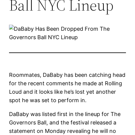
Ball NYC Lineup
Roommates, DaBaby has been catching head
for the recent comments he made at Rolling
Loud and it looks like he’s lost yet another
spot he was set to perform in.
DaBaby was listed first in the lineup for The
Governors Ball, and the festival released a
statement on Monday revealing he will no