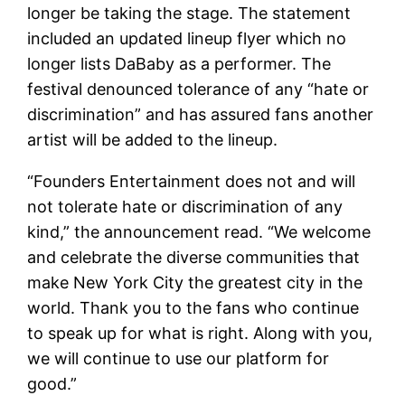
longer be taking the stage. The statement
included an updated lineup flyer which no
longer lists DaBaby as a performer. The
festival denounced tolerance of any “hate or
discrimination” and has assured fans another
artist will be added to the lineup.
“Founders Entertainment does not and will
not tolerate hate or discrimination of any
kind,” the announcement read. “We welcome
and celebrate the diverse communities that
make New York City the greatest city in the
world. Thank you to the fans who continue
to speak up for what is right. Along with you,
we will continue to use our platform for
good.”