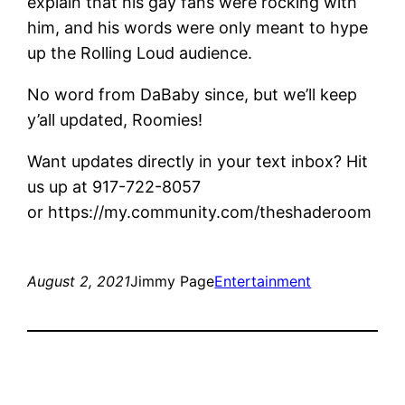
explain that his gay fans were rocking with
him, and his words were only meant to hype
up the Rolling Loud audience.
No word from DaBaby since, but we’ll keep
y’all updated, Roomies!
Want updates directly in your text inbox? Hit
us up at 917-722-8057
or https://my.community.com/theshaderoom
August 2, 2021
Jimmy Page
Entertainment