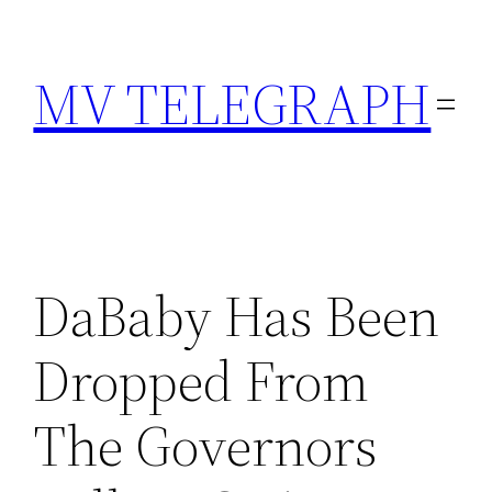
Skip
to
MV TELEGRAPH
content
DaBaby Has Been
Dropped From
The Governors