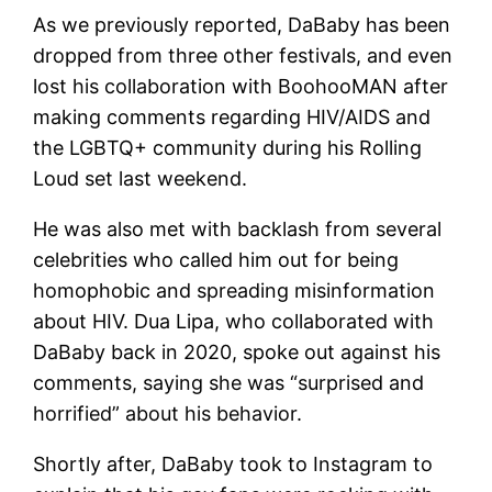
As we previously reported, DaBaby has been
dropped from three other festivals, and even
lost his collaboration with BoohooMAN after
making comments regarding HIV/AIDS and
the LGBTQ+ community during his Rolling
Loud set last weekend.
He was also met with backlash from several
celebrities who called him out for being
homophobic and spreading misinformation
about HIV. Dua Lipa, who collaborated with
DaBaby back in 2020, spoke out against his
comments, saying she was “surprised and
horrified” about his behavior.
Shortly after, DaBaby took to Instagram to