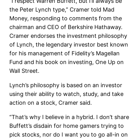
“I respect Warren Buffett, but I’ll always be
the Peter Lynch type,” Cramer told Mad
Money, responding to comments from the
chairman and CEO of Berkshire Hathaway.
Cramer endorses the investment philosophy
of Lynch, the legendary investor best known
for his management of Fidelity’s Magellan
Fund and his book on investing, One Up on
Wall Street.
Lynch’s philosophy is based on an investor
using their ability to watch, study, and take
action on a stock, Cramer said.
“That’s why I believe in a hybrid. I don’t share
Buffett’s disdain for home gamers trying to
pick stocks, nor do I want you to go all-in on