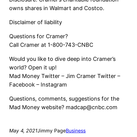
owns shares in Walmart and Costco.
Disclaimer of liability
Questions for Cramer?
Call Cramer at 1-800-743-CNBC
Would you like to dive deep into Cramer’s
world? Open it up!
Mad Money Twitter – Jim Cramer Twitter –
Facebook – Instagram
Questions, comments, suggestions for the
Mad Money website? madcap@cnbc.com
May 4, 2021
Jimmy Page
Business