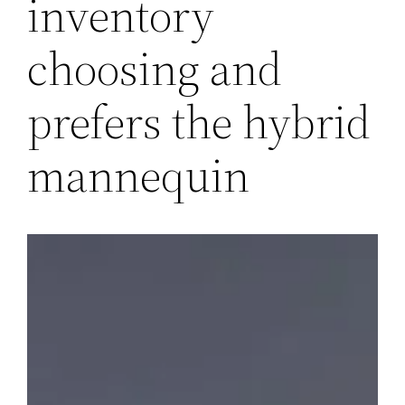
inventory
choosing and
prefers the hybrid
mannequin