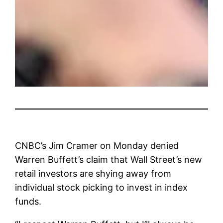
CNBC’s Jim Cramer on Monday denied
Warren Buffett’s claim that Wall Street’s new
retail investors are shying away from
individual stock picking to invest in index
funds.