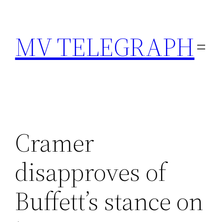
Skip
to
MV TELEGRAPH
content
Cramer
disapproves of
Buffett’s stance on