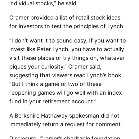
individual stocks,” he said.
Cramer provided a list of retail stock ideas
for investors to test the principles of Lynch.
“I don’t want it to sound easy. If you want to
invest like Peter Lynch, you have to actually
visit these places or try things on, whatever
piques your curiosity,” Cramer said,
suggesting that viewers read Lynch’s book.
“But I think a game or two of these
reopening games will go well with an index
fund in your retirement account.”
A Berkshire Hathaway spokesman did not
immediately return a request for comment.
Disclosure: Cramer’s charitable foundation