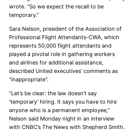
wrote. “So we expect the recall to be
temporary.”
Sara Nelson, president of the Association of
Professional Flight Attendants-CWA, which
represents 50,000 flight attendants and
played a pivotal role in gathering workers
and airlines for additional assistance,
described United executives’ comments as
“inappropriate”.
“Let’s be clear: the law doesn’t say
‘temporary’ hiring. It says you have to hire
anyone who is a permanent employee,”
Nelson said Monday night in an interview
with CNBC’s The News with Shepherd Smith.