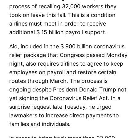
process of recalling 32,000 workers they
took on leave this fall. This is a condition
airlines must meet in order to receive
additional $ 15 billion payroll support.
Aid, included in the $ 900 billion coronavirus
relief package that Congress passed Monday
night, also requires airlines to agree to keep
employees on payroll and restore certain
routes through March. The process is
ongoing despite President Donald Trump not
yet signing the Coronavirus Relief Act. In a
surprise request late Tuesday, he urged
lawmakers to increase direct payments to
families and individuals.