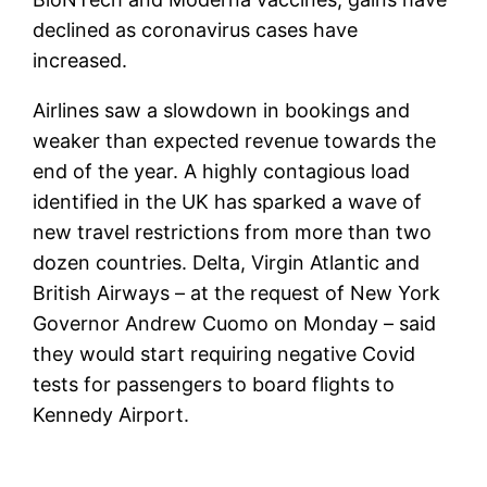
declined as coronavirus cases have
increased.
Airlines saw a slowdown in bookings and
weaker than expected revenue towards the
end of the year. A highly contagious load
identified in the UK has sparked a wave of
new travel restrictions from more than two
dozen countries. Delta, Virgin Atlantic and
British Airways – at the request of New York
Governor Andrew Cuomo on Monday – said
they would start requiring negative Covid
tests for passengers to board flights to
Kennedy Airport.