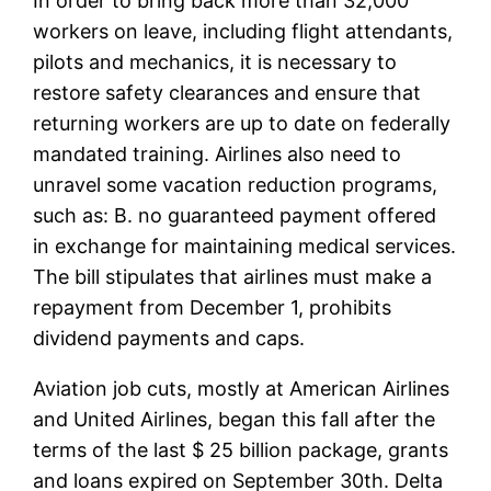
In order to bring back more than 32,000
workers on leave, including flight attendants,
pilots and mechanics, it is necessary to
restore safety clearances and ensure that
returning workers are up to date on federally
mandated training. Airlines also need to
unravel some vacation reduction programs,
such as: B. no guaranteed payment offered
in exchange for maintaining medical services.
The bill stipulates that airlines must make a
repayment from December 1, prohibits
dividend payments and caps.
Aviation job cuts, mostly at American Airlines
and United Airlines, began this fall after the
terms of the last $ 25 billion package, grants
and loans expired on September 30th. Delta