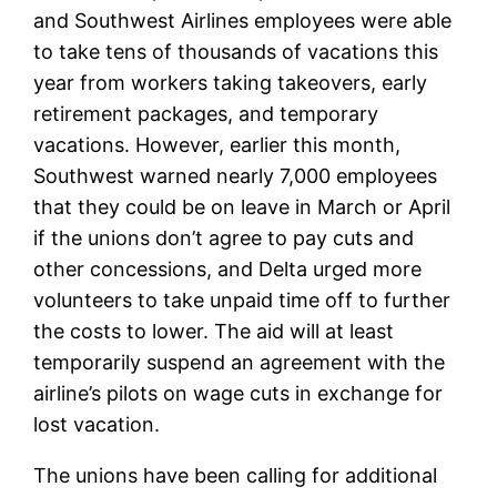
and Southwest Airlines employees were able
to take tens of thousands of vacations this
year from workers taking takeovers, early
retirement packages, and temporary
vacations. However, earlier this month,
Southwest warned nearly 7,000 employees
that they could be on leave in March or April
if the unions don’t agree to pay cuts and
other concessions, and Delta urged more
volunteers to take unpaid time off to further
the costs to lower. The aid will at least
temporarily suspend an agreement with the
airline’s pilots on wage cuts in exchange for
lost vacation.
The unions have been calling for additional