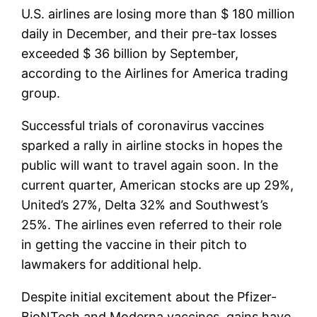
U.S. airlines are losing more than $ 180 million
daily in December, and their pre-tax losses
exceeded $ 36 billion by September,
according to the Airlines for America trading
group.
Successful trials of coronavirus vaccines
sparked a rally in airline stocks in hopes the
public will want to travel again soon. In the
current quarter, American stocks are up 29%,
United’s 27%, Delta 32% and Southwest’s
25%. The airlines even referred to their role
in getting the vaccine in their pitch to
lawmakers for additional help.
Despite initial excitement about the Pfizer-
BioNTech and Moderna vaccines, gains have