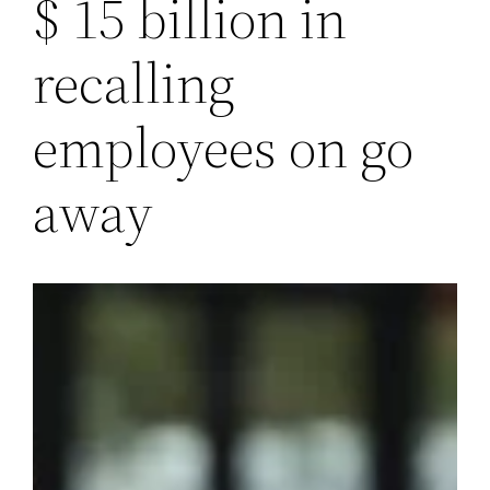
$ 15 billion in
recalling
employees on go
away