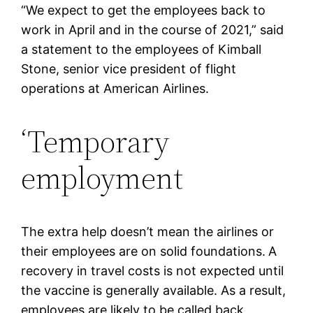
“We expect to get the employees back to
work in April and in the course of 2021,” said
a statement to the employees of Kimball
Stone, senior vice president of flight
operations at American Airlines.
‘Temporary
employment
The extra help doesn’t mean the airlines or
their employees are on solid foundations.
A
recovery in travel costs is not expected until
the vaccine is generally available. As a result,
employees are likely to be called back