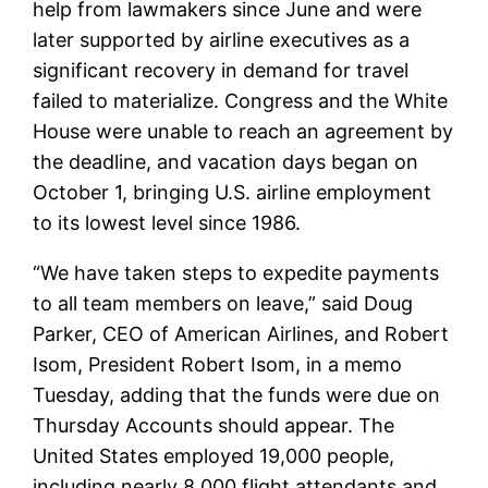
help from lawmakers since June and were
later supported by airline executives as a
significant recovery in demand for travel
failed to materialize. Congress and the White
House were unable to reach an agreement by
the deadline, and vacation days began on
October 1, bringing U.S. airline employment
to its lowest level since 1986.
“We have taken steps to expedite payments
to all team members on leave,” said Doug
Parker, CEO of American Airlines, and Robert
Isom, President Robert Isom, in a memo
Tuesday, adding that the funds were due on
Thursday Accounts should appear. The
United States employed 19,000 people,
including nearly 8,000 flight attendants and