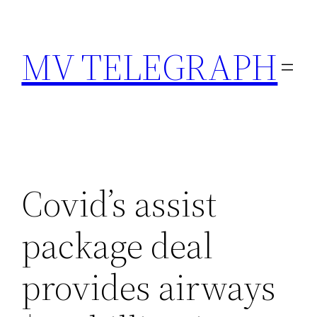
Skip
to
MV TELEGRAPH
content
Covid’s assist
package deal
provides airways