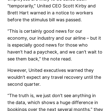
“temporarily,” United CEO Scott Kirby and
Brett Hart warned in a notice to workers
before the stimulus bill was passed.
“This is certainly good news for our
economy, our industry and our airline – but it
is especially good news for those who
haven’t had a paycheck, and we can’t wait to
see them back,” the note read.
However, United executives warned they
wouldn’t expect any travel recovery until the
second quarter.
“The truth is, we just don’t see anything in
the data, which shows a huge difference in
bookings over the next several months,” they