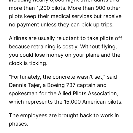
more than 1,200 pilots. More than 900 other
pilots keep their medical services but receive
no payment unless they can pick up trips.
Airlines are usually reluctant to take pilots off
because retraining is costly. Without flying,
you could lose money on your plane and the
clock is ticking.
“Fortunately, the concrete wasn’t set,” said
Dennis Tajer, a Boeing 737 captain and
spokesman for the Allied Pilots Association,
which represents the 15,000 American pilots.
The employees are brought back to work in
phases.