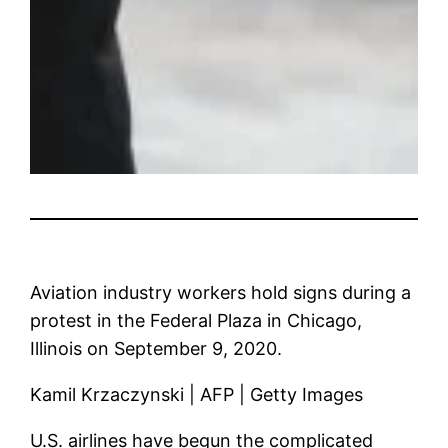
Aviation industry workers hold signs during a
protest in the Federal Plaza in Chicago,
Illinois on September 9, 2020.
Kamil Krzaczynski | AFP | Getty Images
U.S. airlines have begun the complicated