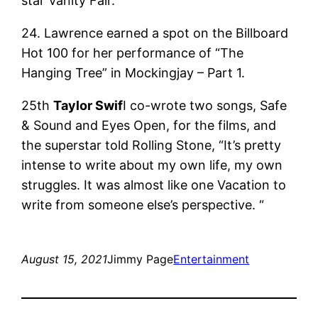
star Vanity Fair.
24. Lawrence earned a spot on the Billboard
Hot 100 for her performance of “The
Hanging Tree” in Mockingjay – Part 1.
25th
Taylor Swif
I co-wrote two songs, Safe
& Sound and Eyes Open, for the films, and
the superstar told Rolling Stone, “It’s pretty
intense to write about my own life, my own
struggles. It was almost like one Vacation to
write from someone else’s perspective. “
August 15, 2021
Jimmy Page
Entertainment