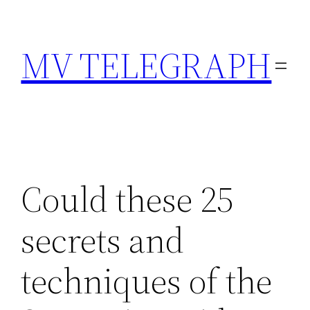
Skip
to
MV TELEGRAPH
content
Could these 25
secrets and
techniques of the