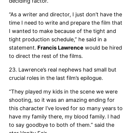
deciding factor.
“As a writer and director, I just don’t have the
time I need to write and prepare the film that
I wanted to make because of the tight and
tight production schedule,” he said in a
statement.
Francis Lawrence
would be hired
to direct the rest of the films.
23. Lawrence’s real nephews had small but
crucial roles in the last film’s epilogue.
“They played my kids in the scene we were
shooting, so it was an amazing ending for
this character I’ve loved for so many years to
have my family there, my blood family. I had
to say goodbye to both of them.” said the