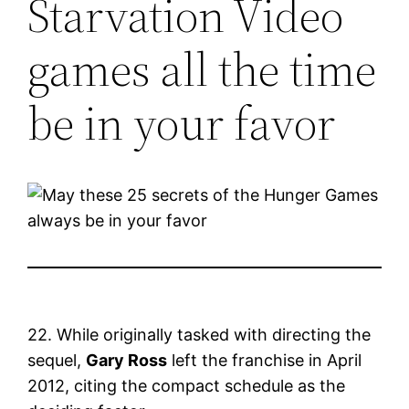
Starvation Video
games all the time
be in your favor
22. While originally tasked with directing the
sequel,
Gary Ross
left the franchise in April
2012, citing the compact schedule as the