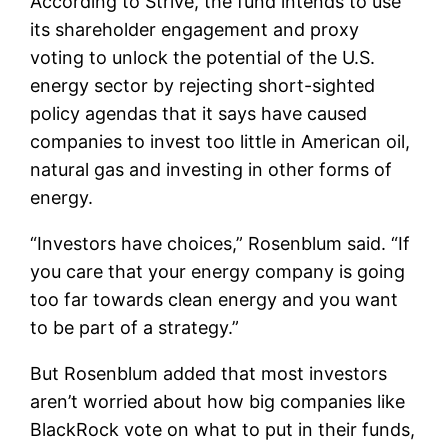
According to Strive, the fund intends to use
its shareholder engagement and proxy
voting to unlock the potential of the U.S.
energy sector by rejecting short-sighted
policy agendas that it says have caused
companies to invest too little in American oil,
natural gas and investing in other forms of
energy.
“Investors have choices,” Rosenblum said. “If
you care that your energy company is going
too far towards clean energy and you want
to be part of a strategy.”
But Rosenblum added that most investors
aren’t worried about how big companies like
BlackRock vote on what to put in their funds,