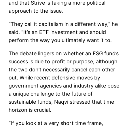
and that Strive is taking a more political
approach to the issue.
“They call it capitalism in a different way,” he
said. “It’s an ETF investment and should
perform the way you ultimately want it to.
The debate lingers on whether an ESG fund’s
success is due to profit or purpose, although
the two don’t necessarily cancel each other
out. While recent defensive moves by
government agencies and industry alike pose
a unique challenge to the future of
sustainable funds, Naqvi stressed that time
horizon is crucial.
“If you look at a very short time frame,