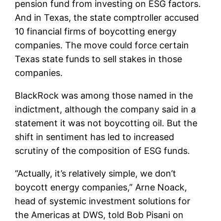
pension fund from investing on ESG factors.
And in Texas, the state comptroller accused
10 financial firms of boycotting energy
companies. The move could force certain
Texas state funds to sell stakes in those
companies.
BlackRock was among those named in the
indictment, although the company said in a
statement it was not boycotting oil. But the
shift in sentiment has led to increased
scrutiny of the composition of ESG funds.
“Actually, it’s relatively simple, we don’t
boycott energy companies,” Arne Noack,
head of systemic investment solutions for
the Americas at DWS, told Bob Pisani on