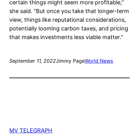
certain things might seem more profitable,”
she said. “But once you take that longer-term
view, things like reputational considerations,
potentially looming carbon taxes, and pricing
that makes investments less viable matter.”
September 11, 2022
Jimmy Page
World News
MV TELEGRAPH