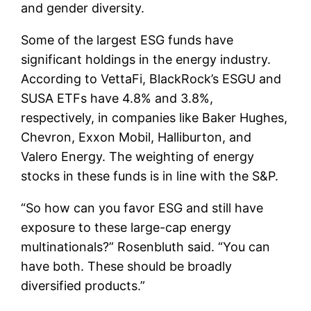
and gender diversity.
Some of the largest ESG funds have
significant holdings in the energy industry.
According to VettaFi, BlackRock’s ESGU and
SUSA ETFs have 4.8% and 3.8%,
respectively, in companies like Baker Hughes,
Chevron, Exxon Mobil, Halliburton, and
Valero Energy. The weighting of energy
stocks in these funds is in line with the S&P.
“So how can you favor ESG and still have
exposure to these large-cap energy
multinationals?” Rosenbluth said. “You can
have both. These should be broadly
diversified products.”