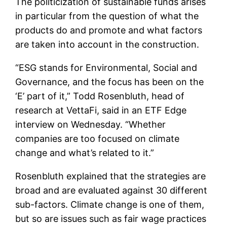
The politicization of sustainable funds arises
in particular from the question of what the
products do and promote and what factors
are taken into account in the construction.
“ESG stands for Environmental, Social and
Governance, and the focus has been on the
‘E’ part of it,” Todd Rosenbluth, head of
research at VettaFi, said in an ETF Edge
interview on Wednesday. “Whether
companies are too focused on climate
change and what’s related to it.”
Rosenbluth explained that the strategies are
broad and are evaluated against 30 different
sub-factors. Climate change is one of them,
but so are issues such as fair wage practices