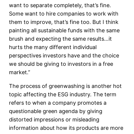
want to separate completely, that’s fine.
Some want to hire companies to work with
them to improve, that’s fine too. But I think
painting all sustainable funds with the same
brush and expecting the same results…it
hurts the many different individual
perspectives investors have and the choice
we should be giving to investors in a free
market.”
The process of greenwashing is another hot
topic affecting the ESG industry. The term
refers to when a company promotes a
questionable green agenda by giving
distorted impressions or misleading
information about how its products are more