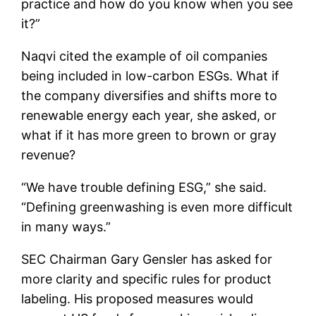
practice and how do you know when you see
it?”
Naqvi cited the example of oil companies
being included in low-carbon ESGs. What if
the company diversifies and shifts more to
renewable energy each year, she asked, or
what if it has more green to brown or gray
revenue?
“We have trouble defining ESG,” she said.
“Defining greenwashing is even more difficult
in many ways.”
SEC Chairman Gary Gensler has asked for
more clarity and specific rules for product
labeling. His proposed measures would