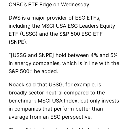
CNBC’s ETF Edge on Wednesday.
DWS is a major provider of ESG ETFs,
including the MSCI USA ESG Leaders Equity
ETF (USSG) and the S&P 500 ESG ETF
(SNPE).
“[USSG and SNPE] hold between 4% and 5%
in energy companies, which is in line with the
S&P 500,” he added.
Noack said that USSG, for example, is
broadly sector neutral compared to the
benchmark MSCI USA Index, but only invests
in companies that perform better than
average from an ESG perspective.