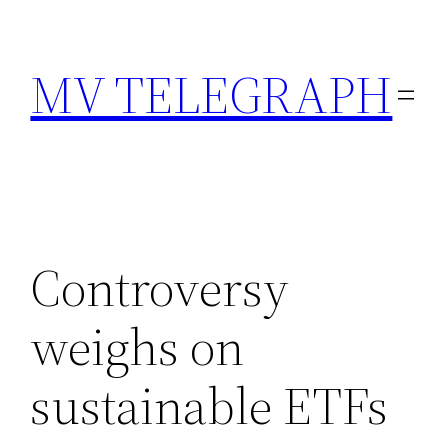
Skip
to
MV TELEGRAPH
content
Controversy
weighs on
sustainable ETFs