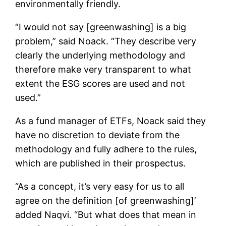
environmentally friendly.
“I would not say [greenwashing] is a big
problem,” said Noack. “They describe very
clearly the underlying methodology and
therefore make very transparent to what
extent the ESG scores are used and not
used.”
As a fund manager of ETFs, Noack said they
have no discretion to deviate from the
methodology and fully adhere to the rules,
which are published in their prospectus.
“As a concept, it’s very easy for us to all
agree on the definition [of greenwashing]’
added Naqvi. “But what does that mean in