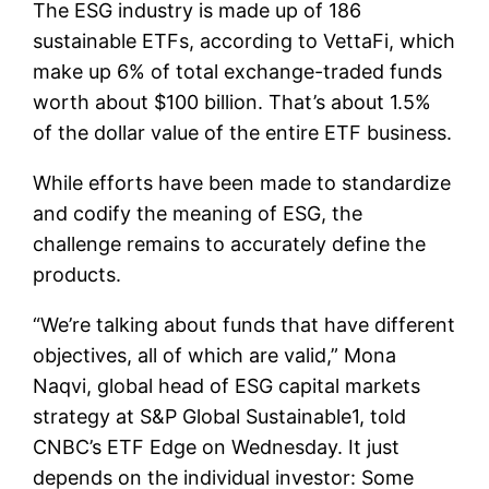
The ESG industry is made up of 186
sustainable ETFs, according to VettaFi, which
make up 6% of total exchange-traded funds
worth about $100 billion. That’s about 1.5%
of the dollar value of the entire ETF business.
While efforts have been made to standardize
and codify the meaning of ESG, the
challenge remains to accurately define the
products.
“We’re talking about funds that have different
objectives, all of which are valid,” Mona
Naqvi, global head of ESG capital markets
strategy at S&P Global Sustainable1, told
CNBC’s ETF Edge on Wednesday. It just
depends on the individual investor: Some