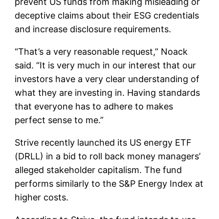
prevent US funds from making misleading or
deceptive claims about their ESG credentials
and increase disclosure requirements.
“That’s a very reasonable request,” Noack
said. “It is very much in our interest that our
investors have a very clear understanding of
what they are investing in. Having standards
that everyone has to adhere to makes
perfect sense to me.”
Strive recently launched its US energy ETF
(DRLL) in a bid to roll back money managers’
alleged stakeholder capitalism. The fund
performs similarly to the S&P Energy Index at
higher costs.