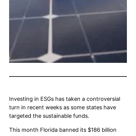
Investing in ESGs has taken a controversial
turn in recent weeks as some states have
targeted the sustainable funds.
This month Florida banned its $186 billion