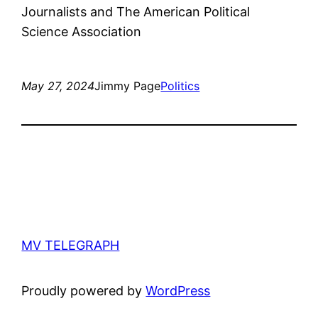
Journalists and The American Political
Science Association
May 27, 2024
Jimmy Page
Politics
MV TELEGRAPH
Proudly powered by
WordPress