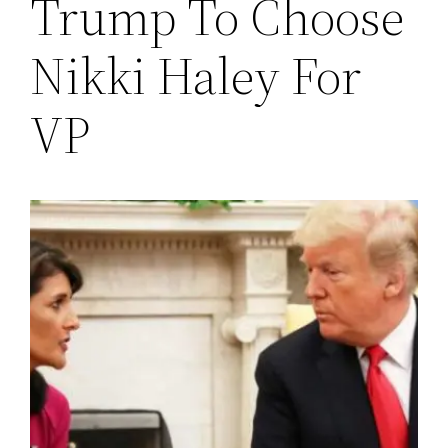
Trump To Choose
Nikki Haley For
VP