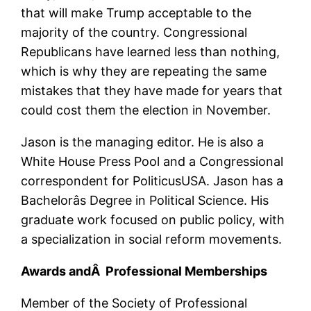
that will make Trump acceptable to the
majority of the country. Congressional
Republicans have learned less than nothing,
which is why they are repeating the same
mistakes that they have made for years that
could cost them the election in November.
Jason is the managing editor. He is also a
White House Press Pool and a Congressional
correspondent for PoliticusUSA. Jason has a
Bachelorâs Degree in Political Science. His
graduate work focused on public policy, with
a specialization in social reform movements.
Awards andÂ Professional Memberships
Member of the Society of Professional