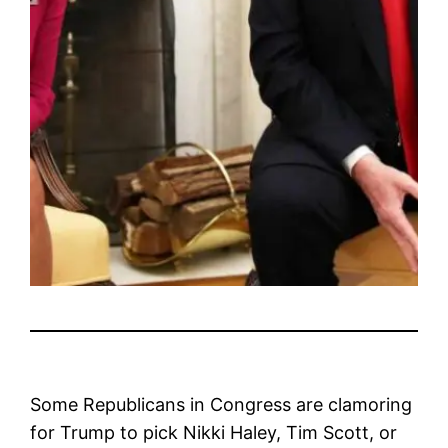
Some Republicans in Congress are clamoring
for Trump to pick Nikki Haley, Tim Scott, or