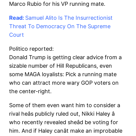
Marco Rubio for his VP running mate.
Read:
Samuel Alito Is The Insurrectionist
Threat To Democracy On The Supreme
Court
Politico reported:
Donald Trump is getting clear advice from a
sizable number of Hill Republicans, even
some MAGA loyalists: Pick a running mate
who can attract more wary GOP voters on
the center-right.
Some of them even want him to consider a
rival heâs publicly ruled out, Nikki Haley â
who recently revealed sheâd be voting for
him. And if Haley canât make an improbable