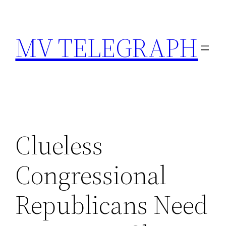
Skip
to
MV TELEGRAPH
content
Clueless
Congressional
Republicans Need