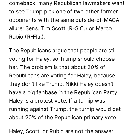
comeback, many Republican lawmakers want
to see Trump pick one of two other former
opponents with the same outside-of-MAGA
allure: Sens. Tim Scott (R-S.C.) or Marco
Rubio (R-Fla.).
The Republicans argue that people are still
voting for Haley, so Trump should choose
her. The problem is that about 20% of
Republicans are voting for Haley, because
they don’t like Trump. Nikki Haley doesn’t
have a big fanbase in the Republican Party.
Haley is a protest vote. If a turnip was
running against Trump, the turnip would get
about 20% of the Republican primary vote.
Haley, Scott, or Rubio are not the answer