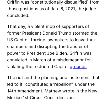
Griffin was “constitutionally disqualified” from
those positions as of Jan. 6, 2021, the judge
concluded.
That day, a violent mob of supporters of
former President Donald Trump stormed the
US Capitol, forcing lawmakers to leave their
chambers and disrupting the transfer of
power to President Joe Biden. Griffin was
convicted in March of a misdemeanor for
violating the restricted Capitol
grounds
.
The riot and the planning and incitement that
led to it “constituted a ‘rebellion’” under the
14th Amendment, Mathew wrote in the New
Mexico 1st Circuit Court decision.