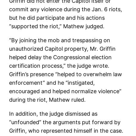
Griffin did not enter the Capitol itself or
commit any violence during the Jan. 6 riots,
but he did participate and his actions
“supported the riot,” Mathew judged.
“By joining the mob and trespassing on
unauthorized Capitol property, Mr. Griffin
helped delay the Congressional election
certification process,” the judge wrote.
Griffin’s presence “helped to overwhelm law
enforcement” and he “instigated,
encouraged and helped normalize violence”
during the riot, Mathew ruled.
In addition, the judge dismissed as
“unfounded” the arguments put forward by
Griffin, who represented himself in the case.