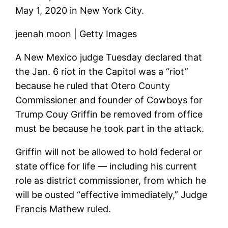
May 1, 2020 in New York City.
jeenah moon | Getty Images
A New Mexico judge Tuesday declared that
the Jan. 6 riot in the Capitol was a “riot”
because he ruled that Otero County
Commissioner and founder of Cowboys for
Trump Couy Griffin be removed from office
must be because he took part in the attack.
Griffin will not be allowed to hold federal or
state office for life — including his current
role as district commissioner, from which he
will be ousted “effective immediately,” Judge
Francis Mathew ruled.