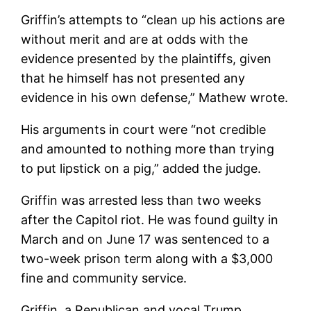
Griffin’s attempts to “clean up his actions are
without merit and are at odds with the
evidence presented by the plaintiffs, given
that he himself has not presented any
evidence in his own defense,” Mathew wrote.
His arguments in court were “not credible
and amounted to nothing more than trying
to put lipstick on a pig,” added the judge.
Griffin was arrested less than two weeks
after the Capitol riot. He was found guilty in
March and on June 17 was sentenced to a
two-week prison term along with a $3,000
fine and community service.
Griffin, a Republican and vocal Trump