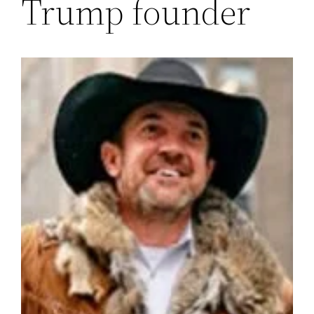
Trump founder