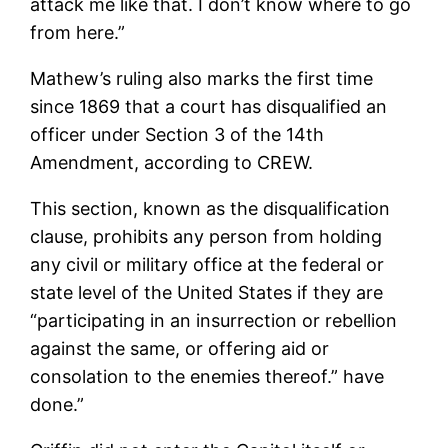
attack me like that. I don’t know where to go
from here.”
Mathew’s ruling also marks the first time
since 1869 that a court has disqualified an
officer under Section 3 of the 14th
Amendment, according to CREW.
This section, known as the disqualification
clause, prohibits any person from holding
any civil or military office at the federal or
state level of the United States if they are
“participating in an insurrection or rebellion
against the same, or offering aid or
consolation to the enemies thereof.” have
done.”