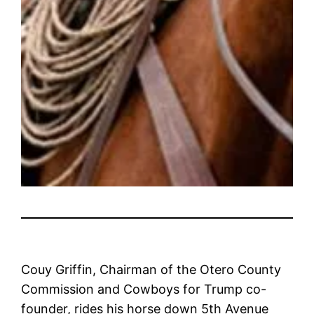
Couy Griffin, Chairman of the Otero County
Commission and Cowboys for Trump co-
founder, rides his horse down 5th Avenue