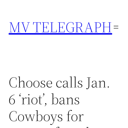
Skip
to
MV TELEGRAPH
content
Choose calls Jan.
6 ‘riot’, bans
Cowboys for