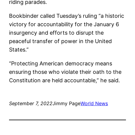
riding parades.
Bookbinder called Tuesday’s ruling “a historic
victory for accountability for the January 6
insurgency and efforts to disrupt the
peaceful transfer of power in the United
States.”
“Protecting American democracy means
ensuring those who violate their oath to the
Constitution are held accountable,” he said.
September 7, 2022
Jimmy Page
World News