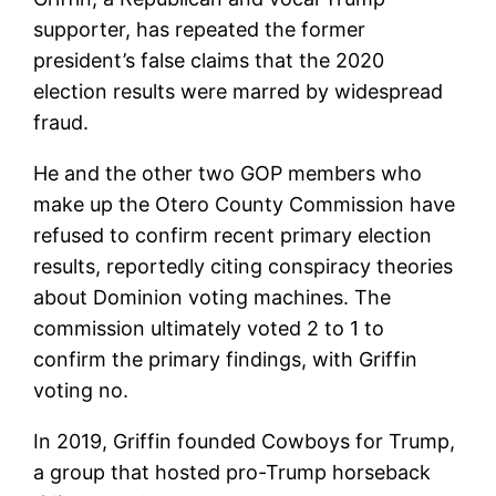
supporter, has repeated the former
president’s false claims that the 2020
election results were marred by widespread
fraud.
He and the other two GOP members who
make up the Otero County Commission have
refused to confirm recent primary election
results, reportedly citing conspiracy theories
about Dominion voting machines. The
commission ultimately voted 2 to 1 to
confirm the primary findings, with Griffin
voting no.
In 2019, Griffin founded Cowboys for Trump,
a group that hosted pro-Trump horseback