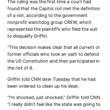
The ruling was the first time a court had
found that the Capitol riot met the definition
of a riot, according to the government
nonprofit watchdog group CREW, which
represented the plaintiffs who filed the suit
to disqualify Griffin.
“This decision makes clear that all current or
former officials who took an oath to defend
the US Constitution and then participated in
the riot of 6.
Griffin told CNN later Tuesday that he had
been ordered to clean up his desk.
“I’m shocked, just shocked,” Griffin told CNN.
“I really didn’t feel like the state was going to