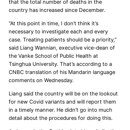
that the total number of deaths in the
country has increased since December.
“At this point in time, I don’t think it’s
necessary to investigate each and every
case. Treating patients should be a priority,”
said Liang Wannian, executive vice-dean of
the Vanke School of Public Health at
Tsinghua University. That’s according to a
CNBC translation of his Mandarin language
comments on Wednesday.
Liang said the country will be on the lookout
for new Covid variants and will report them
in a timely manner. He didn’t go into much
detail about the procedures for doing this.