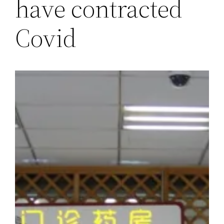
have contracted
Covid