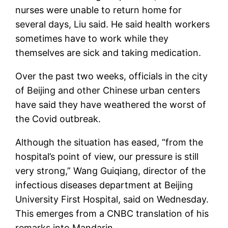
nurses were unable to return home for
several days, Liu said. He said health workers
sometimes have to work while they
themselves are sick and taking medication.
Over the past two weeks, officials in the city
of Beijing and other Chinese urban centers
have said they have weathered the worst of
the Covid outbreak.
Although the situation has eased, “from the
hospital’s point of view, our pressure is still
very strong,” Wang Guiqiang, director of the
infectious diseases department at Beijing
University First Hospital, said on Wednesday.
This emerges from a CNBC translation of his
remarks into Mandarin.