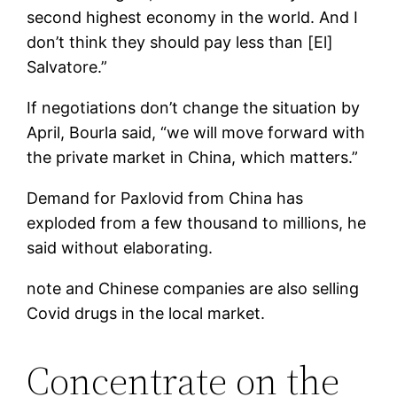
second highest economy in the world. And I
don’t think they should pay less than [El]
Salvatore.”
If negotiations don’t change the situation by
April, Bourla said, “we will move forward with
the private market in China, which matters.”
Demand for Paxlovid from China has
exploded from a few thousand to millions, he
said without elaborating.
note
and Chinese companies are also selling
Covid drugs in the local market.
Concentrate on the