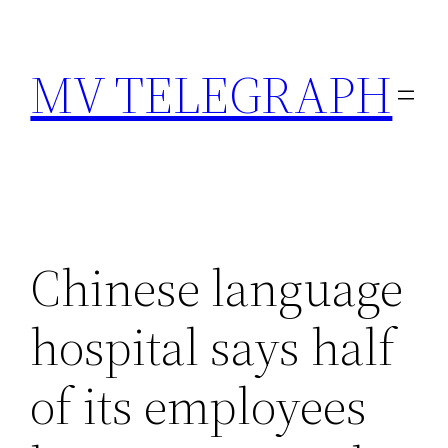
Skip
to
MV TELEGRAPH
content
Chinese language
hospital says half
of its employees