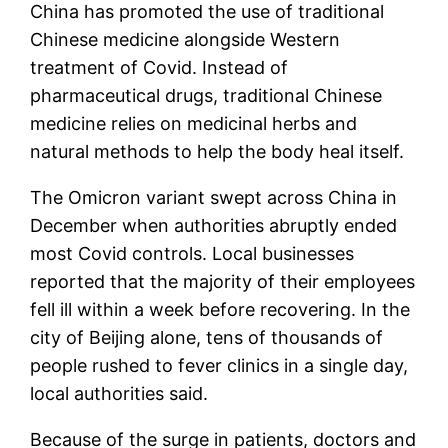
China has promoted the use of traditional
Chinese medicine alongside Western
treatment of Covid. Instead of
pharmaceutical drugs, traditional Chinese
medicine relies on medicinal herbs and
natural methods to help the body heal itself.
The Omicron variant swept across China in
December when authorities abruptly ended
most Covid controls. Local businesses
reported that the majority of their employees
fell ill within a week before recovering. In the
city of Beijing alone, tens of thousands of
people rushed to fever clinics in a single day,
local authorities said.
Because of the surge in patients, doctors and