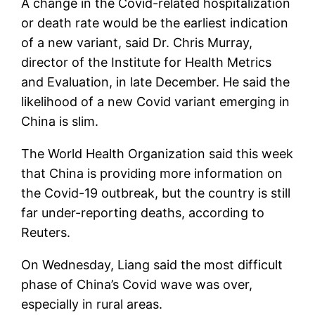
A change in the Covid-related hospitalization
or death rate would be the earliest indication
of a new variant, said Dr. Chris Murray,
director of the Institute for Health Metrics
and Evaluation, in late December. He said the
likelihood of a new Covid variant emerging in
China is slim.
The World Health Organization said this week
that China is providing more information on
the Covid-19 outbreak, but the country is still
far under-reporting deaths, according to
Reuters.
On Wednesday, Liang said the most difficult
phase of China’s Covid wave was over,
especially in rural areas.