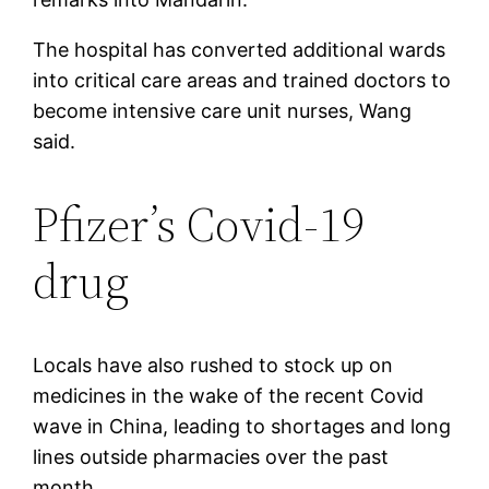
The hospital has converted additional wards
into critical care areas and trained doctors to
become intensive care unit nurses, Wang
said.
Pfizer’s Covid-19
drug
Locals have also rushed to stock up on
medicines in the wake of the recent Covid
wave in China, leading to shortages and long
lines outside pharmacies over the past
month.