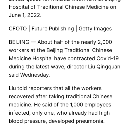
Hospital of Traditional Chinese Medicine on
June 1, 2022.
CFOTO | Future Publishing | Getty Images
BEIJING — About half of the nearly 2,000
workers at the Beijing Traditional Chinese
Medicine Hospital have contracted Covid-19
during the latest wave, director Liu Qingquan
said Wednesday.
Liu told reporters that all the workers
recovered after taking traditional Chinese
medicine. He said of the 1,000 employees
infected, only one, who already had high
blood pressure, developed pneumonia.