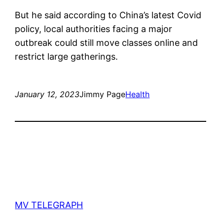
But he said according to China’s latest Covid
policy, local authorities facing a major
outbreak could still move classes online and
restrict large gatherings.
January 12, 2023
Jimmy Page
Health
MV TELEGRAPH