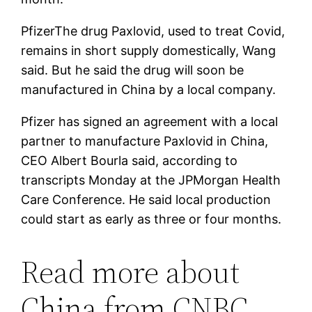
Pfizer
The drug Paxlovid, used to treat Covid,
remains in short supply domestically, Wang
said. But he said the drug will soon be
manufactured in China by a local company.
Pfizer has signed an agreement with a local
partner to manufacture Paxlovid in China,
CEO Albert Bourla said, according to
transcripts Monday at the JPMorgan Health
Care Conference. He said local production
could start as early as three or four months.
Read more about
China from CNBC