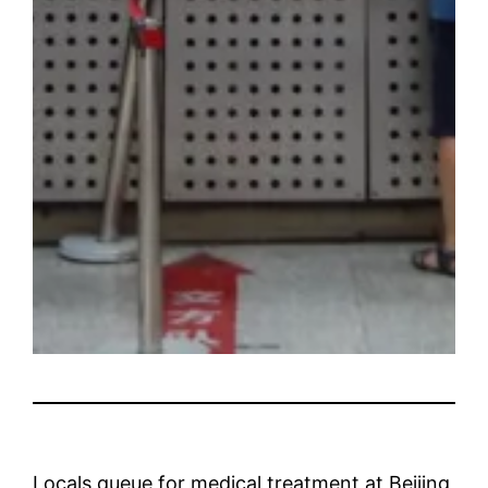
Locals queue for medical treatment at Beijing