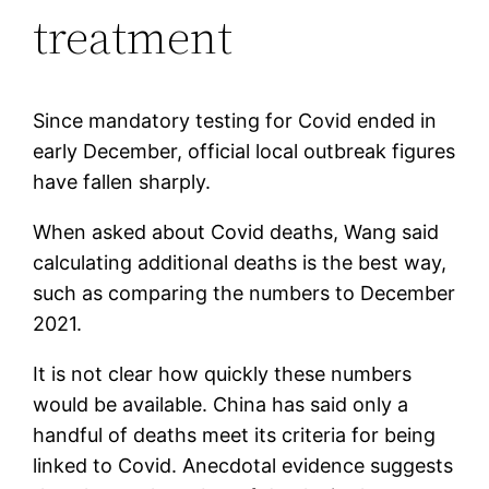
treatment
Since mandatory testing for Covid ended in
early December, official local outbreak figures
have fallen sharply.
When asked about Covid deaths, Wang said
calculating additional deaths is the best way,
such as comparing the numbers to December
2021.
It is not clear how quickly these numbers
would be available. China has said only a
handful of deaths meet its criteria for being
linked to Covid. Anecdotal evidence suggests