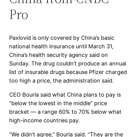
Pro
Paxlovid is only covered by China’s basic
national health insurance until March 31,
China’s health security agency said on
Sunday. The drug couldn’t produce an annual
list of insurable drugs because Pfizer charged
too high a price, the administration said.
CEO Bourla said what China plans to pay is
“below the lowest in the middle” price
bracket — a range 60% to 70% below what
high-income countries pay.
“We didn’t agree,” Bourla said. “They are the