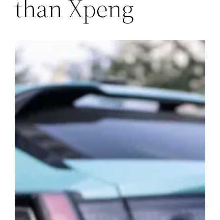
than Xpeng