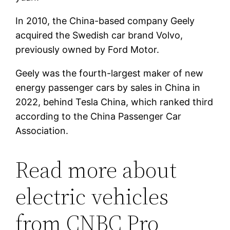
In 2010, the China-based company Geely
acquired the Swedish car brand Volvo,
previously owned by Ford Motor.
Geely was the fourth-largest maker of new
energy passenger cars by sales in China in
2022, behind Tesla China, which ranked third
according to the China Passenger Car
Association.
Read more about
electric vehicles
from CNBC Pro