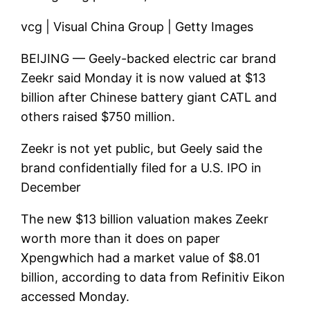
vcg | Visual China Group | Getty Images
BEIJING —
Geely
-backed electric car brand
Zeekr said Monday it is now valued at $13
billion after Chinese battery giant CATL and
others raised $750 million.
Zeekr is not yet public, but Geely said the
brand confidentially filed for a U.S. IPO in
December
The new $13 billion valuation makes Zeekr
worth more than it does on paper
Xpeng
which had a market value of $8.01
billion, according to data from Refinitiv Eikon
accessed Monday.