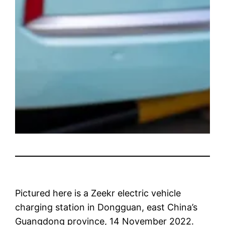
Pictured here is a Zeekr electric vehicle
charging station in Dongguan, east China’s
Guangdong province, 14 November 2022.