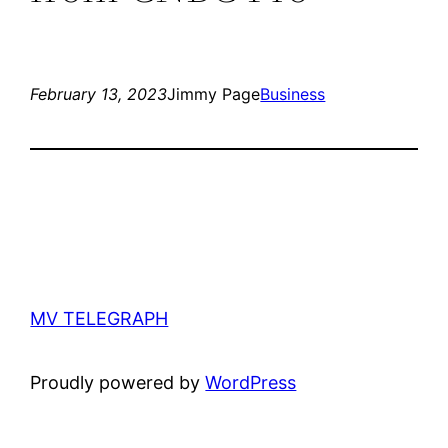
February 13, 2023
Jimmy Page
Business
MV TELEGRAPH
Proudly powered by
WordPress