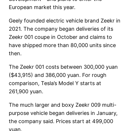
European market this year.
Geely founded electric vehicle brand Zeekr in
2021. The company began deliveries of its
Zeekr 001 coupe in October and claims to
have shipped more than 80,000 units since
then.
The Zeekr 001 costs between 300,000 yuan
($43,915) and 386,000 yuan. For rough
comparison, Tesla’s Model Y starts at
261,900 yuan.
The much larger and boxy Zeekr 009 multi-
purpose vehicle began deliveries in January,
the company said. Prices start at 499,000
yuan.