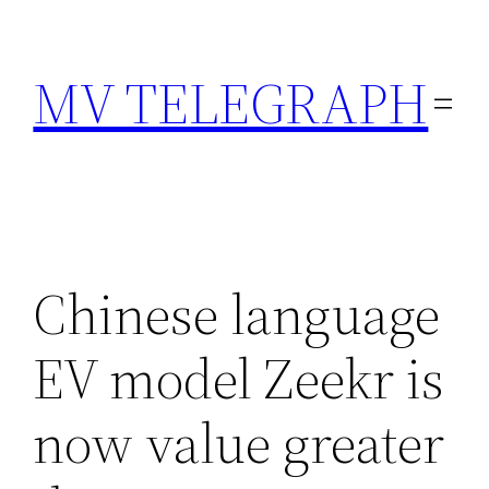
Skip
to
MV TELEGRAPH
content
Chinese language
EV model Zeekr is
now value greater