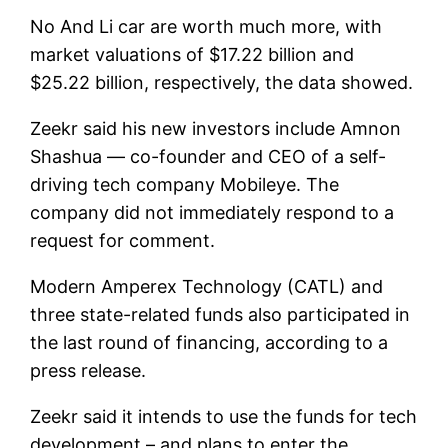
No
And
Li car
are worth much more, with
market valuations of $17.22 billion and
$25.22 billion, respectively, the data showed.
Zeekr said his new investors include Amnon
Shashua — co-founder and CEO of a self-
driving tech company
Mobileye
. The
company did not immediately respond to a
request for comment.
Modern Amperex Technology (CATL)
and
three state-related funds also participated in
the last round of financing, according to a
press release.
Zeekr said it intends to use the funds for tech
development – and plans to enter the