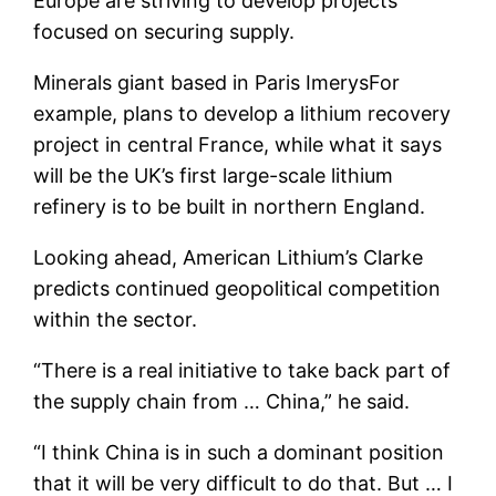
Europe are striving to develop projects
focused on securing supply.
Minerals giant based in Paris
Imerys
For
example, plans to develop a lithium recovery
project in central France, while what it says
will be the UK’s first large-scale lithium
refinery is to be built in northern England.
Looking ahead, American Lithium’s Clarke
predicts continued geopolitical competition
within the sector.
“There is a real initiative to take back part of
the supply chain from … China,” he said.
“I think China is in such a dominant position
that it will be very difficult to do that. But … I