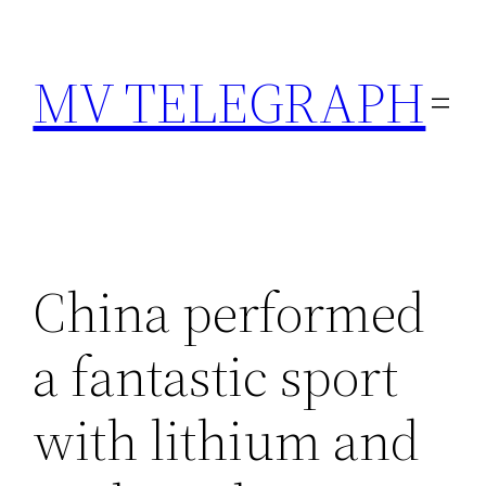
Skip
to
MV TELEGRAPH
content
China performed
a fantastic sport
with lithium and