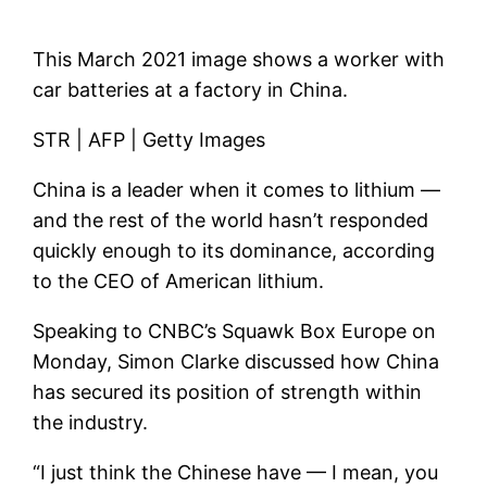
This March 2021 image shows a worker with
car batteries at a factory in China.
STR | AFP | Getty Images
China is a leader when it comes to lithium —
and the rest of the world hasn’t responded
quickly enough to its dominance, according
to the CEO of
American lithium
.
Speaking to CNBC’s Squawk Box Europe on
Monday, Simon Clarke discussed how China
has secured its position of strength within
the industry.
“I just think the Chinese have — I mean, you