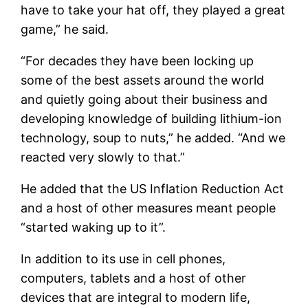
have to take your hat off, they played a great
game,” he said.
“For decades they have been locking up
some of the best assets around the world
and quietly going about their business and
developing knowledge of building lithium-ion
technology, soup to nuts,” he added. “And we
reacted very slowly to that.”
He added that the US Inflation Reduction Act
and a host of other measures meant people
“started waking up to it”.
In addition to its use in cell phones,
computers, tablets and a host of other
devices that are integral to modern life,