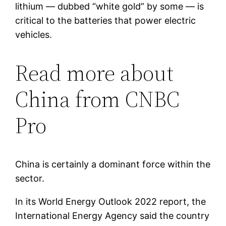
lithium — dubbed “white gold” by some — is
critical to the batteries that power electric
vehicles.
Read more about
China from CNBC
Pro
China is certainly a dominant force within the
sector.
In its World Energy Outlook 2022 report, the
International Energy Agency said the country