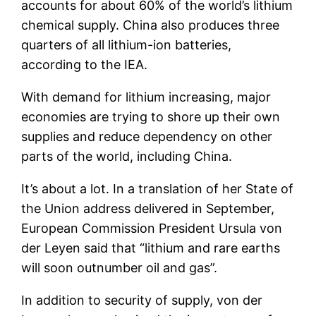
accounts for about 60% of the world’s lithium
chemical supply. China also produces three
quarters of all lithium-ion batteries,
according to the IEA.
With demand for lithium increasing, major
economies are trying to shore up their own
supplies and reduce dependency on other
parts of the world, including China.
It’s about a lot. In a translation of her State of
the Union address delivered in September,
European Commission President Ursula von
der Leyen said that “lithium and rare earths
will soon outnumber oil and gas”.
In addition to security of supply, von der