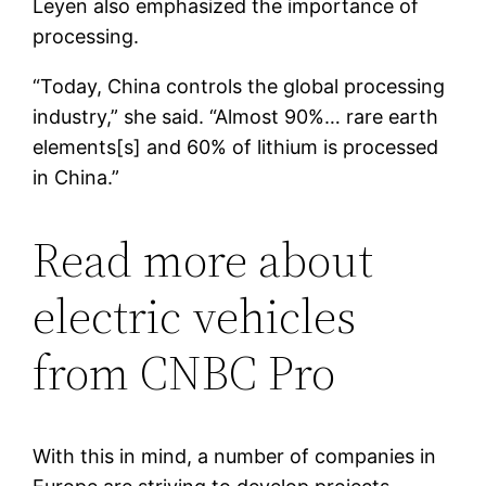
Leyen also emphasized the importance of
processing.
“Today, China controls the global processing
industry,” she said. “Almost 90%… rare earth
elements[s] and 60% of lithium is processed
in China.”
Read more about
electric vehicles
from CNBC Pro
With this in mind, a number of companies in