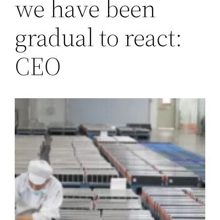
we have been
gradual to react:
CEO