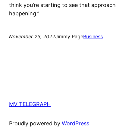
think you’re starting to see that approach
happening.”
November 23, 2022
Jimmy Page
Business
MV TELEGRAPH
Proudly powered by
WordPress