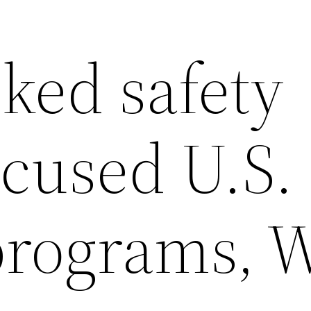
ked safety
ocused U.S.
programs, 