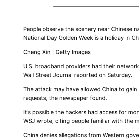
People observe the scenery near Chinese na
National Day Golden Week is a holiday in C
Cheng Xin | Getty Images
U.S. broadband providers had their network
Wall Street Journal reported on Saturday.
The attack may have allowed China to gain
requests, the newspaper found.
It’s possible the hackers had access for mo
WSJ wrote, citing people familiar with the m
China denies allegations from Western gov