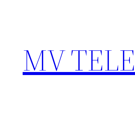
Skip
to
content
MV TEL