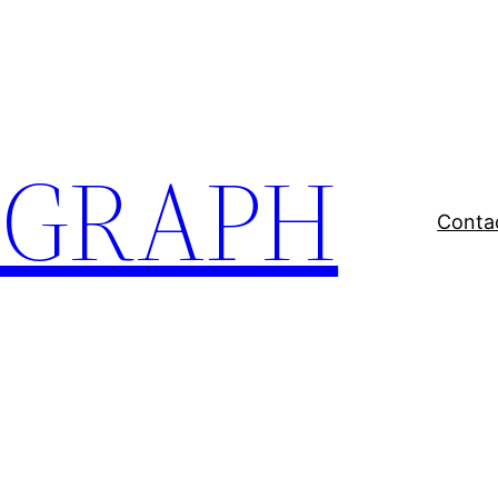
EGRAPH
Conta