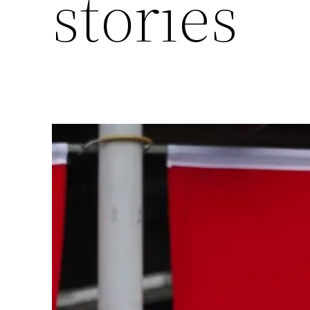
stories