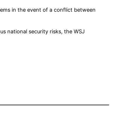
ems in the event of a conflict between
s national security risks, the WSJ