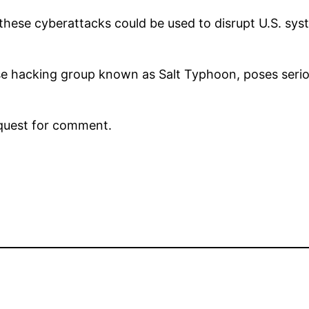
hese cyberattacks could be used to disrupt U.S. syst
se hacking group known as Salt Typhoon, poses seriou
equest for comment.