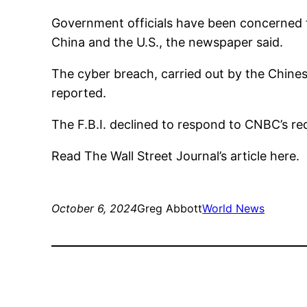
Government officials have been concerned t
China and the U.S., the newspaper said.
The cyber breach, carried out by the Chine
reported.
The F.B.I. declined to respond to CNBC’s r
Read The Wall Street Journal’s article here.
October 6, 2024
Greg Abbott
World News