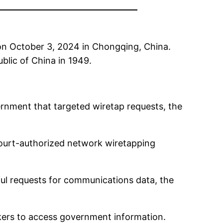
 on October 3, 2024 in Chongqing, China.
blic of China in 1949.
rnment that targeted wiretap requests, the
ourt-authorized network wiretapping
ful requests for communications data, the
kers to access government information.