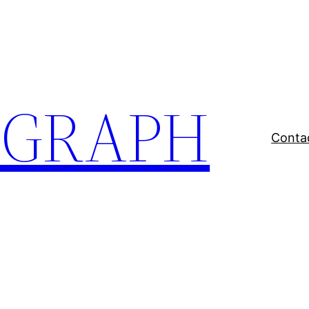
EGRAPH
Conta