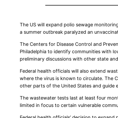
The US will expand polio sewage monitoring
a summer outbreak paralyzed an unvaccinate
The Centers for Disease Control and Prevent
Philadelphia to identify communities with l
preliminary discussions with other state and
Federal health officials will also extend wa
where the virus is known to circulate. The C
other parts of the United States and guide e
The wastewater tests last at least four mo
limited in focus to certain vulnerable commu
Federal health officials’ decision to expan