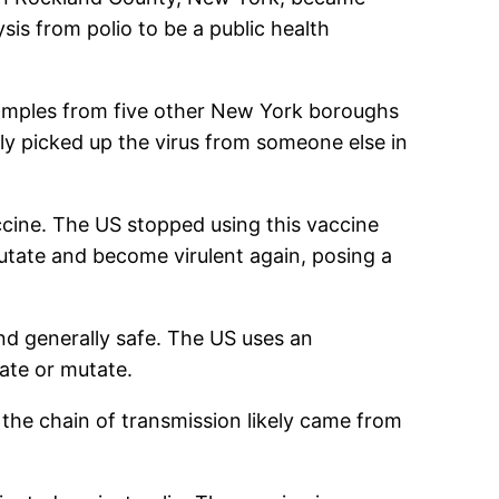
sis from polio to be a public health
 samples from five other New York boroughs
nly picked up the virus from someone else in
vaccine. The US stopped using this vaccine
utate and become virulent again, posing a
 and generally safe. The US uses an
cate or mutate.
 the chain of transmission likely came from