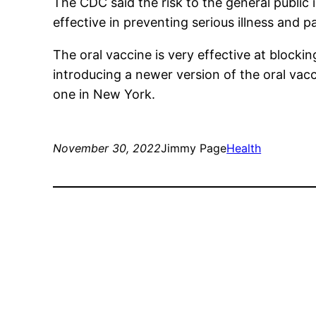
The CDC said the risk to the general public
effective in preventing serious illness and p
The oral vaccine is very effective at blocki
introducing a newer version of the oral vacc
one in New York.
November 30, 2022
Jimmy Page
Health