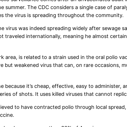
he summer. The CDC considers a single case of paraly
es the virus is spreading throughout the community.
 the virus was indeed spreading widely after sewage
ot traveled internationally, meaning he almost certai
k area, is related to a strain used in the oral polio 
ve but weakened virus that can, on rare occasions, m
ine because it’s cheap, effective, easy to administer,
eries of shots. It uses killed viruses that cannot repli
ieved to have contracted polio through local spread,
ccine.