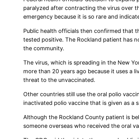
paralyzed after contracting the virus over t
emergency because it is so rare and indicat
Public health officials then confirmed that
tested positive. The Rockland patient has n
the community.
The virus, which is spreading in the New Yor
more than 20 years ago because it uses a li
threat to the unvaccinated.
Other countries still use the oral polio vacc
inactivated polio vaccine that is given as a s
Although the Rockland County patient is bel
someone overseas who received the oral va