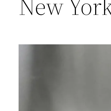
New Yor