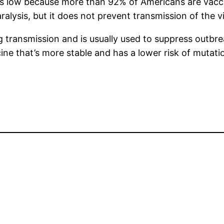
 is low because more than 92% of Americans are vacci
aralysis, but it does not prevent transmission of the vi
ng transmission and is usually used to suppress outbre
ine that’s more stable and has a lower risk of mutatio