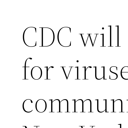
CDC will
for virus
communit