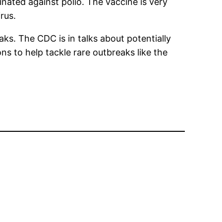
nated against polio. The vaccine is very
rus.
aks. The CDC is in talks about potentially
ns to help tackle rare outbreaks like the