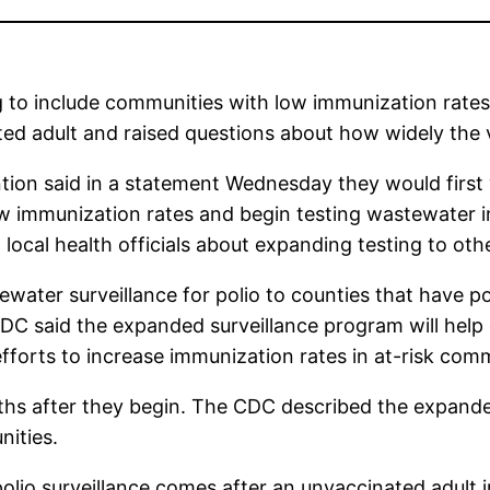
 to include communities with low immunization rates
d adult and raised questions about how widely the vi
ion said in a statement Wednesday they would first w
ow immunization rates and begin testing wastewater in
 local health officials about expanding testing to oth
stewater surveillance for polio to counties that have 
DC said the expanded surveillance program will help d
fforts to increase immunization rates in at-risk comm
nths after they begin. The CDC described the expande
nities.
d polio surveillance comes after an unvaccinated adu