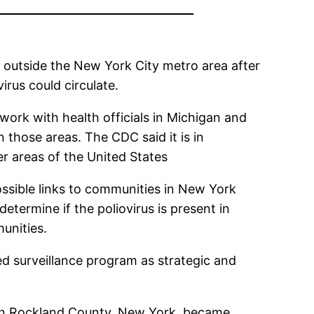
 outside the New York City metro area after
rus could circulate.
ork with health officials in Michigan and
 those areas. The CDC said it is in
er areas of the United States
possible links to communities in New York
etermine if the poliovirus is present in
unities.
d surveillance program as strategic and
lt in Rockland County, New York, became