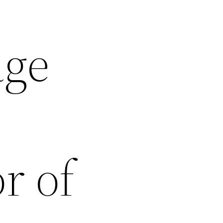
age
r of