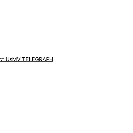
ct Us
MV TELEGRAPH