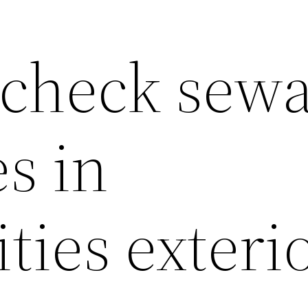
 check sew
es in
ies exterio