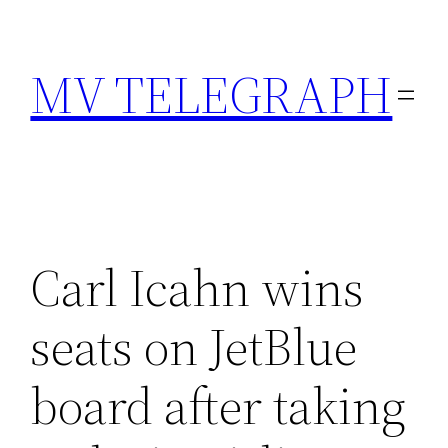
Skip
to
MV TELEGRAPH
content
Carl Icahn wins
seats on JetBlue
board after taking