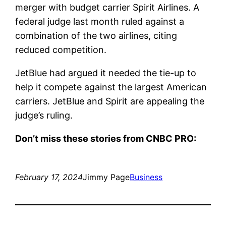
merger with budget carrier
Spirit Airlines
. A
federal judge last month ruled against a
combination of the two airlines, citing
reduced competition.
JetBlue had argued it needed the tie-up to
help it compete against the largest American
carriers. JetBlue and Spirit are appealing the
judge’s ruling.
Don’t miss these stories from CNBC PRO:
February 17, 2024
Jimmy Page
Business