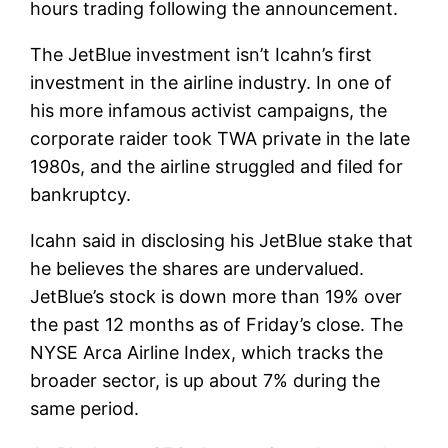
hours trading following the announcement.
The JetBlue investment isn’t Icahn’s first
investment in the airline industry. In one of
his more infamous activist campaigns, the
corporate raider took TWA private in the late
1980s, and the airline struggled and filed for
bankruptcy.
Icahn said in disclosing his JetBlue stake that
he believes the shares are undervalued.
JetBlue’s stock is down more than 19% over
the past 12 months as of Friday’s close. The
NYSE Arca Airline Index, which tracks the
broader sector, is up about 7% during the
same period.