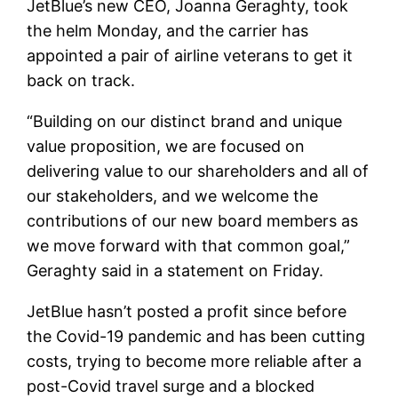
JetBlue’s new CEO, Joanna Geraghty, took
the helm Monday, and the carrier has
appointed a pair of airline veterans to get it
back on track.
“Building on our distinct brand and unique
value proposition, we are focused on
delivering value to our shareholders and all of
our stakeholders, and we welcome the
contributions of our new board members as
we move forward with that common goal,”
Geraghty said in a statement on Friday.
JetBlue hasn’t posted a profit since before
the Covid-19 pandemic and has been cutting
costs, trying to become more reliable after a
post-Covid travel surge and a blocked