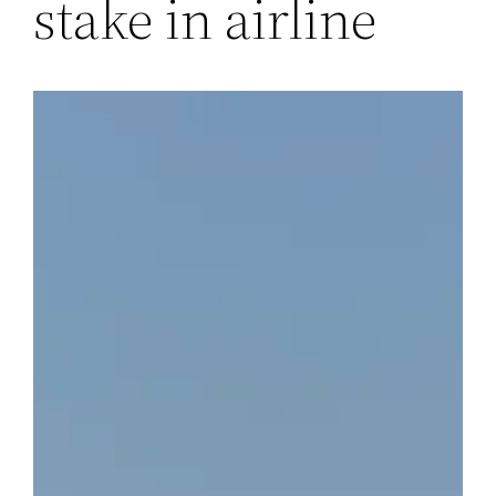
stake in airline