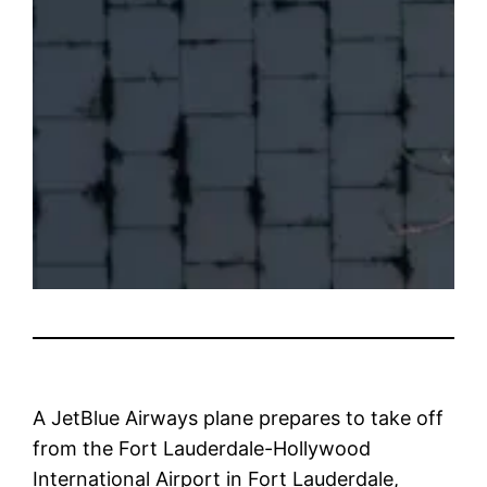
A JetBlue Airways plane prepares to take off
from the Fort Lauderdale-Hollywood
International Airport in Fort Lauderdale,