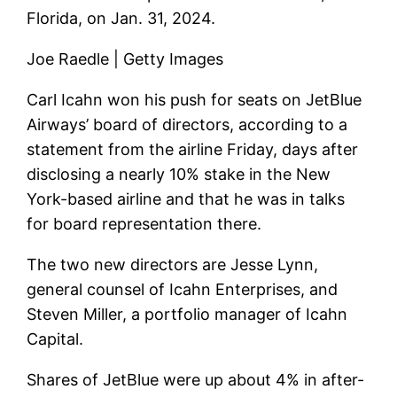
Florida, on Jan. 31, 2024.
Joe Raedle | Getty Images
Carl Icahn won his push for seats on
JetBlue
Airways’
board of directors, according to a
statement from the airline Friday, days after
disclosing a nearly 10% stake in the New
York-based airline and that he was in talks
for board representation there.
The two new directors are Jesse Lynn,
general counsel of Icahn Enterprises, and
Steven Miller, a portfolio manager of Icahn
Capital.
Shares of JetBlue were up about 4% in after-